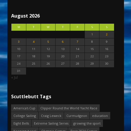
August 2026
M
T
W
T
F
S
S
1
2
3
4
5
6
7
8
9
10
11
12
13
14
15
16
17
18
19
20
21
22
23
24
25
26
27
28
29
30
31
« Jul
Scuttlebutt Tags
America's Cup
Clipper Round the World Yacht Race
College Sailing
Craig Leweck
Curmudgeon
education
Eight Bells
Extreme Sailing Series
growing the sport
Keeping it real
Olympic Games
Paris 2024 Games