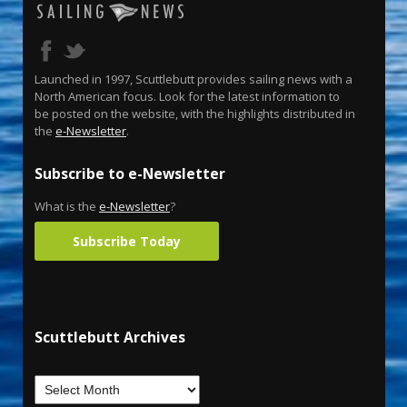
Launched in 1997, Scuttlebutt provides sailing news with a
North American focus. Look for the latest information to
be posted on the website, with the highlights distributed in
the
e-Newsletter
.
Subscribe to e-Newsletter
What is the
e-Newsletter
?
Subscribe Today
Scuttlebutt Archives