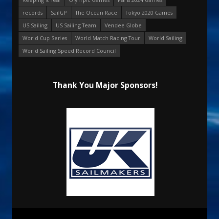
records
SailGP
The Ocean Race
Tokyo 2020 Games
US Sailing
US Sailing Team
Vendee Globe
World Cup Series
World Match Racing Tour
World Sailing
World Sailing Speed Record Council
Thank You Major Sponsors!