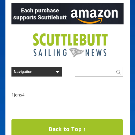
1Jens4
Back to Top ↑