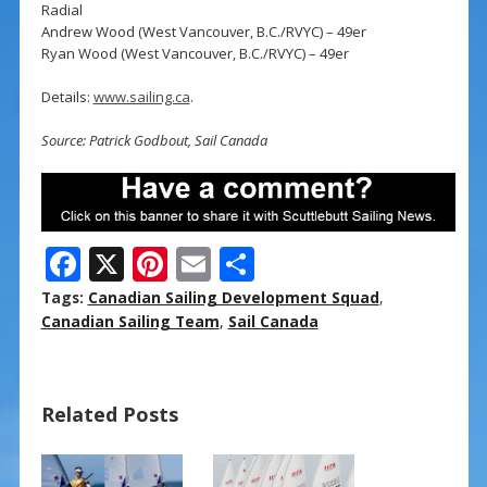
Radial
Andrew Wood (West Vancouver, B.C./RVYC) – 49er
Ryan Wood (West Vancouver, B.C./RVYC) – 49er
Details:
www.sailing.ca
.
Source: Patrick Godbout, Sail Canada
F
X
Pi
E
S
ac
nt
m
h
Tags:
Canadian Sailing Development Squad
,
e
er
ai
ar
Canadian Sailing Team
,
Sail Canada
b
e
l
e
o
st
Related Posts
o
k