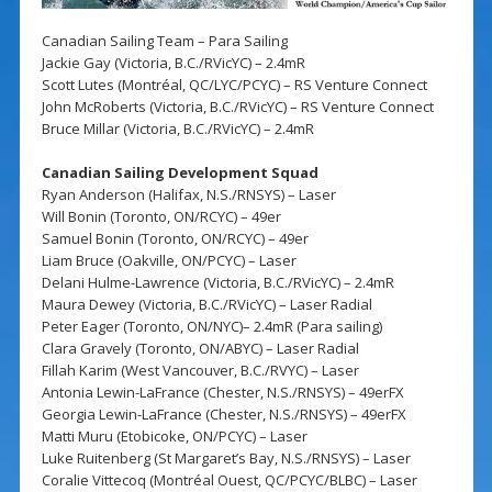
Canadian Sailing Team – Para Sailing
Jackie Gay (Victoria, B.C./RVicYC) – 2.4mR
Scott Lutes (Montréal, QC/LYC/PCYC) – RS Venture Connect
John McRoberts (Victoria, B.C./RVicYC) – RS Venture Connect
Bruce Millar (Victoria, B.C./RVicYC) – 2.4mR
Canadian Sailing Development Squad
Ryan Anderson (Halifax, N.S./RNSYS) – Laser
Will Bonin (Toronto, ON/RCYC) – 49er
Samuel Bonin (Toronto, ON/RCYC) – 49er
Liam Bruce (Oakville, ON/PCYC) – Laser
Delani Hulme-Lawrence (Victoria, B.C./RVicYC) – 2.4mR
Maura Dewey (Victoria, B.C./RVicYC) – Laser Radial
Peter Eager (Toronto, ON/NYC)– 2.4mR (Para sailing)
Clara Gravely (Toronto, ON/ABYC) – Laser Radial
Fillah Karim (West Vancouver, B.C./RVYC) – Laser
Antonia Lewin-LaFrance (Chester, N.S./RNSYS) – 49erFX
Georgia Lewin-LaFrance (Chester, N.S./RNSYS) – 49erFX
Matti Muru (Etobicoke, ON/PCYC) – Laser
Luke Ruitenberg (St Margaret’s Bay, N.S./RNSYS) – Laser
Coralie Vittecoq (Montréal Ouest, QC/PCYC/BLBC) – Laser