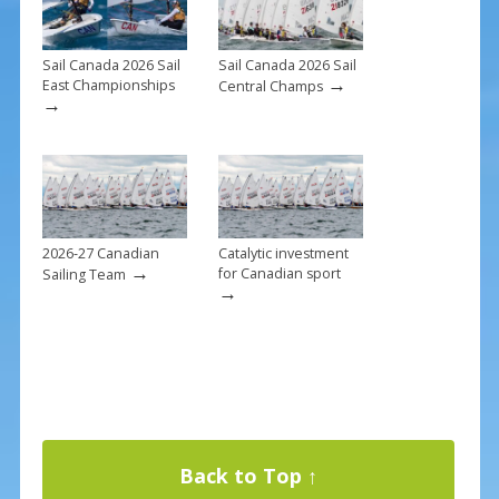
Sail Canada 2026 Sail
Sail Canada 2026 Sail
→
East Championships
Central Champs
→
2026-27 Canadian
Catalytic investment
→
for Canadian sport
Sailing Team
→
Back to Top ↑