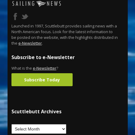
Launched in 1997, Scuttlebutt provides sailing news with a
North American focus. Look for the latest information to
be posted on the website, with the highlights distributed in
the
e-Newsletter
.
Subscribe to e-Newsletter
What is the
e-Newsletter
?
Subscribe Today
Scuttlebutt Archives