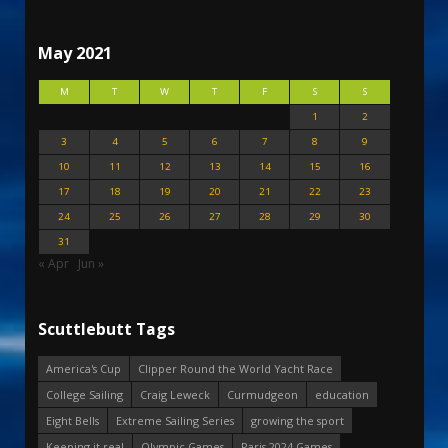
May 2021
M
T
W
T
F
S
S
1
2
3
4
5
6
7
8
9
10
11
12
13
14
15
16
17
18
19
20
21
22
23
24
25
26
27
28
29
30
31
« Apr
Jun »
Scuttlebutt Tags
America's Cup
Clipper Round the World Yacht Race
College Sailing
Craig Leweck
Curmudgeon
education
Eight Bells
Extreme Sailing Series
growing the sport
Keeping it real
Olympic Games
Paris 2024 Games