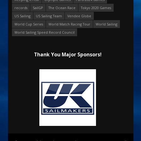
records
SailGP
The Ocean Race
Tokyo 2020 Games
US Sailing
US Sailing Team
Vendee Globe
World Cup Series
World Match Racing Tour
World Sailing
World Sailing Speed Record Council
Thank You Major Sponsors!