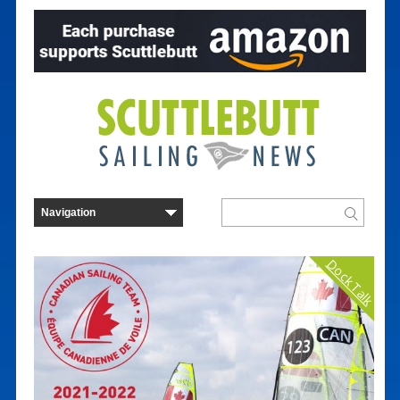
Dock Talk