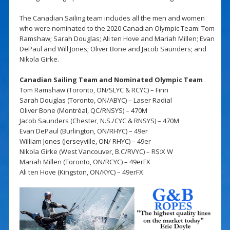
The Canadian Sailing team includes all the men and women
who were nominated to the 2020 Canadian Olympic Team: Tom
Ramshaw; Sarah Douglas; Ali ten Hove and Mariah Millen; Evan
DePaul and Will Jones; Oliver Bone and Jacob Saunders; and
Nikola Girke.
Canadian Sailing Team and Nominated Olympic Team
Tom Ramshaw (Toronto, ON/SLYC & RCYC) – Finn
Sarah Douglas (Toronto, ON/ABYC) – Laser Radial
Oliver Bone (Montréal, QC/RNSYS) – 470M
Jacob Saunders (Chester, N.S./CYC & RNSYS) – 470M
Evan DePaul (Burlington, ON/RHYC) – 49er
William Jones (Jerseyville, ON/ RHYC) – 49er
Nikola Girke (West Vancouver, B.C/RVYC) – RS:X W
Mariah Millen (Toronto, ON/RCYC) – 49erFX
Ali ten Hove (Kingston, ON/KYC) – 49erFX