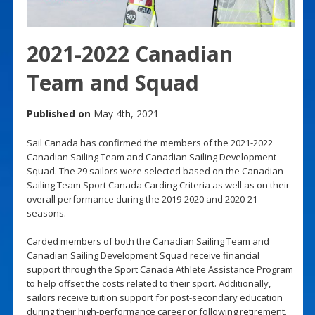
2021-2022 Canadian
Team and Squad
Published on
May 4th, 2021
Sail Canada has confirmed the members of the 2021-2022
Canadian Sailing Team and Canadian Sailing Development
Squad. The 29 sailors were selected based on the Canadian
Sailing Team Sport Canada Carding Criteria as well as on their
overall performance during the 2019-2020 and 2020-21
seasons.
Carded members of both the Canadian Sailing Team and
Canadian Sailing Development Squad receive financial
support through the Sport Canada Athlete Assistance Program
to help offset the costs related to their sport. Additionally,
sailors receive tuition support for post-secondary education
during their high-performance career or following retirement.