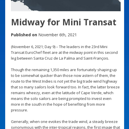
Midway for Mini Transat
Published on
November 6th, 2021
(November 6, 2021; Day 9) – The leaders in the 23rd Mini
Transat EuroChef fleet are at the midway point in this second
leg between Santa Cruz de La Palma and Saint-François.
Though the remaining 1,350 miles are fortunately shaping up
to be somewhat quicker than those now astern of them, the
route to the West Indies is not yet the big trade wind highway
that so many sailors look forward too. In fact, the latter breeze
remains wheezy, even at the latitude of Cape Verde, which
means the solo sailors are being prompted to invest even
more in the south in the hope of benefiting from more
pressure.
Generally, when one evokes the trade wind, a steady breeze
synonymous with the inter-tropical regions, the first image that