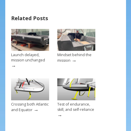
e
er
ai
ar
b
e
l
e
Related Posts
o
st
o
k
Launch delayed,
Mindset behind the
→
mission unchanged
mission
→
Crossing both Atlantic
Test of endurance,
→
skill, and self-reliance
and Equator
→