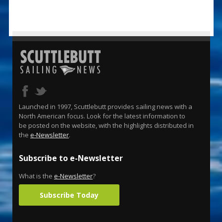
Launched in 1997, Scuttlebutt provides sailing news with a
North American focus. Look for the latest information to
be posted on the website, with the highlights distributed in
the
e-Newsletter
.
Subscribe to e-Newsletter
What is the
e-Newsletter
?
Subscribe Today