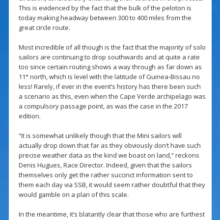
This is evidenced by the fact that the bulk of the peloton is
today making headway between 300 to 400 miles from the
great circle route.
Most incredible of all though is the fact that the majority of solo
sailors are continuing to drop southwards and at quite a rate
too since certain routing shows a way through as far down as
11° north, which is level with the latitude of Guinea-Bissau no
less! Rarely, if ever in the event’s history has there been such
a scenario as this, even when the Cape Verde archipelago was
a compulsory passage point, as was the case in the 2017
edition.
“It is somewhat unlikely though that the Mini sailors will
actually drop down that far as they obviously don’t have such
precise weather data as the kind we boast on land,” reckons
Denis Hugues, Race Director. Indeed, given that the sailors
themselves only get the rather succinct information sent to
them each day via SSB, it would seem rather doubtful that they
would gamble on a plan of this scale.
In the meantime, it’s blatantly clear that those who are furthest