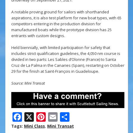
underway on September 27, 2021.
A notable proving ground for sailors with shorthanded
aspirations, it is also test platform for new boat types, with 65
competitors entering in the production division for
manufactured boats while the prototype division has 25
entrants with custom designs.
Held biennially, with limited participation for safety that
includes strict qualification guidelines, the 4,050 nm course is
divided in two parts: Les Sables d’Olonne (France) to Santa
Cruz de La Palma in the Canaries (Spain), restarting on October
29 for the finish at Saint-François in Guadeloupe.
Source: Mini Transat
F
X
Pi
E
S
ac
nt
m
h
Tags:
Mini Class
,
Mini Transat