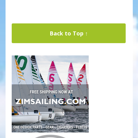
Back to Top ↑