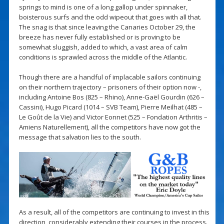
springs to mind is one of a long gallop under spinnaker,
boisterous surfs and the odd wipeout that goes with all that.
The snag is that since leaving the Canaries October 29, the
breeze has never fully established or is proving to be
somewhat sluggish, added to which, a vast area of calm
conditions is sprawled across the middle of the Atlantic.
Though there are a handful of implacable sailors continuing
on their northern trajectory – prisoners of their option now -,
including Antoine Bos (825 – Rhino), Anne-Gaël Gourdin (626 –
Cassini), Hugo Picard (1014 – SVB Team), Pierre Meilhat (485 –
Le Goût de la Vie) and Victor Eonnet (525 – Fondation Arthritis –
Amiens Naturellement), all the competitors have now got the
message that salvation lies to the south.
As a result, all of the competitors are continuing to invest in this
direction, considerably extending their courses in the process.