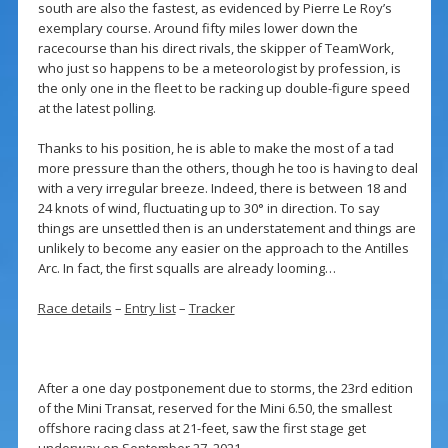
south are also the fastest, as evidenced by Pierre Le Roy’s
exemplary course. Around fifty miles lower down the
racecourse than his direct rivals, the skipper of TeamWork,
who just so happens to be a meteorologist by profession, is
the only one in the fleet to be racking up double-figure speed
at the latest polling.
Thanks to his position, he is able to make the most of a tad
more pressure than the others, though he too is having to deal
with a very irregular breeze. Indeed, there is between 18 and
24 knots of wind, fluctuating up to 30° in direction. To say
things are unsettled then is an understatement and things are
unlikely to become any easier on the approach to the Antilles
Arc. In fact, the first squalls are already looming…
Race details
–
Entry list
–
Tracker
After a one day postponement due to storms, the 23rd edition
of the Mini Transat, reserved for the Mini 6.50, the smallest
offshore racing class at 21-feet, saw the first stage get