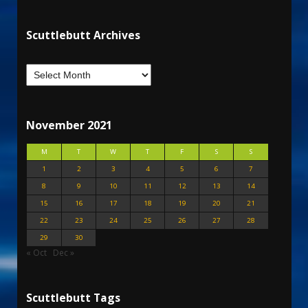
Scuttlebutt Archives
November 2021
M
T
W
T
F
S
S
1
2
3
4
5
6
7
8
9
10
11
12
13
14
15
16
17
18
19
20
21
22
23
24
25
26
27
28
29
30
« Oct
Dec »
Scuttlebutt Tags