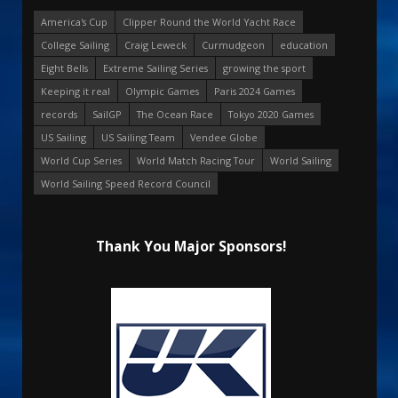
America's Cup
Clipper Round the World Yacht Race
College Sailing
Craig Leweck
Curmudgeon
education
Eight Bells
Extreme Sailing Series
growing the sport
Keeping it real
Olympic Games
Paris 2024 Games
records
SailGP
The Ocean Race
Tokyo 2020 Games
US Sailing
US Sailing Team
Vendee Globe
World Cup Series
World Match Racing Tour
World Sailing
World Sailing Speed Record Council
Thank You Major Sponsors!