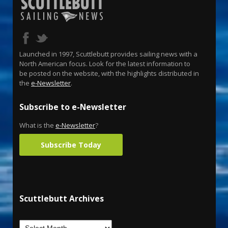
Launched in 1997, Scuttlebutt provides sailing news with a
North American focus. Look for the latest information to
be posted on the website, with the highlights distributed in
the
e-Newsletter
.
Subscribe to e-Newsletter
What is the
e-Newsletter
?
Subscribe Today
Scuttlebutt Archives