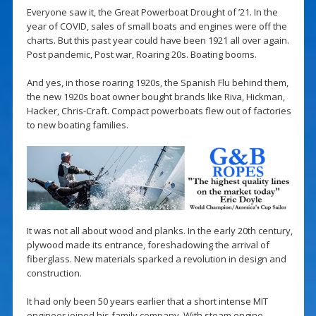
Everyone saw it, the Great Powerboat Drought of ’21. In the
year of COVID, sales of small boats and engines were off the
charts. But this past year could have been 1921 all over again.
Post pandemic, Post war, Roaring 20s. Boating booms.
And yes, in those roaring 1920s, the Spanish Flu behind them,
the new 1920s boat owner bought brands like Riva, Hickman,
Hacker, Chris-Craft. Compact powerboats flew out of factories
to new boating families.
It was not all about wood and planks. In the early 20th century,
plywood made its entrance, foreshadowing the arrival of
fiberglass. New materials sparked a revolution in design and
construction.
It had only been 50 years earlier that a short intense MIT
engineer joined his family company. With steam engine