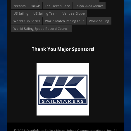
records
SailGP
The Ocean Race
Tokyo 2020 Games
US Sailing
US Sailing Team
Vendee Globe
World Cup Series
World Match Racing Tour
World Sailing
World Sailing Speed Record Council
Thank You Major Sponsors!
© 2026 Scuttlebutt Sailing News. Inbox Communications, Inc. All