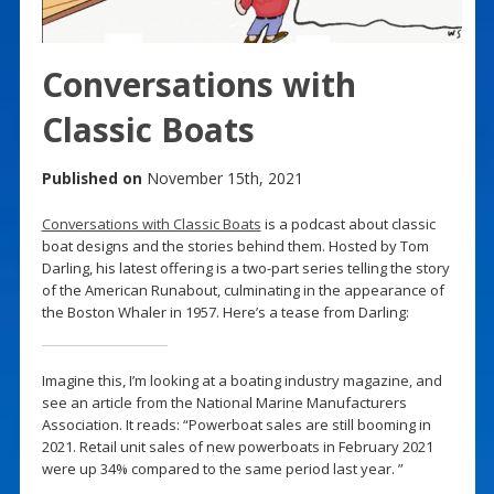
Conversations with
Classic Boats
Published on
November 15th, 2021
Conversations with Classic Boats
is a podcast about classic
boat designs and the stories behind them. Hosted by Tom
Darling, his latest offering is a two-part series telling the story
of the American Runabout, culminating in the appearance of
the Boston Whaler in 1957. Here’s a tease from Darling:
Imagine this, I’m looking at a boating industry magazine, and
see an article from the National Marine Manufacturers
Association. It reads: “Powerboat sales are still booming in
2021. Retail unit sales of new powerboats in February 2021
were up 34% compared to the same period last year. ”