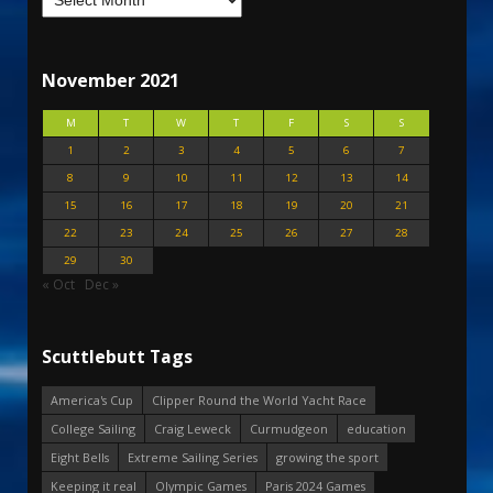
November 2021
M
T
W
T
F
S
S
1
2
3
4
5
6
7
8
9
10
11
12
13
14
15
16
17
18
19
20
21
22
23
24
25
26
27
28
29
30
« Oct
Dec »
Scuttlebutt Tags
America's Cup
Clipper Round the World Yacht Race
College Sailing
Craig Leweck
Curmudgeon
education
Eight Bells
Extreme Sailing Series
growing the sport
Keeping it real
Olympic Games
Paris 2024 Games