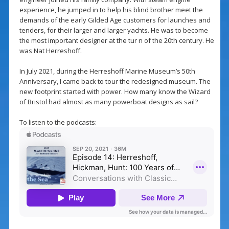
experience, he jumped in to help his blind brother meet the
demands of the early Gilded Age customers for launches and
tenders, for their larger and larger yachts. He was to become
the most important designer at the tur n of the 20th century. He
was Nat Herreshoff.
In July 2021, during the Herreshoff Marine Museum’s 50th
Anniversary, I came back to tour the redesigned museum. The
new footprint started with power. How many know the Wizard
of Bristol had almost as many powerboat designs as sail?
To listen to the podcasts: