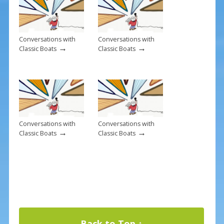
k
Conversations with
Conversations with
→
→
Classic Boats
Classic Boats
Conversations with
Conversations with
→
→
Classic Boats
Classic Boats
Back to Top ↑