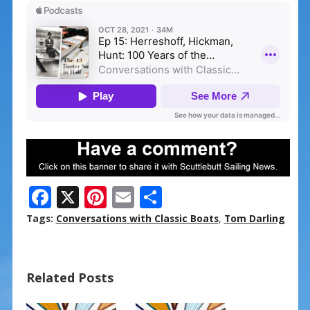
F
X
Pi
E
S
ac
nt
m
h
Tags:
Conversations with Classic Boats
,
Tom Darling
e
er
ai
ar
b
e
l
e
Related Posts
o
st
o