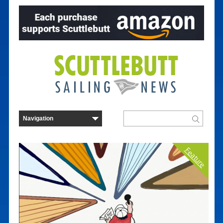
Feature