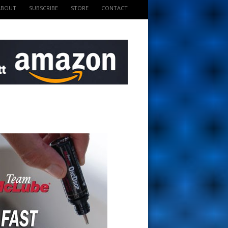
ABOUT
SUBSCRIBE
STORE
CONTACT