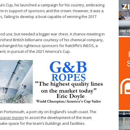
ca’s Cup, he launched a campaign for his country, embracing
m in support of sponsors and the crown. However, it was a
 failing to develop a boat capable of winning the 2017
ood use, but needed a bigger war chest. A chance meeting in
 richest British billionaire courtesy of his chemical company,
xchanged his righteous sponsors for Ratcliffe’s INEOS, a
nt, in pursuit of the 2021 America’s Cup.
 in Portsmouth, a port city on England’s south coast. The
axpayer money
to assist the development of the team
ke space for the team’s buildings and facilities.