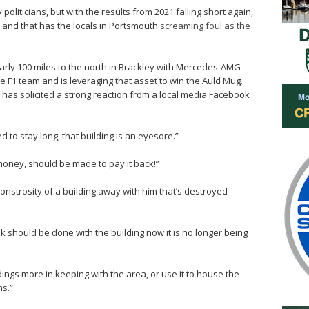
oliticians, but with the results from 2021 falling short again,
t, and that has the locals in Portsmouth
screaming foul as the
early 100 miles to the north in Brackley with Mercedes-AMG
he F1 team and is leveraging that asset to win the Auld Mug.
as solicited a strong reaction from a local media Facebook
ed to stay long, that building is an eyesore.”
money, should be made to pay it back!”
onstrosity of a building away with him that’s destroyed
 should be done with the building now it is no longer being
ings more in keeping with the area, or use it to house the
s.”