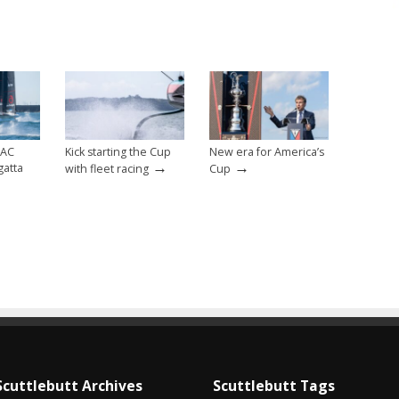
 AC
Kick starting the Cup
New era for America’s
→
→
gatta
with fleet racing
Cup
Scuttlebutt Archives
Scuttlebutt Tags