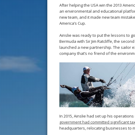
After helping the USA win the 2013 Ameri
an environmental and educational platfor
new team, and it made new team mistakes,
America’s Cup.
Ainslie was ready to put the lessons to g
Bermuda with Sir Jim Ratcliffe, the second
launched a new partnership. The sailor e
company that’s no friend of the environme
In 2015, Ainslie had set up his operations
government had committed significant t
headquarters, relocating businesses to ma