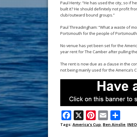
Paul Henty: “He has used the city, so if
built it? He should definitely not profit fro
club/outward bound groups.”
Paul Threadingham: “What a waste of mo
Portsmouth for the people of Portsmouth, 
No venue has yet been set for the Americ
year rent for The Camber after pulling the
The rent is now due as a clause in the cont
not being mainly used for the America’s C
F
X
Pi
E
S
ac
nt
m
h
Tags:
America's Cup
,
Ben Ainslie
,
INEO
e
er
ai
ar