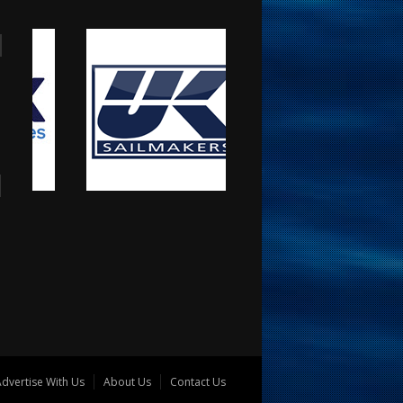
dvertise With Us
About Us
Contact Us