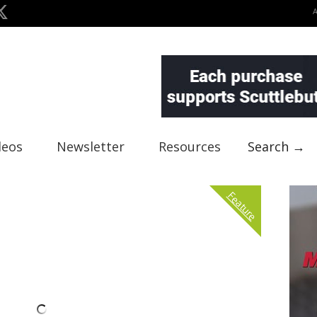
deos
Newsletter
Resources
Search →
Feature