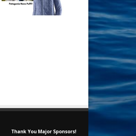
Thank You Major Sponsors!