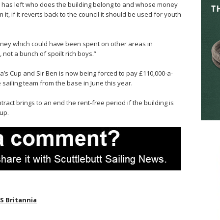
 he has left who does the building belong to and whose money
m it, if it reverts back to the council it should be used for youth
ney which could have been spent on other areas in
not a bunch of spoilt rich boys.”
a’s Cup and Sir Ben is now being forced to pay £110,000-a-
 sailing team from the base in June this year.
ract brings to an end the rent-free period if the building is
up.
S Britannia