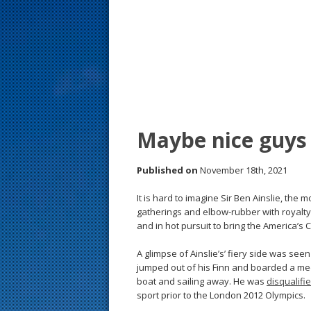
s
t
Maybe nice guys 
Published on
November 18th, 2021
It is hard to imagine Sir Ben Ainslie, the m
gatherings and elbow-rubber with royalty,
and in hot pursuit to bring the America’s
A glimpse of Ainslie’s’ fiery side was seen
jumped out of his Finn and boarded a med
boat and sailing away. He was
disqualifi
sport prior to the London 2012 Olympics.