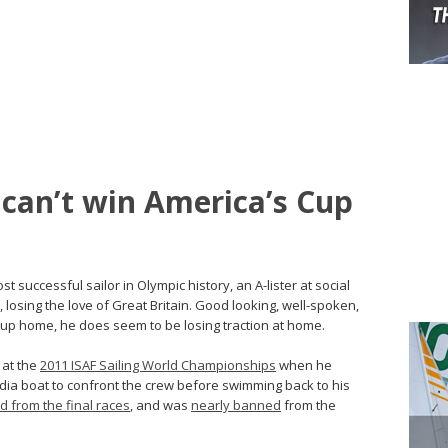
can’t win America’s Cup
ost successful sailor in Olympic history, an A-lister at social
 losing the love of Great Britain. Good looking, well-spoken,
 Cup home, he does seem to be losing traction at home.
 at the
2011 ISAF Sailing World Championships
when he
ia boat to confront the crew before swimming back to his
ed from the final races
, and was
nearly banned
from the