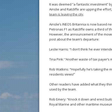
It was deemed “a fantastic investment” by p
Ainslie and Ratcliffe are upping the effor
team is leaving the city
.
Ainslie’s INEOS Britannia is now based n
Petronas F1 as Ratcliffe owns a third of t
However, the announcement of the move h
post about the team’s departure:
Leslie Harris: “I don’t think he ever intend
Tina Pink: “Another waste of tax payer’s 
Rob Watkins: “Hopefully he’s taking the m
residents views!”
Other readers have added what they think
used by the team.
Rob Emery: “Knock it down and erect build
Royal Marine and other maritime museum