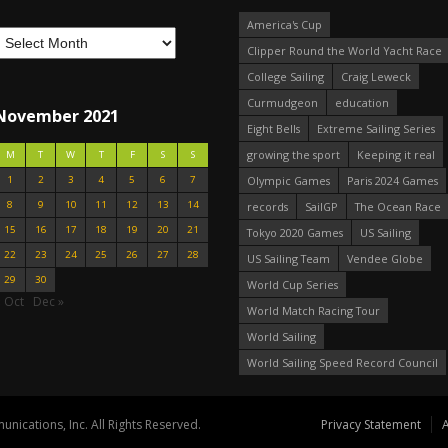
America's Cup
Clipper Round the World Yacht Race
College Sailing
Craig Leweck
Curmudgeon
education
November 2021
Eight Bells
Extreme Sailing Series
growing the sport
Keeping it real
M
T
W
T
F
S
S
1
2
3
4
5
6
7
Olympic Games
Paris 2024 Games
8
9
10
11
12
13
14
records
SailGP
The Ocean Race
15
16
17
18
19
20
21
Tokyo 2020 Games
US Sailing
22
23
24
25
26
27
28
US Sailing Team
Vendee Globe
29
30
World Cup Series
 Oct
Dec »
World Match Racing Tour
World Sailing
World Sailing Speed Record Council
nications, Inc. All Rights Reserved.
Privacy Statement
A