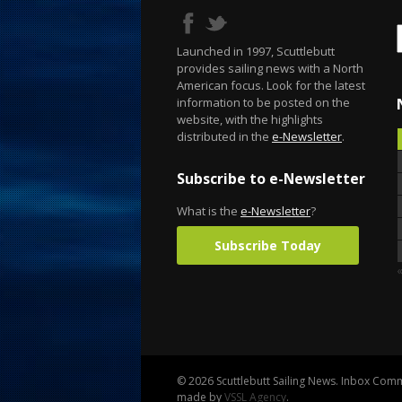
Launched in 1997, Scuttlebutt
provides sailing news with a North
American focus. Look for the latest
information to be posted on the
website, with the highlights
distributed in the
e-Newsletter
.
Subscribe to e-Newsletter
What is the
e-Newsletter
?
Subscribe Today
«
© 2026 Scuttlebutt Sailing News. Inbox Commu
made by
VSSL Agency
.