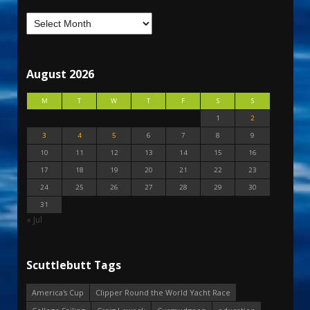
August 2026
M
T
W
T
F
S
S
1
2
3
4
5
6
7
8
9
10
11
12
13
14
15
16
17
18
19
20
21
22
23
24
25
26
27
28
29
30
31
« Jul
Scuttlebutt Tags
America's Cup
Clipper Round the World Yacht Race