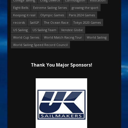
College Sailing
Craig Leweck
Curmudgeon
education
Eight Bells
Extreme Sailing Series
growing the sport
Keeping it real
Olympic Games
Paris 2024 Games
records
SailGP
The Ocean Race
Tokyo 2020 Games
US Sailing
US Sailing Team
Vendee Globe
World Cup Series
World Match Racing Tour
World Sailing
World Sailing Speed Record Council
Thank You Major Sponsors!