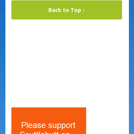
Back to Top ↑