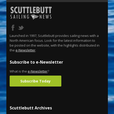
Launched in 1997, Scuttlebutt provides sailing news with a
North American focus. Look for the latest information to
be posted on the website, with the highlights distributed in
the
e-Newsletter
.
Subscribe to e-Newsletter
What is the
e-Newsletter
?
Subscribe Today
Scuttlebutt Archives