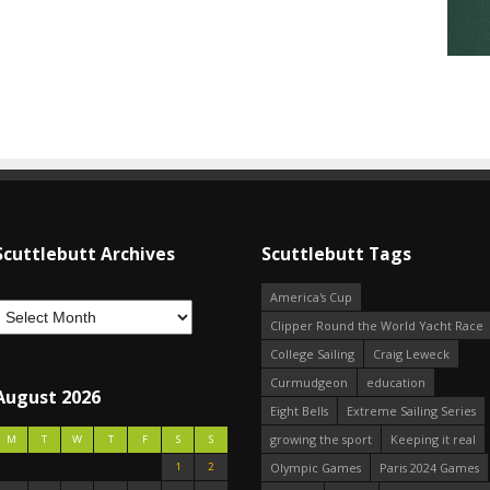
Scuttlebutt Archives
Scuttlebutt Tags
America's Cup
Clipper Round the World Yacht Race
College Sailing
Craig Leweck
Curmudgeon
education
August 2026
Eight Bells
Extreme Sailing Series
growing the sport
Keeping it real
M
T
W
T
F
S
S
1
2
Olympic Games
Paris 2024 Games