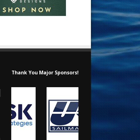
Thank You Major Sponsors!