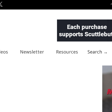
deos
Newsletter
Resources
Search →