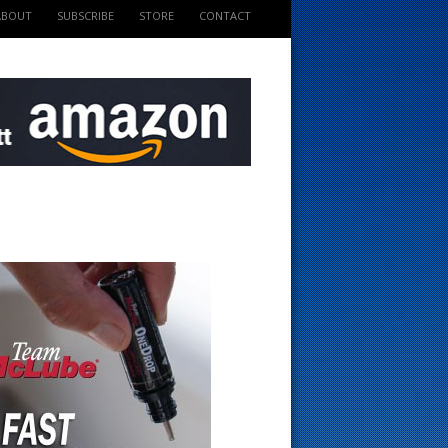
ABOUT
SUBSCRIBE
STORE
CONTACT