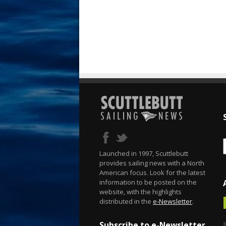
Launched in 1997, Scuttlebutt
provides sailing news with a North
American focus. Look for the latest
information to be posted on the
website, with the highlights
distributed in the
e-Newsletter
.
Subscribe to e-Newsletter