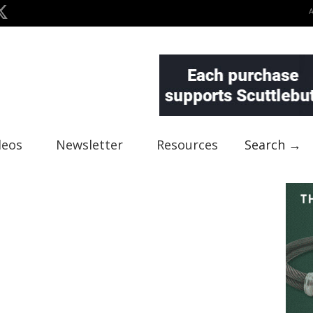
deos
Newsletter
Resources
Search →