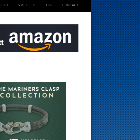
ABOUT
SUBSCRIBE
STORE
CONTACT