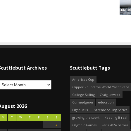
Scuttlebutt Archives
Scuttlebutt Tags
America's Cup
Clipper Round the World Yacht Race
College Sailing
Craig Leweck
Curmudgeon
education
August 2026
Eight Bells
Extreme Sailing Series
growing the sport
Keeping it real
M
T
W
T
F
S
S
1
2
Olympic Games
Paris 2024 Games