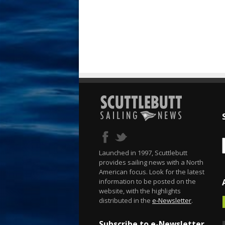
Launched in 1997, Scuttlebutt
provides sailing news with a North
American focus. Look for the latest
information to be posted on the
website, with the highlights
distributed in the
e-Newsletter
.
Subscribe to e-Newsletter