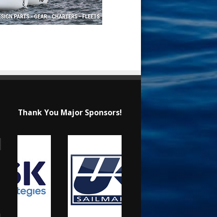
Thank You Major Sponsors!