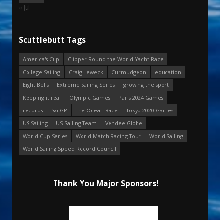
« Jul
Scuttlebutt Tags
America's Cup
Clipper Round the World Yacht Race
College Sailing
Craig Leweck
Curmudgeon
education
Eight Bells
Extreme Sailing Series
growing the sport
Keeping it real
Olympic Games
Paris 2024 Games
records
SailGP
The Ocean Race
Tokyo 2020 Games
US Sailing
US Sailing Team
Vendee Globe
World Cup Series
World Match Racing Tour
World Sailing
World Sailing Speed Record Council
Thank You Major Sponsors!