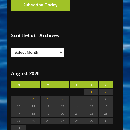
Subscribe Today
Scuttlebutt Archives
August 2026
M
T
W
T
F
S
S
1
2
3
4
5
6
7
8
9
10
11
12
13
14
15
16
17
18
19
20
21
22
23
24
25
26
27
28
29
30
31