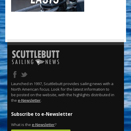
Launched in 1997, Scuttlebutt provides sailing news with a
North American focus. Look for the latest information to
be posted on the website, with the highlights distributed in
the
e-Newsletter
.
Subscribe to e-Newsletter
What is the
e-Newsletter
?