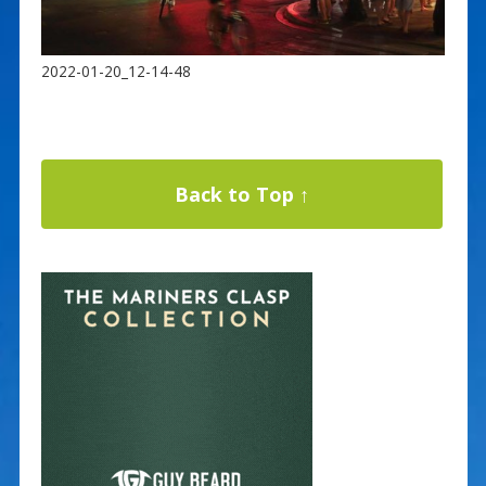
2022-01-20_12-14-48
Back to Top ↑