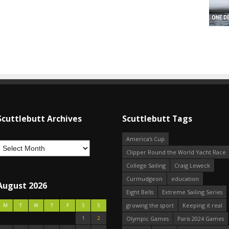
Scuttlebutt Archives
Scuttlebutt Tags
America's Cup
Clipper Round the World Yacht Race
College Sailing
Craig Leweck
Curmudgeon
education
August 2026
Eight Bells
Extreme Sailing Series
growing the sport
Keeping it real
M
T
W
T
F
S
S
1
2
Olympic Games
Paris 2024 Games