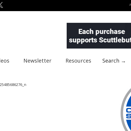
deos
Newsletter
Resources
Search →
25485686276_n