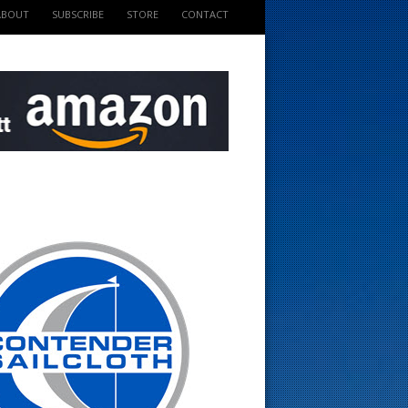
ABOUT
SUBSCRIBE
STORE
CONTACT