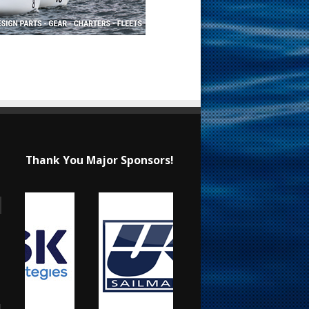
Thank You Major Sponsors!