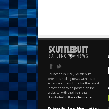
Launched in 1997, Scuttlebutt
provides sailing news with a North
American focus. Look for the latest
information to be posted on the
website, with the highlights
distributed in the
e-Newsletter
.
Subscribe to e-Newsletter