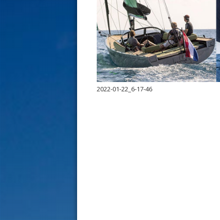
s
t
2022-01-22_6-17-46