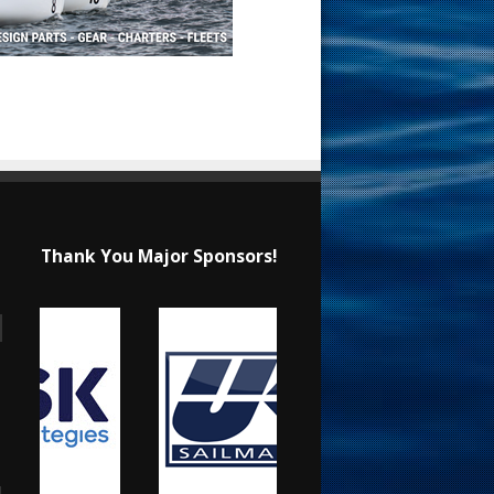
Thank You Major Sponsors!