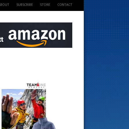
ABOUT
SUBSCRIBE
STORE
CONTACT