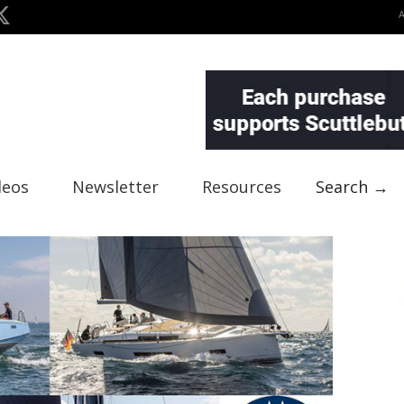
deos
Newsletter
Resources
Search →