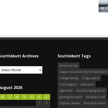
Scuttlebutt Archives
Scuttlebutt Tags
America's Cup
Clipper Round the World Yacht Race
College Sailing
Craig Leweck
Curmudgeon
education
August 2026
Eight Bells
Extreme Sailing Series
growing the sport
Keeping it real
M
T
W
T
F
S
S
1
2
Olympic Games
Paris 2024 Games