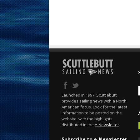
Launched in 1997, Scuttlebutt
provides sailing news with a North
American focus. Look for the latest
information to be posted on the
website, with the highlights
distributed in the
e-Newsletter
.
Subscribe to e-Newsletter