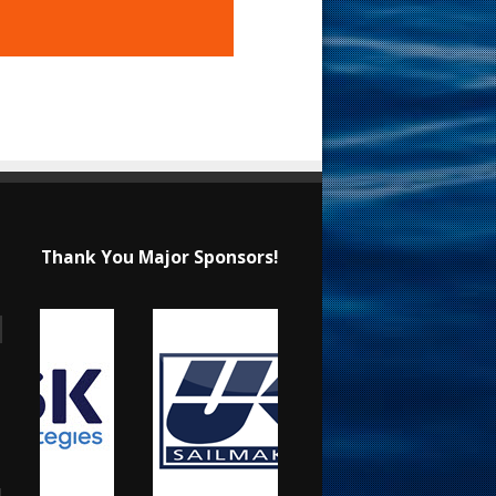
Thank You Major Sponsors!