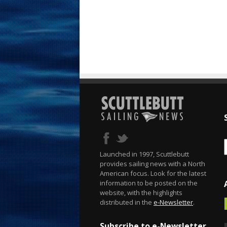
Launched in 1997, Scuttlebutt
provides sailing news with a North
American focus. Look for the latest
information to be posted on the
website, with the highlights
distributed in the
e-Newsletter
.
Subscribe to e-Newsletter