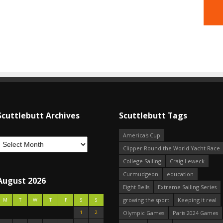
Scuttlebutt Archives
Scuttlebutt Tags
America's Cup
Clipper Round the World Yacht Race
College Sailing
Craig Leweck
Curmudgeon
education
August 2026
Eight Bells
Extreme Sailing Series
growing the sport
Keeping it real
M
T
W
T
F
S
S
1
2
Olympic Games
Paris 2024 Games