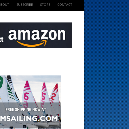
ABOUT
SUBSCRIBE
STORE
CONTACT