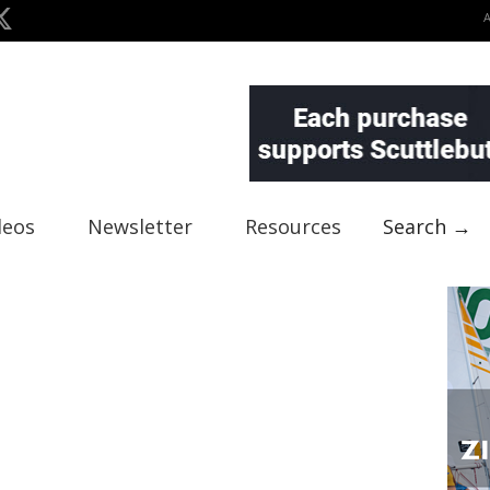
deos
Newsletter
Resources
Search →