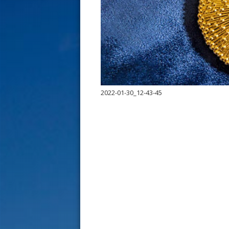
s
t
2022-01-30_12-43-45