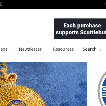
deos
Newsletter
Resources
Search →