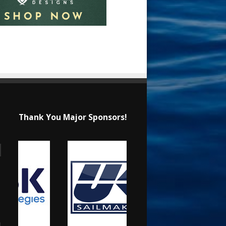
Thank You Major Sponsors!