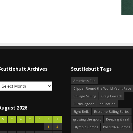
Scuttlebutt Archives
Scuttlebutt Tags
America's Cup
Clipper Round the World Yacht Race
College Sailing
Craig Leweck
Curmudgeon
education
August 2026
Eight Bells
Extreme Sailing Series
growing the sport
Keeping it real
M
T
W
T
F
S
S
1
2
Olympic Games
Paris 2024 Games