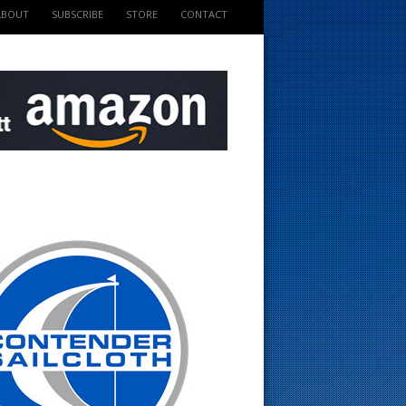
ABOUT
SUBSCRIBE
STORE
CONTACT