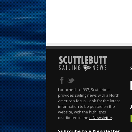
Launched in 1997, Scuttlebutt
provides sailing news with a North
American focus. Look for the latest
information to be posted on the
website, with the highlights
distributed in the
e-Newsletter
.
Subscribe to e-Newsletter