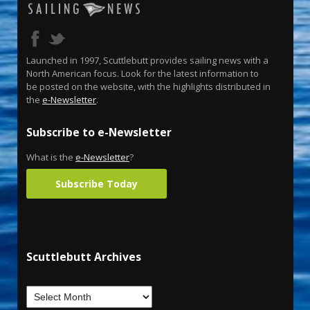
Launched in 1997, Scuttlebutt provides sailing news with a
North American focus. Look for the latest information to
be posted on the website, with the highlights distributed in
the
e-Newsletter
.
Subscribe to e-Newsletter
What is the
e-Newsletter
?
Subscribe Today
Scuttlebutt Archives