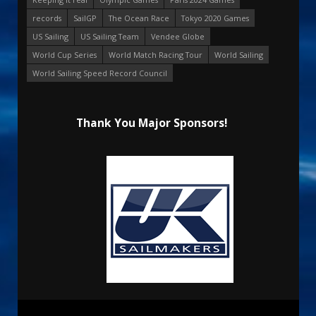
records
SailGP
The Ocean Race
Tokyo 2020 Games
US Sailing
US Sailing Team
Vendee Globe
World Cup Series
World Match Racing Tour
World Sailing
World Sailing Speed Record Council
Thank You Major Sponsors!