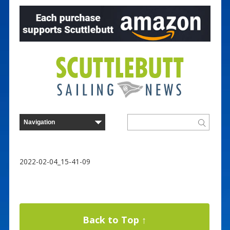
2022-02-04_15-41-09
Back to Top ↑