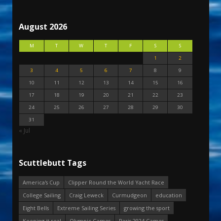
August 2026
M
T
W
T
F
S
S
1
2
3
4
5
6
7
8
9
10
11
12
13
14
15
16
17
18
19
20
21
22
23
24
25
26
27
28
29
30
31
« Jul
Scuttlebutt Tags
America's Cup
Clipper Round the World Yacht Race
College Sailing
Craig Leweck
Curmudgeon
education
Eight Bells
Extreme Sailing Series
growing the sport
Keeping it real
Olympic Games
Paris 2024 Games