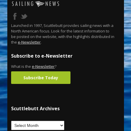
Launched in 1997, Scuttlebutt provides sailing news with a
North American focus. Look for the latest information to
be posted on the website, with the highlights distributed in
the
e-Newsletter
.
Subscribe to e-Newsletter
What is the
e-Newsletter
?
Subscribe Today
Scuttlebutt Archives