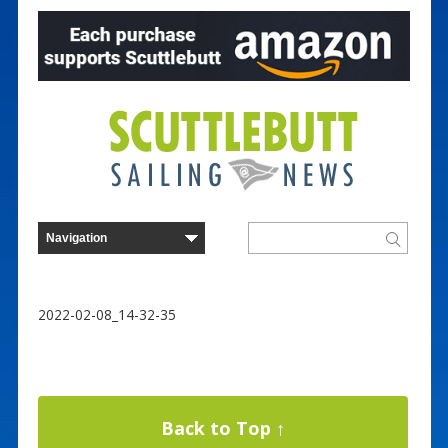
2022-02-08_14-32-35
Back to Top ↑