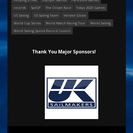
records
SailGP
The Ocean Race
Tokyo 2020 Games
US Sailing
US Sailing Team
Vendee Globe
World Cup Series
World Match Racing Tour
World Sailing
World Sailing Speed Record Council
Thank You Major Sponsors!