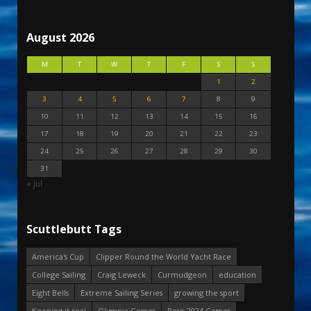
August 2026
M
T
W
T
F
S
S
1
2
3
4
5
6
7
8
9
10
11
12
13
14
15
16
17
18
19
20
21
22
23
24
25
26
27
28
29
30
31
« Jul
Scuttlebutt Tags
America's Cup
Clipper Round the World Yacht Race
College Sailing
Craig Leweck
Curmudgeon
education
Eight Bells
Extreme Sailing Series
growing the sport
Keeping it real
Olympic Games
Paris 2024 Games