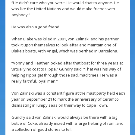
“He didn’t care who you were. He would chat to anyone. He
was like the United Nations and would make friends with
anybody.”
He was also a good friend.
When Blake was killed in 2001, von Zalinski and his partner
took it upon themselves to look after and maintain one of
Blake’s boats, Arch Angel, which was berthed in Barcelona.
“Vonny and Heather looked after that boat for three years at
virtually no cost to Pippa,” Gundry said. “That was his way of
helping Pippa get through those sad, mad times. He was a
really faithful, loyal man.”
Von Zalinski was a constant figure at the mast party held each
year on September 21 to mark the anniversary of Ceramco
dismasting in lumpy seas on their way to Cape Town.
Gundry said von Zalinski would always be there with a big
bottle of Coke, already mixed with a large helping of rum, and
a collection of good stories to tell.