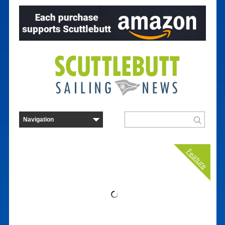
Feature