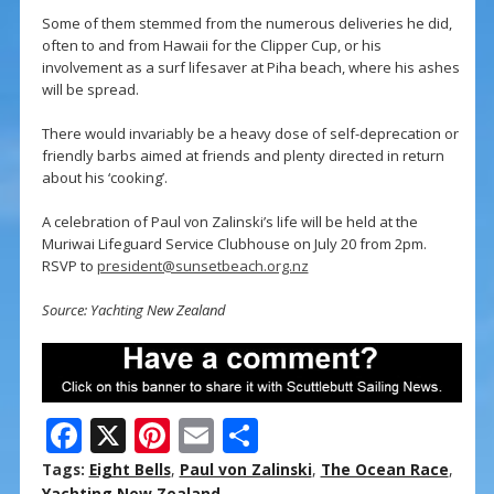
Some of them stemmed from the numerous deliveries he did,
often to and from Hawaii for the Clipper Cup, or his
involvement as a surf lifesaver at Piha beach, where his ashes
will be spread.
There would invariably be a heavy dose of self-deprecation or
friendly barbs aimed at friends and plenty directed in return
about his ‘cooking’.
A celebration of Paul von Zalinski’s life will be held at the
Muriwai Lifeguard Service Clubhouse on July 20 from 2pm.
RSVP to
president@sunsetbeach.org.nz
Source: Yachting New Zealand
F
X
Pi
E
S
ac
nt
m
h
Tags:
Eight Bells
,
Paul von Zalinski
,
The Ocean Race
,
Yachting New Zealand