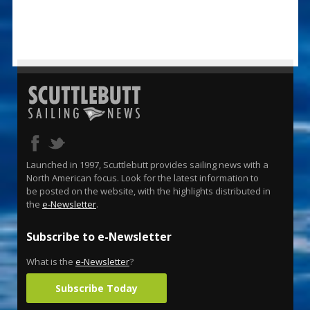
Launched in 1997, Scuttlebutt provides sailing news with a
North American focus. Look for the latest information to
be posted on the website, with the highlights distributed in
the
e-Newsletter
.
Subscribe to e-Newsletter
What is the
e-Newsletter
?
Subscribe Today