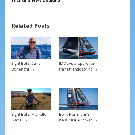
e
er
ai
ar
b
e
l
e
o
st
Related Posts
o
k
Eight Bells: Carlo
IMOCAs prepare for
→
→
Borlenghi
transatlantic sprint
Eight Bells: Michelle
Boris Herrmann’s
→
→
Slade
new IMOCA rocket