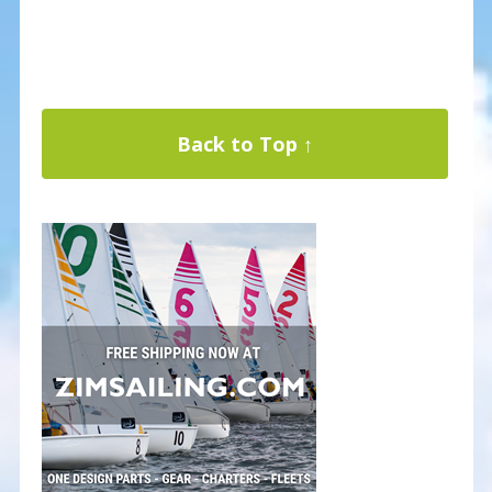
Back to Top ↑