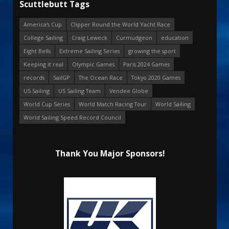
Scuttlebutt Tags
America's Cup
Clipper Round the World Yacht Race
College Sailing
Craig Leweck
Curmudgeon
education
Eight Bells
Extreme Sailing Series
growing the sport
Keeping it real
Olympic Games
Paris 2024 Games
records
SailGP
The Ocean Race
Tokyo 2020 Games
US Sailing
US Sailing Team
Vendee Globe
World Cup Series
World Match Racing Tour
World Sailing
World Sailing Speed Record Council
Thank You Major Sponsors!