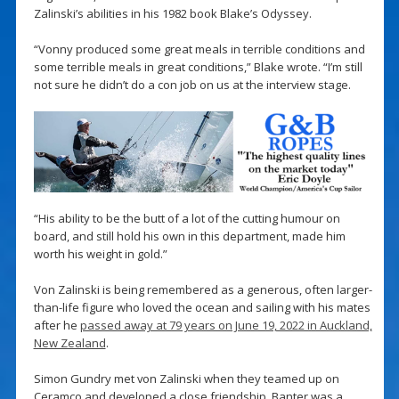
Zalinski’s abilities in his 1982 book Blake’s Odyssey.
“Vonny produced some great meals in terrible conditions and
some terrible meals in great conditions,” Blake wrote. “I’m still
not sure he didn’t do a con job on us at the interview stage.
“His ability to be the butt of a lot of the cutting humour on
board, and still hold his own in this department, made him
worth his weight in gold.”
Von Zalinski is being remembered as a generous, often larger-
than-life figure who loved the ocean and sailing with his mates
after he
passed away at 79 years on June 19, 2022 in Auckland,
New Zealand
.
Simon Gundry met von Zalinski when they teamed up on
Ceramco and developed a close friendship. Banter was a