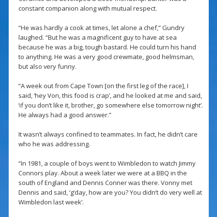
constant companion along with mutual respect.
“He was hardly a cook at times, let alone a chef,” Gundry
laughed. “But he was a magnificent guy to have at sea
because he was a big, tough bastard. He could turn his hand
to anything. He was a very good crewmate, good helmsman,
but also very funny.
“A week out from Cape Town [on the first leg of the race], I
said, ‘hey Von, this food is crap’, and he looked at me and said,
‘if you don’t like it, brother, go somewhere else tomorrow night’.
He always had a good answer.”
It wasn’t always confined to teammates. In fact, he didn’t care
who he was addressing.
“In 1981, a couple of boys went to Wimbledon to watch Jimmy
Connors play. About a week later we were at a BBQ in the
south of England and Dennis Conner was there. Vonny met
Dennis and said, ‘g’day, how are you? You didn’t do very well at
Wimbledon last week’.