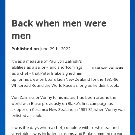
Back when men were
men
Published on
June 29th, 2022
It was a measure of Paul von Zalinski’s
abilities as a sailor – and shortcomings
Paul von Zalinski
as a chef – that Peter Blake signed him
up for his crew on board Lion New Zealand for the 1985-86
Whitbread Round the World Race as long as he didn’t cook.
Von Zalinski, or Vonny to his mates, had been around the
world with Blake previously on Blake’s first campaign as
skipper on Ceramco New Zealand in 1981-82, when Vonny was
enlisted as cook.
It was the days when a chef, complete with fresh meat and
vegetables, was included in teams and Blake summed up von