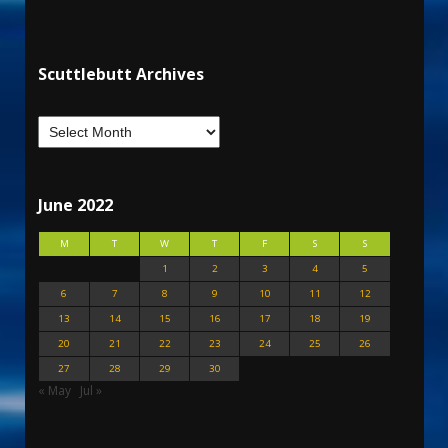
Scuttlebutt Archives
June 2022
M
T
W
T
F
S
S
1
2
3
4
5
6
7
8
9
10
11
12
13
14
15
16
17
18
19
20
21
22
23
24
25
26
27
28
29
30
« May
Jul »