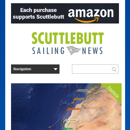
Feature