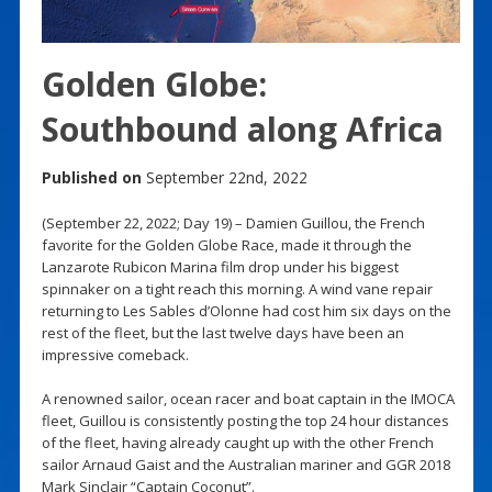
Golden Globe:
Southbound along Africa
Published on
September 22nd, 2022
(September 22, 2022; Day 19) – Damien Guillou, the French
favorite for the Golden Globe Race, made it through the
Lanzarote Rubicon Marina film drop under his biggest
spinnaker on a tight reach this morning. A wind vane repair
returning to Les Sables d’Olonne had cost him six days on the
rest of the fleet, but the last twelve days have been an
impressive comeback.
A renowned sailor, ocean racer and boat captain in the IMOCA
fleet, Guillou is consistently posting the top 24 hour distances
of the fleet, having already caught up with the other French
sailor Arnaud Gaist and the Australian mariner and GGR 2018
Mark Sinclair “Captain Coconut”.