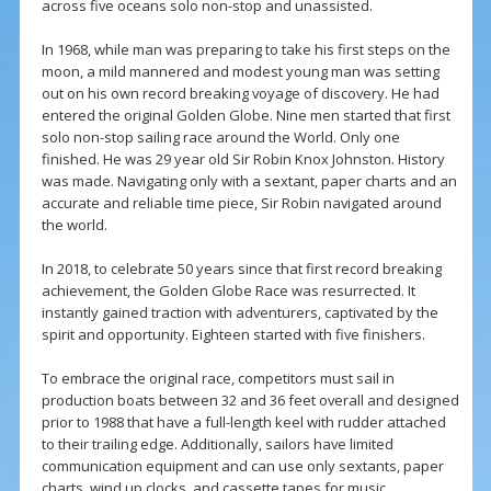
across five oceans solo non-stop and unassisted.
In 1968, while man was preparing to take his first steps on the
moon, a mild mannered and modest young man was setting
out on his own record breaking voyage of discovery. He had
entered the original Golden Globe. Nine men started that first
solo non-stop sailing race around the World. Only one
finished. He was 29 year old Sir Robin Knox Johnston. History
was made. Navigating only with a sextant, paper charts and an
accurate and reliable time piece, Sir Robin navigated around
the world.
In 2018, to celebrate 50 years since that first record breaking
achievement, the Golden Globe Race was resurrected. It
instantly gained traction with adventurers, captivated by the
spirit and opportunity. Eighteen started with five finishers.
To embrace the original race, competitors must sail in
production boats between 32 and 36 feet overall and designed
prior to 1988 that have a full-length keel with rudder attached
to their trailing edge. Additionally, sailors have limited
communication equipment and can use only sextants, paper
charts, wind up clocks, and cassette tapes for music.