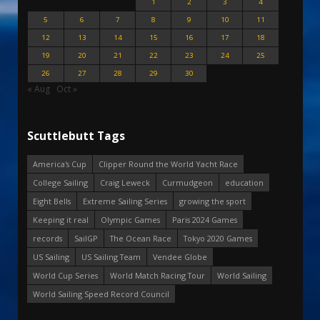
1
2
3
4
5
6
7
8
9
10
11
12
13
14
15
16
17
18
19
20
21
22
23
24
25
26
27
28
29
30
« Aug
Oct »
Scuttlebutt Tags
America's Cup
Clipper Round the World Yacht Race
College Sailing
Craig Leweck
Curmudgeon
education
Eight Bells
Extreme Sailing Series
growing the sport
Keeping it real
Olympic Games
Paris 2024 Games
records
SailGP
The Ocean Race
Tokyo 2020 Games
US Sailing
US Sailing Team
Vendee Globe
World Cup Series
World Match Racing Tour
World Sailing
World Sailing Speed Record Council