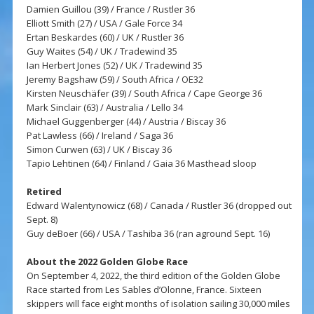
Damien Guillou (39) / France / Rustler 36
Elliott Smith (27) / USA / Gale Force 34
Ertan Beskardes (60) / UK / Rustler 36
Guy Waites (54) / UK / Tradewind 35
Ian Herbert Jones (52) / UK / Tradewind 35
Jeremy Bagshaw (59) / South Africa / OE32
Kirsten Neuschäfer (39) / South Africa / Cape George 36
Mark Sinclair (63) / Australia / Lello 34
Michael Guggenberger (44) / Austria / Biscay 36
Pat Lawless (66) / Ireland / Saga 36
Simon Curwen (63) / UK / Biscay 36
Tapio Lehtinen (64) / Finland / Gaia 36 Masthead sloop
Retired
Edward Walentynowicz (68) / Canada / Rustler 36 (dropped out
Sept. 8)
Guy deBoer (66) / USA / Tashiba 36 (ran aground Sept. 16)
About the 2022 Golden Globe Race
On September 4, 2022, the third edition of the Golden Globe
Race started from Les Sables d’Olonne, France. Sixteen
skippers will face eight months of isolation sailing 30,000 miles