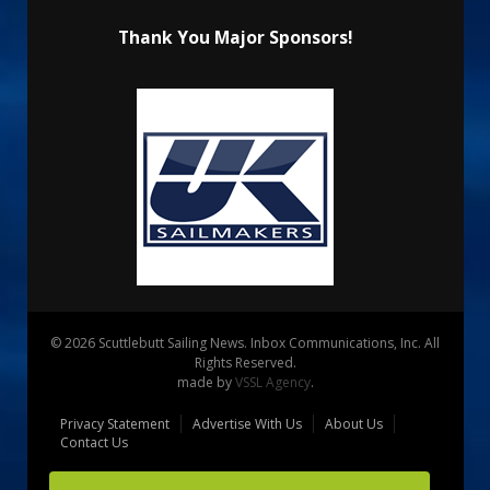
Thank You Major Sponsors!
© 2026 Scuttlebutt Sailing News. Inbox Communications, Inc. All
Rights Reserved.
made by
VSSL Agency
.
Privacy Statement
Advertise With Us
About Us
Contact Us