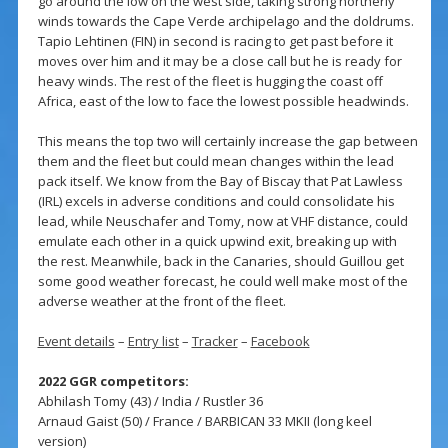
go around the low on the west side, taking strong northerly
winds towards the Cape Verde archipelago and the doldrums.
Tapio Lehtinen (FIN) in second is racing to get past before it
moves over him and it may be a close call but he is ready for
heavy winds. The rest of the fleet is hugging the coast off
Africa, east of the low to face the lowest possible headwinds.
This means the top two will certainly increase the gap between
them and the fleet but could mean changes within the lead
pack itself. We know from the Bay of Biscay that Pat Lawless
(IRL) excels in adverse conditions and could consolidate his
lead, while Neuschafer and Tomy, now at VHF distance, could
emulate each other in a quick upwind exit, breaking up with
the rest. Meanwhile, back in the Canaries, should Guillou get
some good weather forecast, he could well make most of the
adverse weather at the front of the fleet.
Event details
–
Entry list
–
Tracker
–
Facebook
2022 GGR competitors:
Abhilash Tomy (43) / India / Rustler 36
Arnaud Gaist (50) / France / BARBICAN 33 MKII (long keel
version)