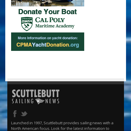
Launched in 1997, Scuttlebutt provides sailing news with a
North American focus. Look for the latest information to