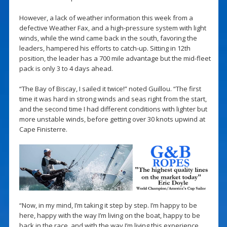
However, a lack of weather information this week from a
defective Weather Fax, and a high-pressure system with light
winds, while the wind came back in the south, favoring the
leaders, hampered his efforts to catch-up. Sitting in 12th
position, the leader has a 700 mile advantage but the mid-fleet
pack is only 3 to 4 days ahead.
“The Bay of Biscay, I sailed it twice!” noted Guillou. “The first
time it was hard in strong winds and seas right from the start,
and the second time I had different conditions with lighter but
more unstable winds, before getting over 30 knots upwind at
Cape Finisterre.
“Now, in my mind, I’m taking it step by step. I’m happy to be
here, happy with the way I’m living on the boat, happy to be
back in the race, and with the way I’m living this experience.