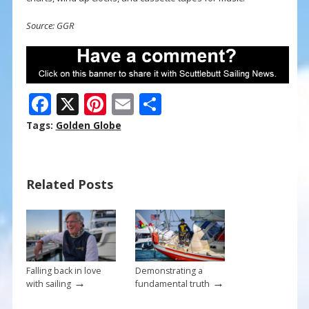
Source: GGR
F
X
Pi
E
S
ac
nt
m
h
Tags:
Golden Globe
e
er
ai
ar
b
e
l
e
Related Posts
o
st
o
k
Falling back in love
Demonstrating a
→
→
with sailing
fundamental truth