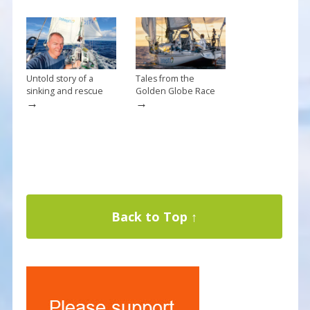
Untold story of a
Tales from the
sinking and rescue
Golden Globe Race
→
→
Back to Top ↑