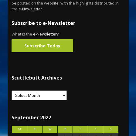
be posted on the website, with the highlights distributed in
the
e-Newsletter
.
Subscribe to e-Newsletter
What is the
e-Newsletter
?
Subscribe Today
Scuttlebutt Archives
September 2022
M
T
W
T
F
S
S