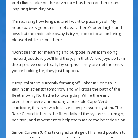
and Elliott’s take on the adventure has been authentic and
inspiring from day one.
“I’m realizing how long it is and I want to pace myself. My
headspace is good and I feel clear. There’s been highs and
lows but the main take away is trying not to focus on being
pleased while I’m out there.
“Don’t search for meaning and purpose in what I’m doing,
instead just do it; you’ll find the joy in that. All the joys so far in
the trip have come totally by surprise, they are not the ones
you’re looking for, they just happen.”
A tropical storm currently forming off Dakar in Senegal is
gaining in strength tomorrow and will cross the path of the
fleet, moving North the following day. While the early
predictions were announcing a possible Cape Verde
Hurricane, this is now a localized low-pressure system. The
Race Control informs the fleet daily of the system’s strength,
position, and movement to help them make the best decision.
Simon Curwen (UK) is taking advantage of his lead position to