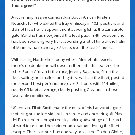
This is great!”
Another impressive comeback is South African Kirsten
Neuschäfer who exited the Bay of Biscay in 10th position, and
did not hide her disappointment at being 6th at the Lanzarote
gate. But she has now joined the lead pack in 4th position and
has been working very hard, spending a lot of time at the helm
of Minnehaha to average 7 knots over the last 24 hours.
With strong Northerlies today where Minnehaha excels,
there’s no doubt she will close further onto the leaders. The
other South African in the race, Jeremy Bagshaw, 6th in the
fleet sailing the smallest and lightest yacht in the fleet, posted
the second-best performance over 24 hours with 154 miles,
nearly 6.5 knots average, clearly pushing Oleanna in those
favorable conditions.
US entrant Elliott Smith made the most of his Lanzarote gate,
motoring on the lee side of Lanzarote and anchoring off Playa
del Pozo under a bright red sky, taking advantage of the lack
of wind to rest and do maintenance without letting the fleet
escape. There’s more than one way to sail the Golden Globe,