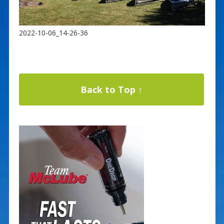
2022-10-06_14-26-36
Back to Top ↑