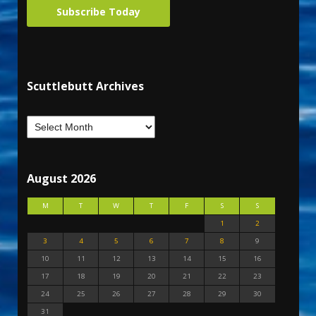
Subscribe Today
Scuttlebutt Archives
August 2026
M
T
W
T
F
S
S
1
2
3
4
5
6
7
8
9
10
11
12
13
14
15
16
17
18
19
20
21
22
23
24
25
26
27
28
29
30
31