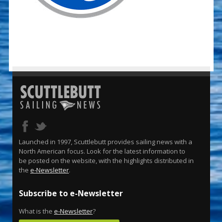
Launched in 1997, Scuttlebutt provides sailing news with a
North American focus. Look for the latest information to
be posted on the website, with the highlights distributed in
the
e-Newsletter
.
Subscribe to e-Newsletter
What is the
e-Newsletter
?