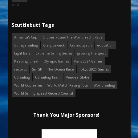
« Jul
Scuttlebutt Tags
America's Cup
Clipper Round the World Yacht Race
College Sailing
Craig Leweck
Curmudgeon
education
Eight Bells
Extreme Sailing Series
growing the sport
Keeping it real
Olympic Games
Paris 2024 Games
records
SailGP
The Ocean Race
Tokyo 2020 Games
US Sailing
US Sailing Team
Vendee Globe
World Cup Series
World Match Racing Tour
World Sailing
World Sailing Speed Record Council
Thank You Major Sponsors!