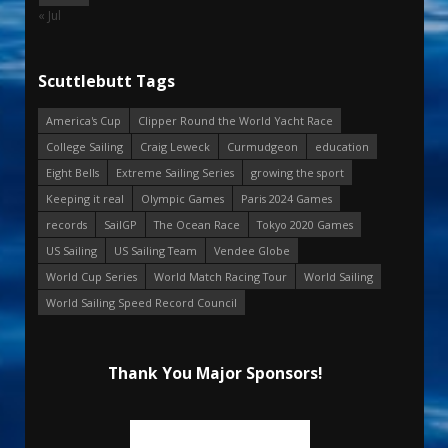
« Jul
Scuttlebutt Tags
America's Cup
Clipper Round the World Yacht Race
College Sailing
Craig Leweck
Curmudgeon
education
Eight Bells
Extreme Sailing Series
growing the sport
Keeping it real
Olympic Games
Paris 2024 Games
records
SailGP
The Ocean Race
Tokyo 2020 Games
US Sailing
US Sailing Team
Vendee Globe
World Cup Series
World Match Racing Tour
World Sailing
World Sailing Speed Record Council
Thank You Major Sponsors!