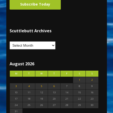
Subscribe Today
Scuttlebutt Archives
August 2026
M
T
W
T
F
S
S
1
2
3
4
5
6
7
8
9
10
11
12
13
14
15
16
17
18
19
20
21
22
23
24
25
26
27
28
29
30
31