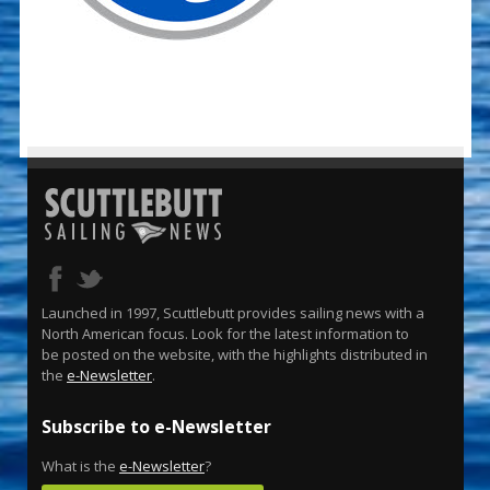
Launched in 1997, Scuttlebutt provides sailing news with a
North American focus. Look for the latest information to
be posted on the website, with the highlights distributed in
the
e-Newsletter
.
Subscribe to e-Newsletter
What is the
e-Newsletter
?