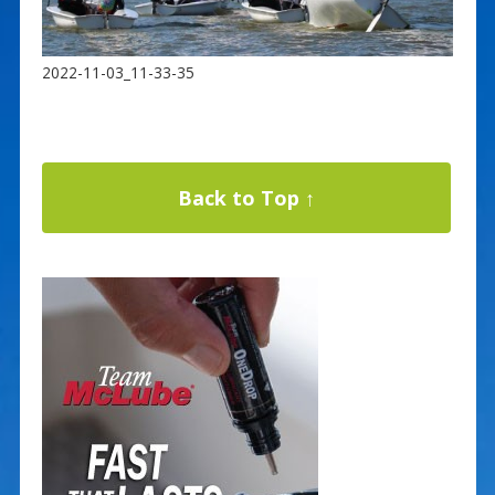
2022-11-03_11-33-35
Back to Top ↑