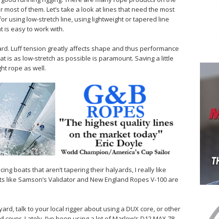
r most of them. Let’s take a look at lines that need the most
or using low-stretch line, using lightweight or tapered line
 is easy to work with.
lyard. Luff tension greatly affects shape and thus performance
at is as low-stretch as possible is paramount. Saving a little
ght rope as well.
racing boats that aren’t tapering their halyards, I really like
ts like Samson’s Validator and New England Ropes V-100 are
yard, talk to your local rigger about using a DUX core, or other
cover. Lately, I’ve been using a lot of Marlow’s D12 MAX 78