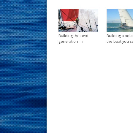
o
st
o
k
Building the next
Building a pola
→
generation
the boat you sa