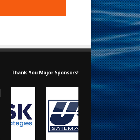
Thank You Major Sponsors!