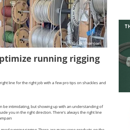
ptimize running rigging
ight line for the right job with a few pro tips on shackles and
can be intimidating, but showing up with an understanding of
uide you in the right direction. There’s always the right line
hampain
f good running rigging. There are many rope products on the