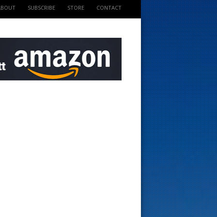
ABOUT
SUBSCRIBE
STORE
CONTACT