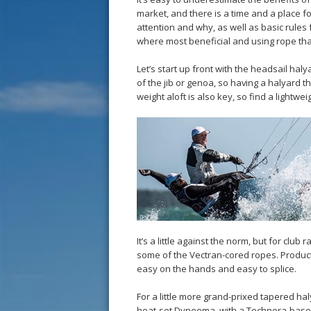
market, and there is a time and a place fo
attention and why, as well as basic rules f
where most beneficial and using rope that
Let’s start up front with the headsail ha
of the jib or genoa, so having a halyard th
weight aloft is also key, so find a lightwei
It’s a little against the norm, but for club 
some of the Vectran-cored ropes. Produc
easy on the hands and easy to splice.
For a little more grand-prixed tapered hal
heat-set Dyneema, with a Technora-based 