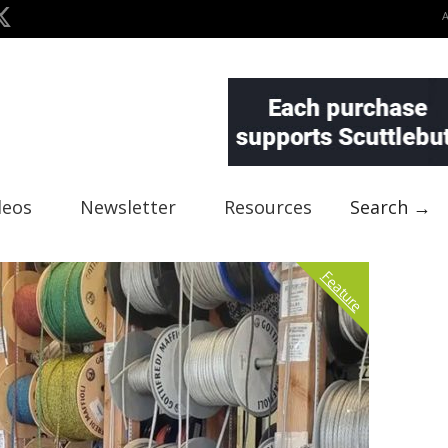
deos
Newsletter
Resources
Search →
Feature