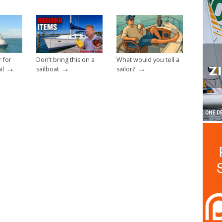
r for
Don’t bring this on a
What would you tell a
→
→
→
il
sailboat
sailor?