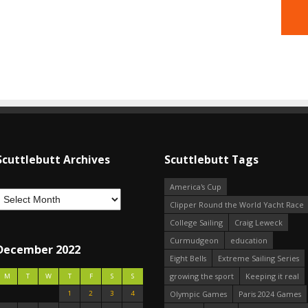
Scuttlebutt Archives
Scuttlebutt Tags
America's Cup
Clipper Round the World Yacht Race
College Sailing
Craig Leweck
Curmudgeon
education
December 2022
Eight Bells
Extreme Sailing Series
growing the sport
Keeping it real
M
T
W
T
F
S
S
1
2
3
4
Olympic Games
Paris 2024 Games