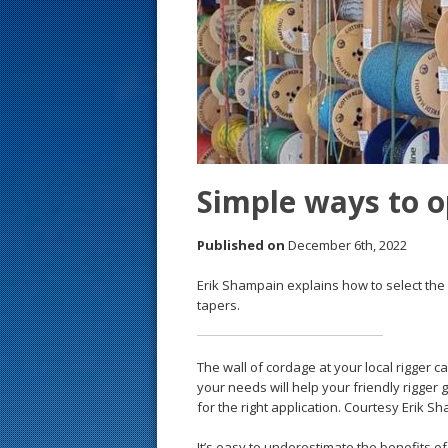
s
t
Simple ways to o
Published on
December 6th, 2022
Erik Shampain explains how to select the r
tapers.
The wall of cordage at your local rigger 
your needs will help your friendly rigger g
for the right application. Courtesy Erik S
It’s easy to underestimate the benefits o