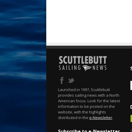
Launched in 1997, Scuttlebutt
provides sailing news with a North
American focus. Look for the latest
information to be posted on the
website, with the highlights
distributed in the
e-Newsletter
.
Subscribe to e-Newsletter