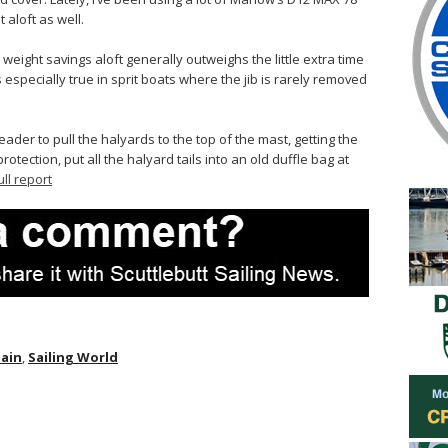
 aloft as well.
, weight savings aloft generally outweighs the little extra time
 especially true in sprit boats where the jib is rarely removed
eader to pull the halyards to the top of the mast, getting the
rotection, put all the halyard tails into an old duffle bag at
ull report
pain
,
Sailing World