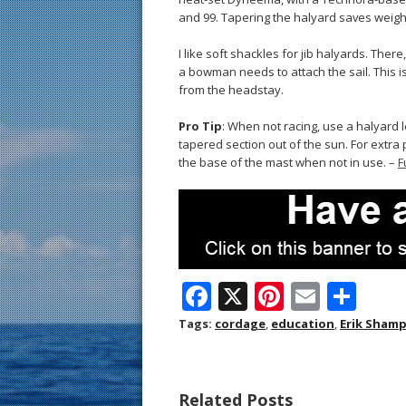
and 99. Tapering the halyard saves weight
I like soft shackles for jib halyards. There
a bowman needs to attach the sail. This is
from the headstay.
Pro Tip
: When not racing, use a halyard l
tapered section out of the sun. For extra p
the base of the mast when not in use. –
F
F
X
Pi
E
S
ac
nt
m
h
Tags:
cordage
,
education
,
Erik Sham
e
er
ai
ar
b
e
l
e
Related Posts