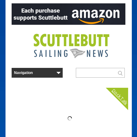
Dock Talk