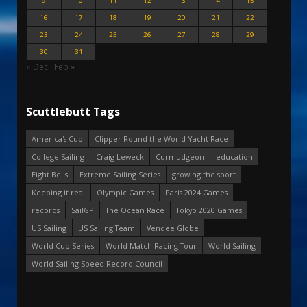
9
10
11
12
13
14
15
16
17
18
19
20
21
22
23
24
25
26
27
28
29
30
31
« Dec
Feb »
Scuttlebutt Tags
America's Cup
Clipper Round the World Yacht Race
College Sailing
Craig Leweck
Curmudgeon
education
Eight Bells
Extreme Sailing Series
growing the sport
Keeping it real
Olympic Games
Paris 2024 Games
records
SailGP
The Ocean Race
Tokyo 2020 Games
US Sailing
US Sailing Team
Vendee Globe
World Cup Series
World Match Racing Tour
World Sailing
World Sailing Speed Record Council