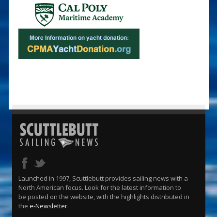
Launched in 1997, Scuttlebutt provides sailing news with a
North American focus. Look for the latest information to
be posted on the website, with the highlights distributed in
the
e-Newsletter
.