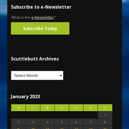
Subscribe to e-Newsletter
What is the
e-Newsletter
?
Subscribe Today
Scuttlebutt Archives
January 2023
M
T
W
T
F
S
S
1
2
3
4
5
6
7
8