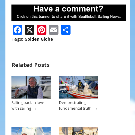
F
X
Pi
E
S
ac
nt
m
h
Tags:
Golden Globe
e
er
ai
ar
b
e
l
e
Related Posts
o
st
o
k
Falling back in love
Demonstrating a
→
→
with sailing
fundamental truth