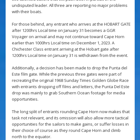
undisputed leader. All three are reporting no major problems
with their boats.
For those behind, any entrant who arrives at the HOBART GATE
after 1200hrs Local time on January 31 becomes a GGR
Voyager on arrival and may not continue toward Cape Horn
earlier than 1000hrs Local time on December 1, 2023. A
Chichester Class entrant arriving at the Hobart gate after
1200hrs Local time on January 31 is withdrawn from the event.
Additionally, a decision has been made to drop the Punta del
Este film gate. While the previous three gates were part of
recreating the original 1968 Sunday Times Golden Globe Race
with entrants dropping off films and letters, the Punta Del Este
drop was mainly to grab Southern Ocean footage for media
opportunities.
The long split of entrants rounding Cape Horn now makes that
task not relevant, and its omission will also allow more tactical
opportunities for the sailors to make gains, or suffer losses in
their choice of course as they round Cape Horn and climb
north to the equator.