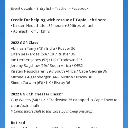
Event details
–
Entry list
–
Tracker
–
Facebook
Credit for helping with rescue of Tapio Lehtinen:
• Kirsten Neuschäfer: 35 hours + 30 litres of fuel
• Abhilash Tomy: 12hrs
2022 GGR Class:
Abhilash Tomy (43) / India / Rustler 36
Ertan Beskardes (60) / UK / Rustler 36
Ian Herbert Jones (52) / UK / Tradewind 35
Jeremy Bagshaw (59) / South Africa / OE32
Kirsten Neuschäfer (39) / South Africa / Cape George 36
Michael Guggenberger (44) / Austria / Biscay 36
Simon Curwen (63) / UK / Biscay 36
2022 GGR Chichester Class:
*
Guy Waites (54) / UK / Tradewind 35 (stopped in Cape Town to
clean/paint hull)
* Competitors shift to this class by making one stop.
Retired