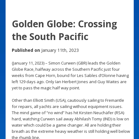
Golden Globe: Crossing
the South Pacific
Published on
January 11th, 2023
(January 11, 2023) – Simon Curwen (GBR) leads the Golden
Globe Race, halfway across the Southern Pacific just four
weeks from Cape Horn, bound for Les Sables d’Olonne having
left 129 days ago. Only Ian Herbert Jones and Guy Waites are
yet to pass the magic half way point.
Other than Elliott Smith (USA), cautiously sailing to Fremantle
for repairs, all yachts are sailing without equipment issues.
The mind game of “no wind” has hit Kirsten Neuchäfer (RSA)
hard, watching Curwen sail away Abhilash Tomy (IND) is low on
water which could be a game changer. All are holding their
breath as the extreme heavy weather is still holding well below
the rhumb line.