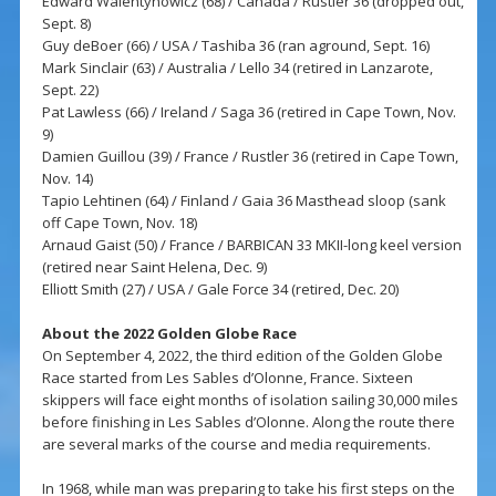
Edward Walentynowicz (68) / Canada / Rustler 36 (dropped out,
Sept. 8)
Guy deBoer (66) / USA / Tashiba 36 (ran aground, Sept. 16)
Mark Sinclair (63) / Australia / Lello 34 (retired in Lanzarote,
Sept. 22)
Pat Lawless (66) / Ireland / Saga 36 (retired in Cape Town, Nov.
9)
Damien Guillou (39) / France / Rustler 36 (retired in Cape Town,
Nov. 14)
Tapio Lehtinen (64) / Finland / Gaia 36 Masthead sloop (sank
off Cape Town, Nov. 18)
Arnaud Gaist (50) / France / BARBICAN 33 MKII-long keel version
(retired near Saint Helena, Dec. 9)
Elliott Smith (27) / USA / Gale Force 34 (retired, Dec. 20)
About the 2022 Golden Globe Race
On September 4, 2022, the third edition of the Golden Globe
Race started from Les Sables d’Olonne, France. Sixteen
skippers will face eight months of isolation sailing 30,000 miles
before finishing in Les Sables d’Olonne. Along the route there
are several marks of the course and media requirements.
In 1968, while man was preparing to take his first steps on the