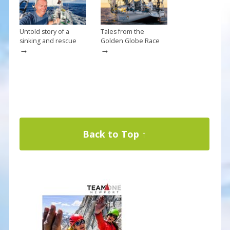
Untold story of a
Tales from the
sinking and rescue
Golden Globe Race
→
→
Back to Top ↑