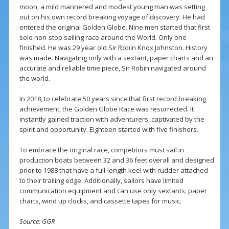
moon, a mild mannered and modest young man was setting
out on his own record breaking voyage of discovery. He had
entered the original Golden Globe. Nine men started that first
solo non-stop sailing race around the World. Only one
finished. He was 29 year old Sir Robin Knox Johnston. History
was made. Navigating only with a sextant, paper charts and an
accurate and reliable time piece, Sir Robin navigated around
the world.
In 2018, to celebrate 50 years since that first record breaking
achievement, the Golden Globe Race was resurrected. It
instantly gained traction with adventurers, captivated by the
spirit and opportunity. Eighteen started with five finishers.
To embrace the original race, competitors must sail in
production boats between 32 and 36 feet overall and designed
prior to 1988 that have a full-length keel with rudder attached
to their trailing edge. Additionally, sailors have limited
communication equipment and can use only sextants, paper
charts, wind up clocks, and cassette tapes for music.
Source: GGR