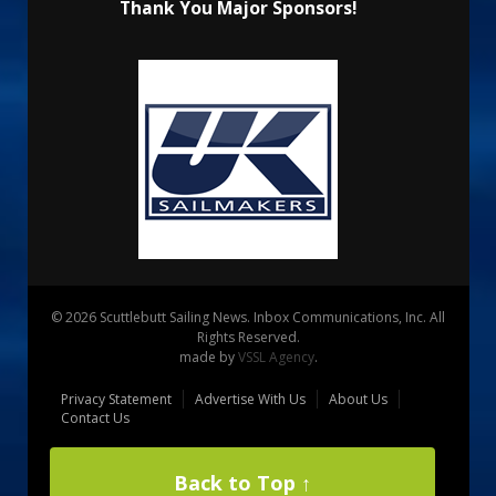
Thank You Major Sponsors!
© 2026 Scuttlebutt Sailing News. Inbox Communications, Inc. All
Rights Reserved.
made by
VSSL Agency
.
Privacy Statement
Advertise With Us
About Us
Contact Us
Back to Top ↑