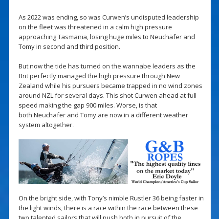
As 2022 was ending, so was Curwen’s undisputed leadership
on the fleet was threatened in a calm high pressure
approaching Tasmania, losing huge miles to Neuchäfer and
Tomy in second and third position.
But now the tide has turned on the wannabe leaders as the
Brit perfectly managed the high pressure through New
Zealand while his pursuers became trapped in no wind zones
around NZL for several days. This shot Curwen ahead at full
speed making the gap 900 miles. Worse, is that
both Neuchäfer and Tomy are now in a different weather
system altogether.
On the bright side, with Tony’s nimble Rustler 36 being faster in
the light winds, there is a race within the race between these
two talented sailors that will push both in pursuit of the