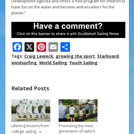
Development Agenda and offers a free program for children to
have fun on the water and become ambassadors for the
planet.”
F
X
Pi
E
S
ac
nt
m
h
Tags:
Craig Leweck
,
growing the sport
,
Starboard
,
e
er
ai
ar
windsurfing
,
World Sailing
,
Youth Sailing
b
e
l
e
o
st
Related Posts
o
k
Lifelong lessons from
Promoting the next
→
generation of sailors
college sailing