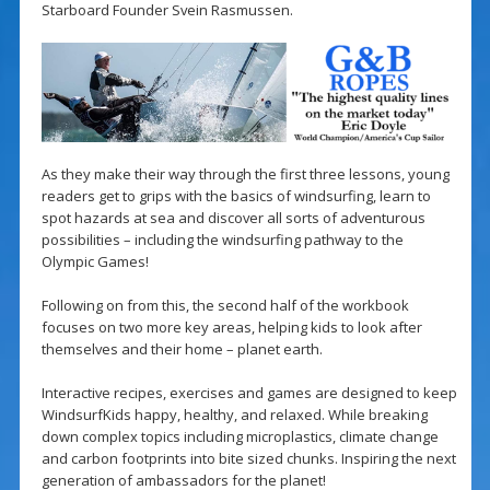
Starboard Founder Svein Rasmussen.
As they make their way through the first three lessons, young
readers get to grips with the basics of windsurfing, learn to
spot hazards at sea and discover all sorts of adventurous
possibilities – including the windsurfing pathway to the
Olympic Games!
Following on from this, the second half of the workbook
focuses on two more key areas, helping kids to look after
themselves and their home – planet earth.
Interactive recipes, exercises and games are designed to keep
WindsurfKids happy, healthy, and relaxed. While breaking
down complex topics including microplastics, climate change
and carbon footprints into bite sized chunks. Inspiring the next
generation of ambassadors for the planet!