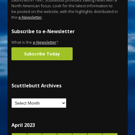
Launched in 1997, Scuttlebutt provides sailing news with a
North American focus. Look for the latest information to
be posted on the website, with the highlights distributed in
the
e-Newsletter
.
Subscribe to e-Newsletter
What is the
e-Newsletter
?
Subscribe Today
Scuttlebutt Archives
April 2023