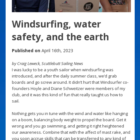
Windsurfing, water
safety, and the earth
Published on
April 16th, 2023
by Craig Leweck, Scuttlebutt Sailing News
I was lucky to be a youth sailor when windsurfing was
introduced, and after the daily summer class, we’d grab
boards and go screw around. It didn’t hurt that Windsurfer co-
founders Hoyle and Diane Schweitzer were members of my
club, and it was this kind of fun that really taught us how to
sail.
Nothing gets you in tune with the wind and water like hanging
on a boom, balancing body weight to propel the board. Get it
wrong and you go swimming, and getting it right heightened
our awareness. Combine that with the affect of mast rake, and
you soon accrue skills that can be transferred to any kind of