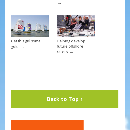
→
Get this girl some
Helping develop
→
future offshore
gold
→
racers
Back to Top ↑