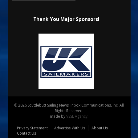
Thank You Major Sponsors!
© 2026 Scuttlebutt Sailing News. Inbox Communications, Inc. All
Rights Reserved.
made by
VSSL Agency
.
Privacy Statement
Advertise With Us
About Us
Contact Us