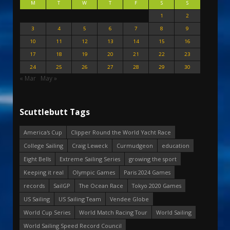
M
T
W
T
F
S
S
1
2
3
4
5
6
7
8
9
10
11
12
13
14
15
16
17
18
19
20
21
22
23
24
25
26
27
28
29
30
« Mar
May »
Scuttlebutt Tags
America's Cup
Clipper Round the World Yacht Race
College Sailing
Craig Leweck
Curmudgeon
education
Eight Bells
Extreme Sailing Series
growing the sport
Keeping it real
Olympic Games
Paris 2024 Games
records
SailGP
The Ocean Race
Tokyo 2020 Games
US Sailing
US Sailing Team
Vendee Globe
World Cup Series
World Match Racing Tour
World Sailing
World Sailing Speed Record Council