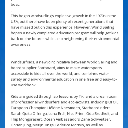
boat.
.
This began windsurfing’s explosive growth in the 1970s in the
USA, but there have been plenty of recent generations that
have missed out on this experience. However, World Sailing
hopes a newly completed education program will help get kids
back on the boards while also heightening their environmental
awareness:
WindsurfKids, a new joint initiative between World Sailing and
board supplier Starboard, aims to make watersports
accessible to kids all over the world, and combines water
safety and environmental education in one free and easy-to-
use workbook.
Kids are guided through six lessons by Tiki and a dream team
of professional windsurfers and eco-activists, including iQFOiL
European Champion Hélène Noesmoen, Starboard riders
Sarah Quita Offringa, Lena Erdil, Nico Prien, Oda Brodholt, and
Thip Mongprasert, Ocean Ambassadors Zane Schweitzer,
Florian Jung, Merijn Tinga, Federico Morisio, as well as