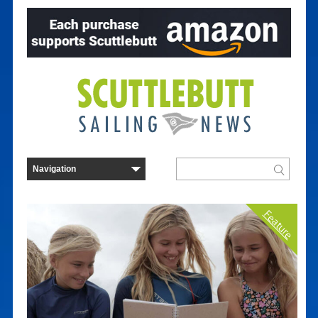
Feature