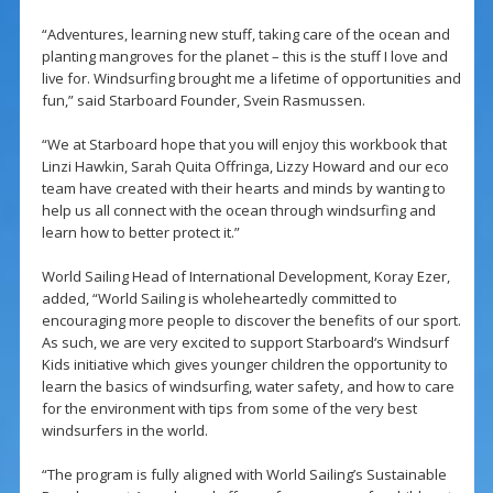
“Adventures, learning new stuff, taking care of the ocean and
planting mangroves for the planet – this is the stuff I love and
live for. Windsurfing brought me a lifetime of opportunities and
fun,” said Starboard Founder, Svein Rasmussen.
“We at Starboard hope that you will enjoy this workbook that
Linzi Hawkin, Sarah Quita Offringa, Lizzy Howard and our eco
team have created with their hearts and minds by wanting to
help us all connect with the ocean through windsurfing and
learn how to better protect it.”
World Sailing Head of International Development, Koray Ezer,
added, “World Sailing is wholeheartedly committed to
encouraging more people to discover the benefits of our sport.
As such, we are very excited to support Starboard‘s Windsurf
Kids initiative which gives younger children the opportunity to
learn the basics of windsurfing, water safety, and how to care
for the environment with tips from some of the very best
windsurfers in the world.
“The program is fully aligned with World Sailing’s Sustainable