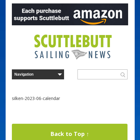
silken-2023-06-calendar
Back to Top ↑