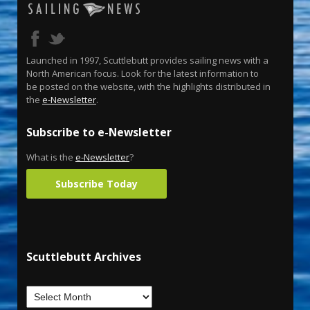
Launched in 1997, Scuttlebutt provides sailing news with a
North American focus. Look for the latest information to
be posted on the website, with the highlights distributed in
the
e-Newsletter
.
Subscribe to e-Newsletter
What is the
e-Newsletter
?
Subscribe Today
Scuttlebutt Archives