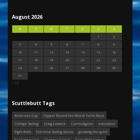
August 2026
M
T
W
T
F
S
S
1
2
3
4
5
6
7
8
9
10
11
12
13
14
15
16
17
18
19
20
21
22
23
24
25
26
27
28
29
30
31
« Jul
Scuttlebutt Tags
America's Cup
Clipper Round the World Yacht Race
College Sailing
Craig Leweck
Curmudgeon
education
Eight Bells
Extreme Sailing Series
growing the sport
Keeping it real
Olympic Games
Paris 2024 Games