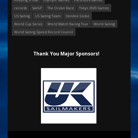
records
SailGP
The Ocean Race
Tokyo 2020 Games
US Sailing
US Sailing Team
Vendee Globe
World Cup Series
World Match Racing Tour
World Sailing
World Sailing Speed Record Council
Thank You Major Sponsors!