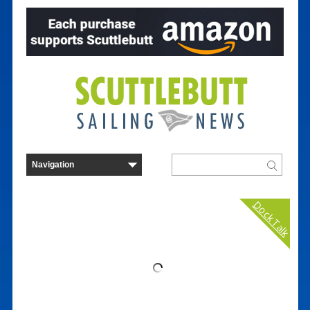
Dock Talk