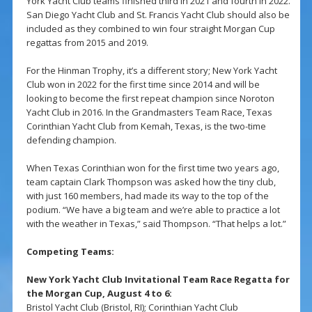
York Yacht Club teams finished third in 2021 and fourth in 2022.
San Diego Yacht Club and St. Francis Yacht Club should also be
included as they combined to win four straight Morgan Cup
regattas from 2015 and 2019.
For the Hinman Trophy, it’s a different story; New York Yacht
Club won in 2022 for the first time since 2014 and will be
looking to become the first repeat champion since Noroton
Yacht Club in 2016. In the Grandmasters Team Race, Texas
Corinthian Yacht Club from Kemah, Texas, is the two-time
defending champion.
When Texas Corinthian won for the first time two years ago,
team captain Clark Thompson was asked how the tiny club,
with just 160 members, had made its way to the top of the
podium. “We have a big team and we’re able to practice a lot
with the weather in Texas,” said Thompson. “That helps a lot.”
Competing Teams:
New York Yacht Club Invitational Team Race Regatta for
the Morgan Cup, August 4 to 6:
Bristol Yacht Club (Bristol, RI); Corinthian Yacht Club