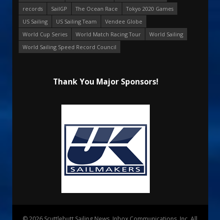
records
SailGP
The Ocean Race
Tokyo 2020 Games
US Sailing
US Sailing Team
Vendee Globe
World Cup Series
World Match Racing Tour
World Sailing
World Sailing Speed Record Council
Thank You Major Sponsors!
© 2026 Scuttlebutt Sailing News. Inbox Communications, Inc. All