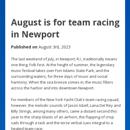
August is for team racing
in Newport
Published on
August 3rd, 2023
The last weekend of July, in Newport, R.I., traditionally means
one thing: Folk Fest. At the height of summer, the legendary
music festival takes over Fort Adams State Park, and the
surrounding waters, for three days of music and social
harmony. When the sea breeze comes in, the music filters
across the harbor and into downtown Newport.
For members of the New York Yacht Club’s team racing squad,
however, the melodic sounds of Jason Isbell, Lana Del Rey and
Billy Strings, among many others, came a distant second this
year to the sharp blasts of an airhorn, the flapping of crisp
sails through a tack and the terse verbal cues integral to a
heated team race.