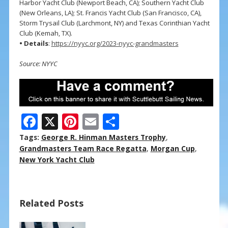
Harbor Yacht Club (Newport Beach, CA); Southern Yacht Club
(New Orleans, LA); St. Francis Yacht Club (San Francisco, CA),
Storm Trysail Club (Larchmont, NY) and Texas Corinthian Yacht
Club (Kemah, TX).
• Details
:
https://nyyc.org/2023-nyyc-grandmasters
Source: NYYC
F
X
Pi
E
S
ac
nt
m
h
Tags:
George R. Hinman Masters Trophy
,
e
er
ai
ar
Grandmasters Team Race Regatta
,
Morgan Cup
,
New York Yacht Club
b
e
l
e
o
st
o
Related Posts
k