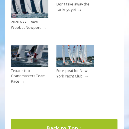
Don’t take away the
→
car keys yet
2026 NYYC Race
→
Week at Newport
Texans top
Four-peat for New
→
Grandmasters Team
York Yacht Club
→
Race
Back to Top ↑