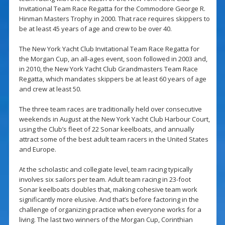
Invitational Team Race Regatta for the Commodore George R.
Hinman Masters Trophy in 2000. That race requires skippers to
be at least 45 years of age and crew to be over 40.
The New York Yacht Club Invitational Team Race Regatta for
the Morgan Cup, an all-ages event, soon followed in 2003 and,
in 2010, the New York Yacht Club Grandmasters Team Race
Regatta, which mandates skippers be at least 60 years of age
and crew at least 50.
The three team races are traditionally held over consecutive
weekends in August at the New York Yacht Club Harbour Court,
using the Club’s fleet of 22 Sonar keelboats, and annually
attract some of the best adult team racers in the United States
and Europe.
At the scholastic and collegiate level, team racing typically
involves six sailors per team. Adult team racing in 23-foot
Sonar keelboats doubles that, making cohesive team work
significantly more elusive. And that’s before factoring in the
challenge of organizing practice when everyone works for a
living. The last two winners of the Morgan Cup, Corinthian