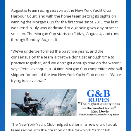
August is team racing season at the New York Yacht Club
Harbour Court, and with the home team setting its sights on
winning the Morgan Cup for the first time since 2015, the last
weekend in July was dedicated to a grinding two-day practice
session. The Morgan Cup starts on Friday, August 4, and runs
through Sunday. August 6.
“We’ve underperformed the past five years, and the
consensus on the team is that we don’t get enough time to
practice together, and we don’t get enough time on the water,”
says Pete Levesque, a 14-time Morgan Cup competitor who will
skipper for one of the two New York Yacht Club entries. “We’re
trying to solve that.”
The New York Yacht Club helped usher in a new era of adult
team racing with the creation of the New York Yacht Club