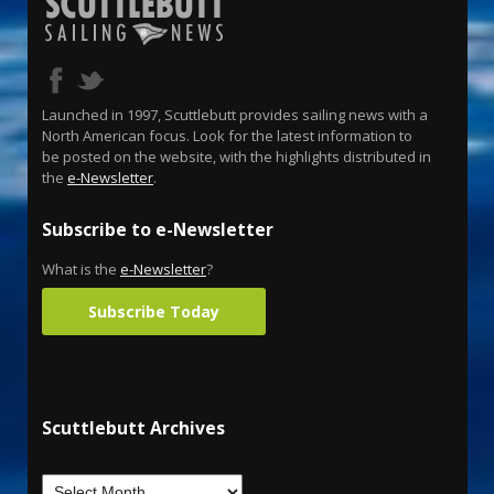
Launched in 1997, Scuttlebutt provides sailing news with a
North American focus. Look for the latest information to
be posted on the website, with the highlights distributed in
the
e-Newsletter
.
Subscribe to e-Newsletter
What is the
e-Newsletter
?
Subscribe Today
Scuttlebutt Archives