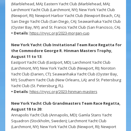
(Marblehead, MA); Eastern Yacht Club (Marblehead, MA);
Larchmont Yacht Club (Larchmont, NY); New York Yacht Club
(Newport, RI); Newport Harbor Yacht Club (Newport Beach, CA);
San Diego Yacht Club (San Diego, CA); Seawanhaka Yacht Club
(Oyster Bay, NY); and St. Francis Yacht Club (San Francisco, CA).
• Details
:
https://nyyc.org/2023-morgan-cup
New York Yacht Club Invitational Team Race Regatta for
the Commodore George R. Hinman Masters Trophy,
August 11 to 13:
Eastport Yacht Club (Eastport, MD); Larchmont Yacht Club
(Larchmont, NY); New York Yacht Club (Newport, RI); Noroton
Yacht Club (Darien, CT); Seawanhaka Yacht Club (Oyster Bay,
NY); Southern Yacht Club (New Orleans, LA); and St. Petersburg
Yacht Club (St. Petersburg, FL).
• Details
:
https://nyyc.org/2023-hinman-masters
New York Yacht Club Grandmasters Team Race Regatta,
August 18 to 20:
Annapolis Yacht Club (Annapolis, MD); Gamla Stans Yacht
Squadron (Stockholm, Sweden); Larchmont Yacht Club
(Larchmont, NY); New York Yacht Club (Newport, RI); Newport