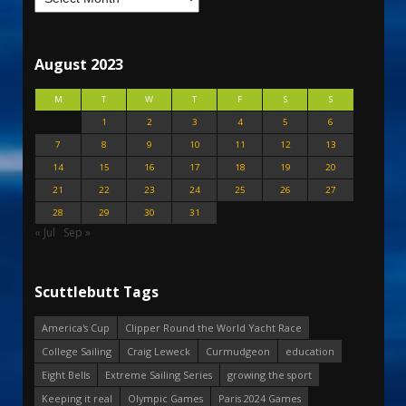
August 2023
M
T
W
T
F
S
S
1
2
3
4
5
6
7
8
9
10
11
12
13
14
15
16
17
18
19
20
21
22
23
24
25
26
27
28
29
30
31
« Jul
Sep »
Scuttlebutt Tags
America's Cup
Clipper Round the World Yacht Race
College Sailing
Craig Leweck
Curmudgeon
education
Eight Bells
Extreme Sailing Series
growing the sport
Keeping it real
Olympic Games
Paris 2024 Games