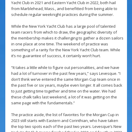
Yacht Club in 2021 and Eastern Yacht Club in 2022, both hail
from Marblehead, Mass., and benefitted from being able to
schedule regular weeknight practices during the summer.
While the New York Yacht Club has a large pool of talented
team racers from which to draw, the geographic diversity of
the membership makes it challenging to gather a dozen sailors
in one place at one time. The weekend of practice was
something of a rarity for the New York Yacht Club team. While
it’s no guarantee of success, it certainly won’t hurt.
“It takes a little while to figure out personalities, and we have
had a lot of turnover in the past few years,” says Levesque. “I
don’t think we’ve entered the same Morgan Cup team once in
the past five or six years, maybe even longer. It all comes back
to just getting time together and time on the water. We had
these chalk talks last weekend, a lot of it was getting on the
same page with the fundamentals.”
The practice aside, the list of favorites for the Morgan Cup in
2023 still starts with Eastern and Corinthian, who have taken
the top two spots each of the past two years. Levesque’s New