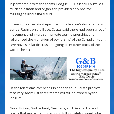
In partnership with the teams, League CEO Russell Coutts, as
much salesman and organizer, provides only positive
messaging about the future.
Speaking on the latest episode of the league’s documentary
series,
Racing on the Edge
, Coutts said there had been ‘a lot of
movement and interest’ in private team ownership, and
referenced the ‘transition of ownership’ of the Canadian team.
“We have similar discussions going on in other parts of the
world,” he said.
Of the ten teams competing in season four, Coutts predicts
that ‘very soon’ just ‘three teams will still be owned by the
league’.
Great Britain, Switzerland, Germany, and Denmark are all
teams that are, either in part or in full, privately owned, which