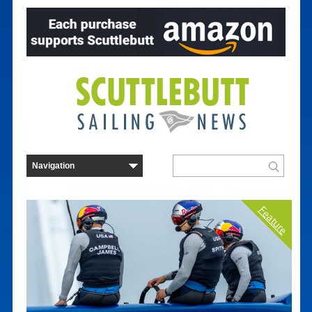
Feature