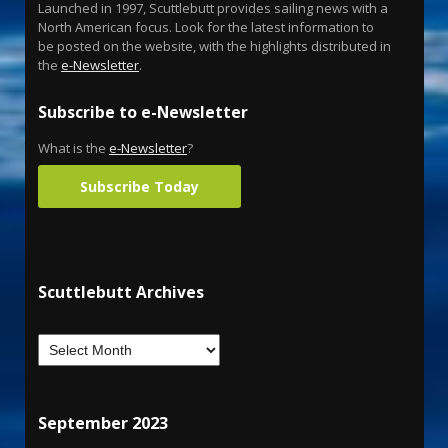
Launched in 1997, Scuttlebutt provides sailing news with a
North American focus. Look for the latest information to
be posted on the website, with the highlights distributed in
the
e-Newsletter
.
Subscribe to e-Newsletter
What is the
e-Newsletter
?
Subscribe Today
Scuttlebutt Archives
September 2023