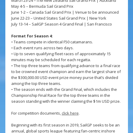
March 23-24 – ITM New Zealand Sail Grand Prix | Auckland
May 4-5 – Bermuda Sail Grand Prix
June 1-2 – Canada Sail Grand Prix | Venue to be announced
June 22-23 – United States Sail Grand Prix | New York
July 13-14 – SailGP Season 4 Grand Final | San Francisco
Format for Season 4:
• Teams compete in identical F50 catamarans.
• Each event runs across two days.
• Up to seven qualifying fleet races of approximately 15
minutes may be scheduled for each regatta.
• The top three teams from qualifying advance to a final race
to be crowned event champion and earn the largest share of
the $300,000.00 USD event prize money purse that’s divided
among the top three teams.
• The season ends with the Grand Final, which includes the
Championship Final Race for the top three teams in the
season standing with the winner claiming the $1m USD prize.
For competition documents,
click here
.
Beginning with its first season in 2019, SailGP seeks to be an
annual, global sports league featuring fan-centric inshore