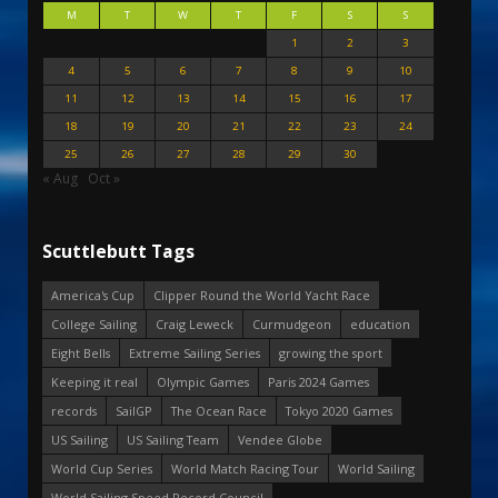
M
T
W
T
F
S
S
1
2
3
4
5
6
7
8
9
10
11
12
13
14
15
16
17
18
19
20
21
22
23
24
25
26
27
28
29
30
« Aug
Oct »
Scuttlebutt Tags
America's Cup
Clipper Round the World Yacht Race
College Sailing
Craig Leweck
Curmudgeon
education
Eight Bells
Extreme Sailing Series
growing the sport
Keeping it real
Olympic Games
Paris 2024 Games
records
SailGP
The Ocean Race
Tokyo 2020 Games
US Sailing
US Sailing Team
Vendee Globe
World Cup Series
World Match Racing Tour
World Sailing
World Sailing Speed Record Council