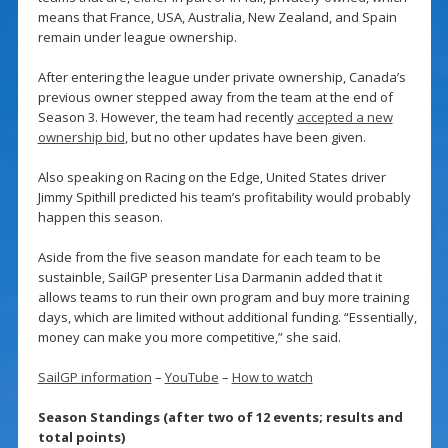
means that France, USA, Australia, New Zealand, and Spain
remain under league ownership.
After entering the league under private ownership, Canada’s
previous owner stepped away from the team at the end of
Season 3. However, the team had recently
accepted a new
ownership bid
, but no other updates have been given.
Also speaking on Racing on the Edge, United States driver
Jimmy Spithill predicted his team’s profitability would probably
happen this season.
Aside from the five season mandate for each team to be
sustainble, SailGP presenter Lisa Darmanin added that it
allows teams to run their own program and buy more training
days, which are limited without additional funding. “Essentially,
money can make you more competitive,” she said.
SailGP information
–
YouTube
–
How to watch
Season Standings (after two of 12 events; results and
total points)