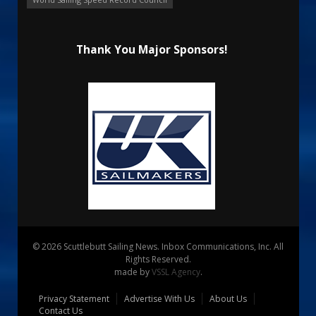
Thank You Major Sponsors!
© 2026 Scuttlebutt Sailing News. Inbox Communications, Inc. All
Rights Reserved.
made by
VSSL Agency
.
Privacy Statement
Advertise With Us
About Us
Contact Us