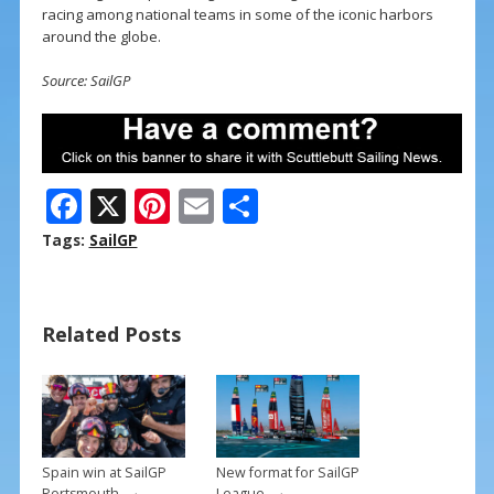
racing among national teams in some of the iconic harbors
around the globe.
Source: SailGP
F
X
Pi
E
S
ac
nt
m
h
Tags:
SailGP
e
er
ai
ar
b
e
l
e
Related Posts
o
st
o
k
Spain win at SailGP
New format for SailGP
→
→
Portsmouth
League