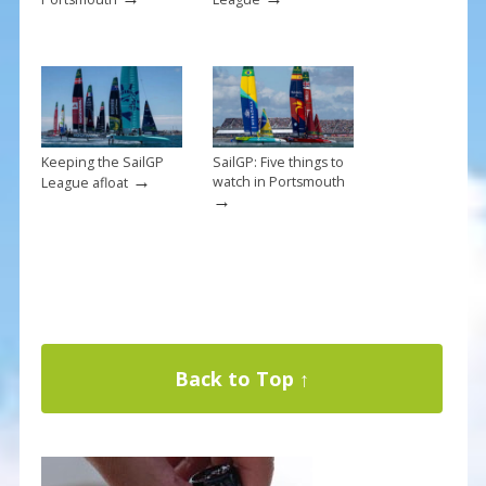
Keeping the SailGP
SailGP: Five things to
→
watch in Portsmouth
League afloat
→
Back to Top ↑