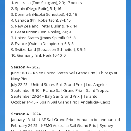
1. Australia (Tom Slingsby), 2-3; 17 points
2. Spain (Diego Botin), 5-1; 16
3. Denmark (Nicolai Sehested), 4-2; 16
4. Canada (Phil Robertson), 3-4; 15
5. New Zealand (Peter Burling), 1-7; 14
6. Great Britain (Ben Ainslie), 7-6; 9
7. United States (Jimmy Spithill), 9-5; 8
8. France (Quintin Delapierre), 6-8; 8
9. Switzerland (Sebastien Schneiter), 8-9; 5
10. Germany (Erik Heil), 10-10; 0
Season 4 – 2023
June 16-17 – Rolex United States Sail Grand Prix | Chicago at
Navy Pier
July 22-23 – United States Sail Grand Prix | Los Angeles
September 9-10 – France Sail Grand Prix | Saint-Tropez
September 23-24 – Italy Sail Grand Prix | Taranto
October 14-15 – Spain Sail Grand Prix | Andalucía- Cádiz
Season 4 – 2024
January 13-14 – UAE Sail Grand Prix | Venue to be announced
February 24-25 – KPMG Australia Sail Grand Prix | Sydney