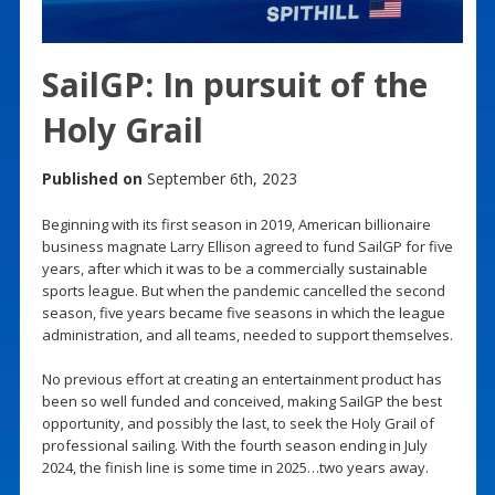
SailGP: In pursuit of the
Holy Grail
Published on
September 6th, 2023
Beginning with its first season in 2019, American billionaire
business magnate Larry Ellison agreed to fund SailGP for five
years, after which it was to be a commercially sustainable
sports league. But when the pandemic cancelled the second
season, five years became five seasons in which the league
administration, and all teams, needed to support themselves.
No previous effort at creating an entertainment product has
been so well funded and conceived, making SailGP the best
opportunity, and possibly the last, to seek the Holy Grail of
professional sailing. With the fourth season ending in July
2024, the finish line is some time in 2025…two years away.