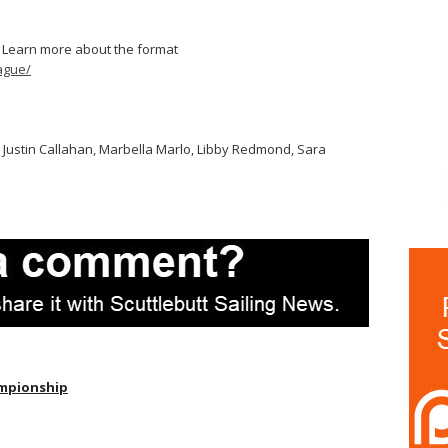
 Learn more about the format
ague/
n, Justin Callahan, Marbella Marlo, Libby Redmond, Sara
mpionship