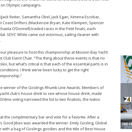
g on Olympic campaigns.
(Jack Reiter, Samantha Obel, Jack Egan, Ximena Escobar,
t Coast Drifters (Mackenzie Bryan, Kate Klempen, Spencer
haela O’Donnell) traded races in the Petit Finals, each
dal. SDYC White came out victorious, sailing cleaner with
.
en our pleasure to host this championship at Mission Bay Yacht
ht Club Event Chair. “The thing about these events is that no
ex, but what’s critical is that each of the essential parts is in
onditions. I think we’ve been lucky to get the right
ampionship.”
he winner of the Goslings Rhumb Line Awards. Members of
 yacht club’s house drink to see whose house drink, made
Online voting narrowed the list to two finalists, the Ivaloo
at the complimentary bar and vote for a favorite. After a
on’s Good Jibes was awarded the winner. Emily Gosling, Global
with a bag of Goslings goodies and the title of Best House