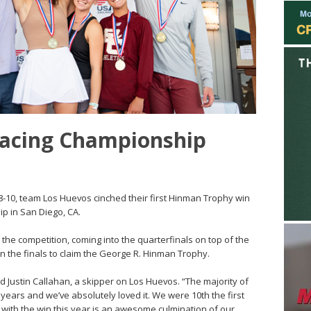
Racing Championship
8-10, team Los Huevos cinched their first Hinman Trophy win
p in San Diego, CA.
e competition, coming into the quarterfinals on top of the
in the finals to claim the George R. Hinman Trophy.
d Justin Callahan, a skipper on Los Huevos. “The majority of
 years and we’ve absolutely loved it. We were 10th the first
 with the win this year is an awesome culmination of our