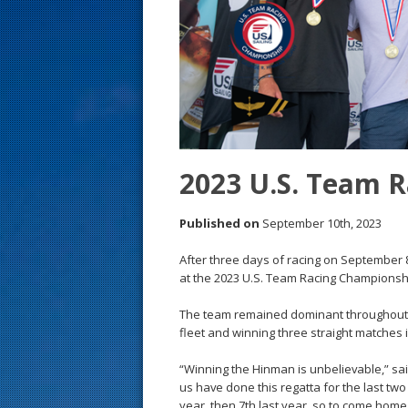
s
t
2023 U.S. Team 
Published on
September 10th, 2023
After three days of racing on September 
at the 2023 U.S. Team Racing Championshi
The team remained dominant throughout th
fleet and winning three straight matches 
“Winning the Hinman is unbelievable,” sai
us have done this regatta for the last two
year, then 7th last year, so to come home