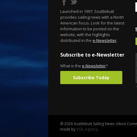
Launched in 1997, Scuttlebutt
provides sailing news with a North
American focus. Look for the latest
information to be posted on the
website, with the highlights
distributed in the
e-Newsletter
.
Subscribe to e-Newsletter
What is the
e-Newsletter
?
Subscribe Today
© 2026 Scuttlebutt Sailing News. Inbox Commu
made by
VSSL Agency
.