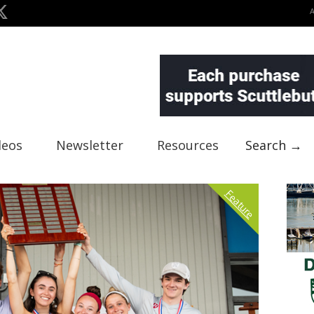
deos
Newsletter
Resources
Search →
Feature