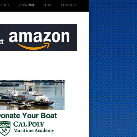
ABOUT
SUBSCRIBE
STORE
CONTACT