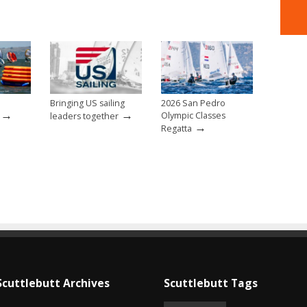
Bringing US sailing
2026 San Pedro
→
→
Olympic Classes
leaders together
→
Regatta
Scuttlebutt Archives
Scuttlebutt Tags