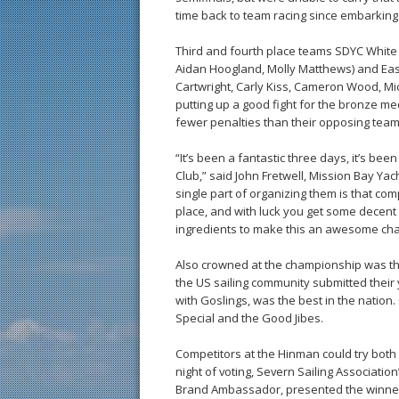
time back to team racing since embarkin
Third and fourth place teams SDYC White 
Aidan Hoogland, Molly Matthews) and Eas
Cartwright, Carly Kiss, Cameron Wood, Mic
putting up a good fight for the bronze me
fewer penalties than their opposing team
“It’s been a fantastic three days, it’s be
Club,” said John Fretwell, Mission Bay Yac
single part of organizing them is that compl
place, and with luck you get some decent c
ingredients to make this an awesome ch
Also crowned at the championship was t
the US sailing community submitted their
with Goslings, was the best in the nation. 
Special and the Good Jibes.
Competitors at the Hinman could try both 
night of voting, Severn Sailing Associati
Brand Ambassador, presented the winner 