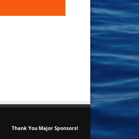
Thank You Major Sponsors!