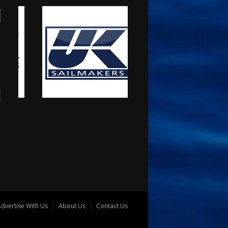
dvertise With Us
About Us
Contact Us