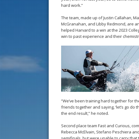
hard work.”
The team, made up of Justin Callahan, Ma
McGranahan, and Libby Redmond, are an e
helped Harvard to a win at the 2023 Coll
win to past experience and their chemistr
“We’ve been training hard together for the
friends together and saying, ‘let’s go do 
the end result,” he noted.
Second place team Fast and Curious, compr
Rebecca McElvain, Stefano Peschiera and
semifinals, but were unable to carry that t