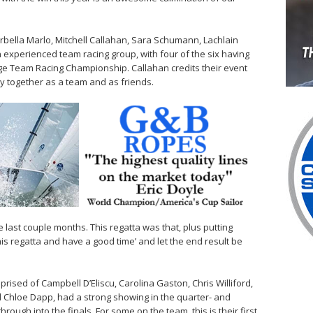
rbella Marlo, Mitchell Callahan, Sara Schumann, Lachlain
xperienced team racing group, with four of the six having
ege Team Racing Championship. Callahan credits their event
y together as a team and as friends.
 last couple months. This regatta was that, plus putting
this regatta and have a good time’ and let the end result be
ised of Campbell D’Eliscu, Carolina Gaston, Chris Williford,
 Chloe Dapp, had a strong showing in the quarter- and
hrough into the finals. For some on the team, this is their first