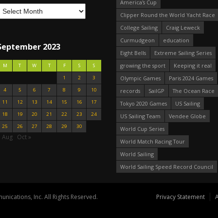
America's Cup
Clipper Round the World Yacht Race
College Sailing
Craig Leweck
Curmudgeon
education
September 2023
Eight Bells
Extreme Sailing Series
growing the sport
Keeping it real
M
T
W
T
F
S
S
1
2
3
Olympic Games
Paris 2024 Games
4
5
6
7
8
9
10
records
SailGP
The Ocean Race
11
12
13
14
15
16
17
Tokyo 2020 Games
US Sailing
18
19
20
21
22
23
24
US Sailing Team
Vendee Globe
25
26
27
28
29
30
World Cup Series
« Aug
Oct »
World Match Racing Tour
World Sailing
World Sailing Speed Record Council
nications, Inc. All Rights Reserved.
Privacy Statement
A