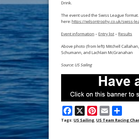
Drink.
The event used the Swiss League format.
here:
https://wilsontrophy.co.uk/swiss-le
Event information
–
Entry list
–
Results
Above photo (from left): Mitchell Callaha
Schumann, and Lachlain McGranahan
Source: US Sailing
F
X
Pi
E
S
ac
nt
m
h
Tags:
US Sailing
,
US Team Racing Cha
e
er
ai
ar