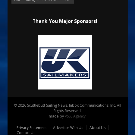
Thank You Major Sponsors!
© 2026 Scuttlebutt Sailing News. Inbox Communications, Inc. All
Rights Reserved.
made by
VSSL Agency
.
Privacy Statement
Advertise With Us
About Us
Contact Us