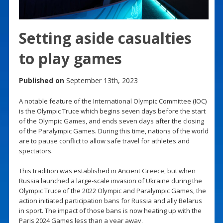
Setting aside casualties
to play games
Published on
September 13th, 2023
A notable feature of the International Olympic Committee (IOC)
is the Olympic Truce which begins seven days before the start
of the Olympic Games, and ends seven days after the closing
of the Paralympic Games. During this time, nations of the world
are to pause conflict to allow safe travel for athletes and
spectators.
This tradition was established in Ancient Greece, but when
Russia launched a large-scale invasion of Ukraine during the
Olympic Truce of the 2022 Olympic and Paralympic Games, the
action initiated participation bans for Russia and ally Belarus
in sport. The impact of those bans is now heating up with the
Paris 2024 Games less than a year away.