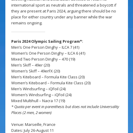
international sport as neutrals and threatened a boycott if
they are present at Paris 2024, arguing there should be no
place for either country under any banner while the war
remains ongoing.
Paris 2024 Olympic Sailing Program*:
Men’s One Person Dinghy – ILCA 7 (41)
Women’s One Person Dinghy – ILCA 6 (41)
Mixed Two Person Dinghy – 470 (19)
Men’s Skiff – 49er (20)
Women’s Skiff – 49erFX (20)
Men’s Kiteboard – Formula Kite Class (20)
Women’s Kiteboard – Formula Kite Class (20)
Men’s Windsurfing – iQFoil (24)
Women’s Windsurfing – iQFoil (24)
Mixed Multihull – Nacra 17 (19)
* Quota per event in parenthesis but does not include Universality
Places (2 men, 2 women)
Venue: Marseille, France
Dates: July 26-August 11