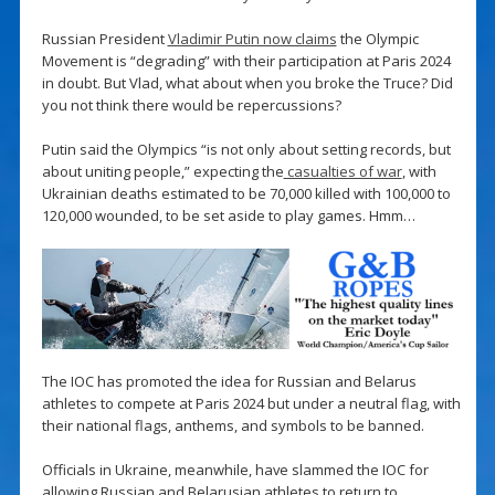
Russian President
Vladimir Putin now claims
the Olympic
Movement is “degrading” with their participation at Paris 2024
in doubt. But Vlad, what about when you broke the Truce? Did
you not think there would be repercussions?
Putin said the Olympics “is not only about setting records, but
about uniting people,” expecting the
casualties of war
, with
Ukrainian deaths estimated to be 70,000 killed with 100,000 to
120,000 wounded, to be set aside to play games. Hmm…
The IOC has promoted the idea for Russian and Belarus
athletes to compete at Paris 2024 but under a neutral flag, with
their national flags, anthems, and symbols to be banned.
Officials in Ukraine, meanwhile, have slammed the IOC for
allowing Russian and Belarusian athletes to return to