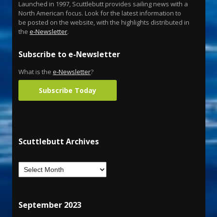
Launched in 1997, Scuttlebutt provides sailing news with a
North American focus. Look for the latest information to
be posted on the website, with the highlights distributed in
the
e-Newsletter
.
Subscribe to e-Newsletter
What is the
e-Newsletter
?
Subscribe Today
Scuttlebutt Archives
September 2023