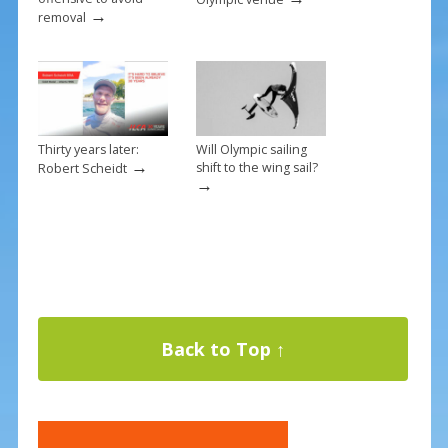
→
removal
Thirty years later:
Will Olympic sailing
→
shift to the wing sail?
Robert Scheidt
→
Back to Top ↑