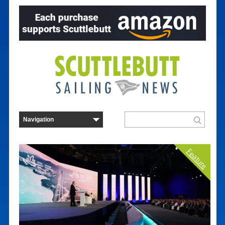
Feature