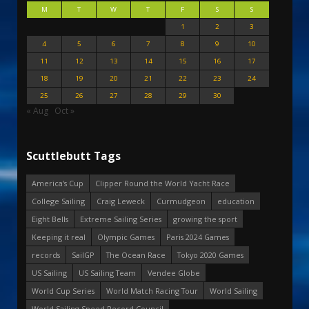
M
T
W
T
F
S
S
1
2
3
4
5
6
7
8
9
10
11
12
13
14
15
16
17
18
19
20
21
22
23
24
25
26
27
28
29
30
« Aug
Oct »
Scuttlebutt Tags
America's Cup
Clipper Round the World Yacht Race
College Sailing
Craig Leweck
Curmudgeon
education
Eight Bells
Extreme Sailing Series
growing the sport
Keeping it real
Olympic Games
Paris 2024 Games
records
SailGP
The Ocean Race
Tokyo 2020 Games
US Sailing
US Sailing Team
Vendee Globe
World Cup Series
World Match Racing Tour
World Sailing
World Sailing Speed Record Council