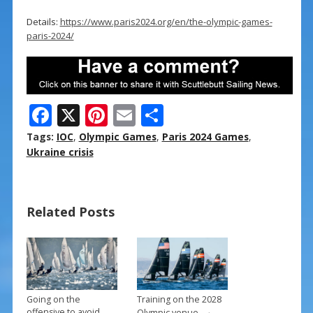
Details:
https://www.paris2024.org/en/the-olympic-games-
paris-2024/
F
X
Pi
E
S
ac
nt
m
h
Tags:
IOC
,
Olympic Games
,
Paris 2024 Games
,
e
er
ai
ar
Ukraine crisis
b
e
l
e
o
st
Related Posts
o
k
Going on the
Training on the 2028
→
offensive to avoid
Olympic venue