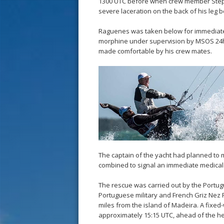
1300 UTC before when crew member Stép
severe laceration on the back of his leg 
Raguenes was taken below for immediate f
morphine under supervision by MSOS 24hr
made comfortable by his crew mates.
The captain of the yacht had planned to m
combined to signal an immediate medical 
The rescue was carried out by the Portu
Portuguese military and French Griz Nez
miles from the island of Madeira. A fixed
approximately 15:15 UTC, ahead of the he