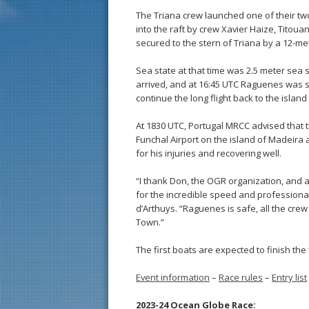
The Triana crew launched one of their tw
into the raft by crew Xavier Haize, Titou
secured to the stern of Triana by a 12-met
Sea state at that time was 2.5 meter sea s
arrived, and at 16:45 UTC Raguenes was suc
continue the long flight back to the isla
At 1830 UTC, Portugal MRCC advised that 
Funchal Airport on the island of Madeira 
for his injuries and recovering well.
“I thank Don, the OGR organization, and 
for the incredible speed and professionali
d’Arthuys. “Raguenes is safe, all the cre
Town.”
The first boats are expected to finish the 
Event information
–
Race rules
–
Entry list
2023-24 Ocean Globe Race: