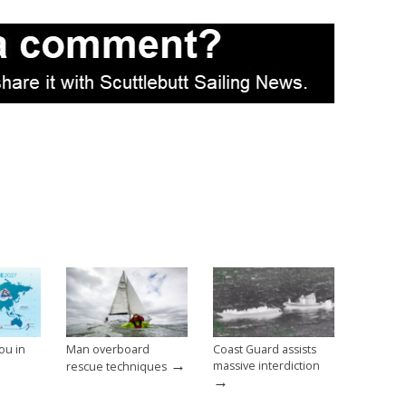
ou in
Man overboard
Coast Guard assists
→
massive interdiction
rescue techniques
→