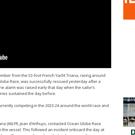
ember from the 53-foot French Yacht Triana, racing around
Globe Race, was successfully rescued yesterday after a
he alarm was raised early that day when the sailor’s
uries sustained the day before.
currently competing in the 2023-24 around the world race and
iana (66) FR, Jean d’Arthuys, contacted Ocean Globe Race
 the vessel. This followed an incident onboard the day at