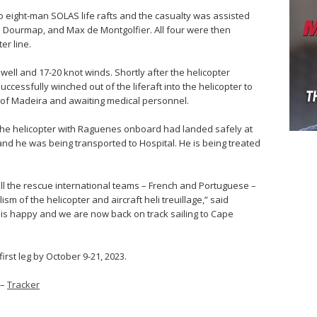
o eight-man SOLAS life rafts and the casualty was assisted
an Dourmap, and Max de Montgolfier. All four were then
er line.
well and 17-20 knot winds. Shortly after the helicopter
cessfully winched out of the liferaft into the helicopter to
nd of Madeira and awaiting medical personnel.
the helicopter with Raguenes onboard had landed safely at
and he was being transported to Hospital. He is being treated
all the rescue international teams – French and Portuguese –
sm of the helicopter and aircraft heli treuillage,” said
w is happy and we are now back on track sailing to Cape
first leg by October 9-21, 2023.
–
Tracker