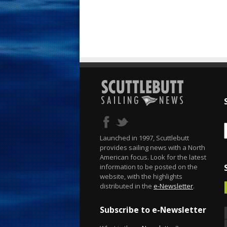
Launched in 1997, Scuttlebutt
provides sailing news with a North
American focus. Look for the latest
information to be posted on the
website, with the highlights
distributed in the
e-Newsletter
.
Subscribe to e-Newsletter