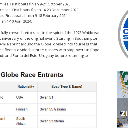
iles. First boats finish 9-21 October 2023.
miles. First boats finish 14-23 December 2023.
s. First boats finish 9-18 February 2024.
ish 1-10 April 2024.
lly crewed, retro race, in the spirit of the 1973 Whitbread
nniversary of the original event. Starting in Southampton
mile sprint around the Globe, divided into four legs that
e fleet is divided in three classes with stop-overs in Cape
d; and Punta del Este, Uruguay before returning to