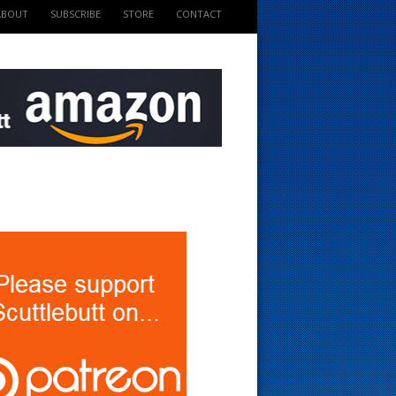
ABOUT
SUBSCRIBE
STORE
CONTACT