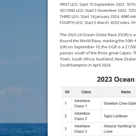
FIRST LEG: Start 10 September 2023. 7670 m
SECOND LEG: Start 5 November 2023. 7250 
THIRD LEG: Start 14 January 2024. 4980 mile
FOURTH LEG: Start 5 March. 6550 miles. Fin
The 2023-24 Ocean Globe Race (OGR) is a fu
Round the World Race, marking the 50th A
(UK) on September 10, the OGR is a 27,000-
passes south of the three great Capes. Th
Town, South Africa; Auckland, New Zealan
Southhampton in April 2024.