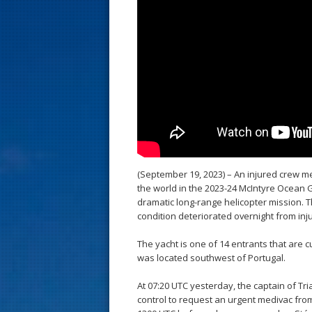
s
t
(September 19, 2023) – An injured crew m
the world in the 2023-24 McIntyre Ocean 
dramatic long-range helicopter mission. T
condition deteriorated overnight from inj
The yacht is one of 14 entrants that are 
was located southwest of Portugal.
At 07:20 UTC yesterday, the captain of Tr
control to request an urgent medivac from