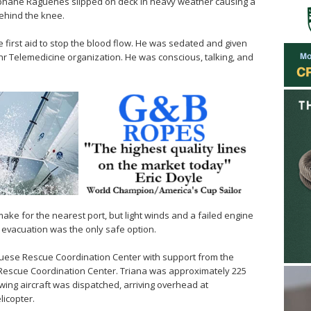
hane Raguenes slipped on deck in heavy weather causing a
behind the knee.
irst aid to stop the blood flow. He was sedated and given
 Telemedicine organization. He was conscious, talking, and
ake for the nearest port, but light winds and a failed engine
evacuation was the only safe option.
guese Rescue Coordination Center with support from the
 Rescue Coordination Center. Triana was approximately 225
-wing aircraft was dispatched, arriving overhead at
licopter.