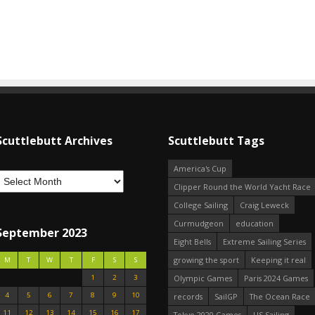
Scuttlebutt Archives
Scuttlebutt Tags
America's Cup
Clipper Round the World Yacht Race
College Sailing
Craig Leweck
Curmudgeon
education
September 2023
Eight Bells
Extreme Sailing Series
growing the sport
Keeping it real
M
T
W
T
F
S
S
1
2
3
Olympic Games
Paris 2024 Games
4
5
6
7
8
9
10
records
SailGP
The Ocean Race
11
12
13
14
15
16
17
Tokyo 2020 Games
US Sailing