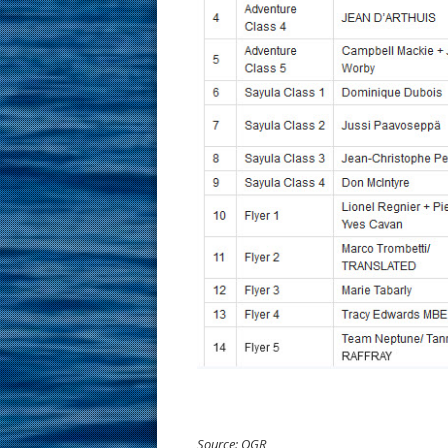
Source: OGR