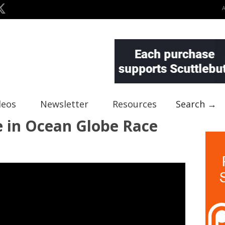
deos
Newsletter
Resources
Search →
e in Ocean Globe Race