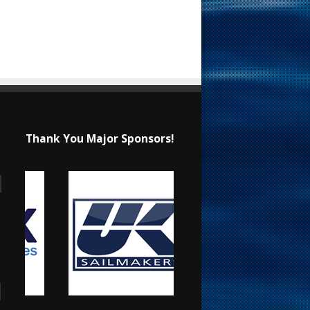
Thank You Major Sponsors!