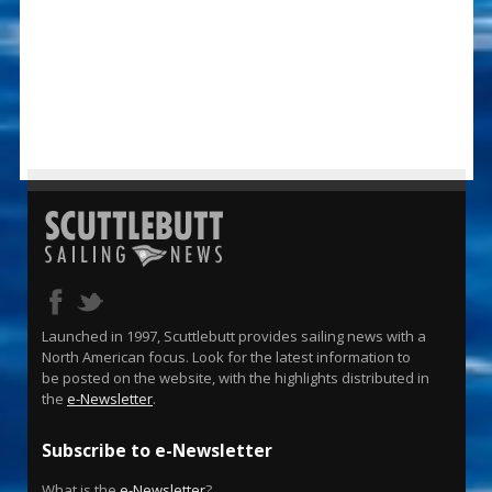
Launched in 1997, Scuttlebutt provides sailing news with a
North American focus. Look for the latest information to
be posted on the website, with the highlights distributed in
the
e-Newsletter
.
Subscribe to e-Newsletter
What is the
e-Newsletter
?