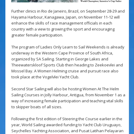
Further clinics in Rio de Janeiro, Brazil, on September 28-29 and
Hayama Harbour, Kanagawa, Japan, on November 11-12 will
enhance the skills of race management officials in each
country with a view to growing the sport and encouraging
greater female participation.
The program of Ladies Only Learn to Sail Weekends is already
underway in the Western Cape Province of South Africa,
organized by SA Sailing. Starting in George Lakes and
Theewaterskloof Sports Club then heading to Zeekoevlei and
Mossel Bay. A Women Helming cruise and pursuit race also
took place at the Vogelvlei Yacht Club.
Second Star Sailing will also be hosting Women At The Helm
Sailing Courses in Jolly Harbour, Antigua, from November 1 as a
way of increasing female participation and teaching vital skills
to skipper boats of all sizes.
Following the first edition of Steering the Course earlier in the
year, World Sailing awarded funding to Yacht Club Uruguayo,
Seychelles Yachting Association, and Pusat Latihan Pelayaran