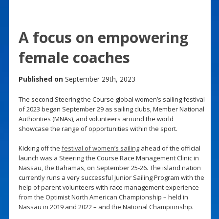
A focus on empowering
female coaches
Published on
September 29th, 2023
The second Steering the Course global women’s sailing festival
of 2023 began September 29 as sailing clubs, Member National
Authorities (MNAs), and volunteers around the world
showcase the range of opportunities within the sport.
Kicking off the
festival of women’s sailing
ahead of the official
launch was a Steering the Course Race Management Clinic in
Nassau, the Bahamas, on September 25-26. The island nation
currently runs a very successful Junior Sailing Program with the
help of parent volunteers with race management experience
from the Optimist North American Championship – held in
Nassau in 2019 and 2022 – and the National Championship.