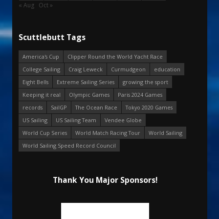
« Aug
Oct »
Scuttlebutt Tags
America's Cup
Clipper Round the World Yacht Race
College Sailing
Craig Leweck
Curmudgeon
education
Eight Bells
Extreme Sailing Series
growing the sport
Keeping it real
Olympic Games
Paris 2024 Games
records
SailGP
The Ocean Race
Tokyo 2020 Games
US Sailing
US Sailing Team
Vendee Globe
World Cup Series
World Match Racing Tour
World Sailing
World Sailing Speed Record Council
Thank You Major Sponsors!