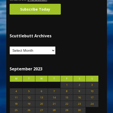
Subscribe Today
Scuttlebutt Archives
September 2023
M
T
W
T
F
S
S
1
2
3
4
5
6
7
8
9
10
11
12
13
14
15
16
17
18
19
20
21
22
23
24
25
26
27
28
29
30