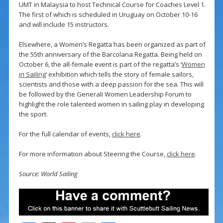
UMT in Malaysia to host Technical Course for Coaches Level 1.
The first of which is scheduled in Uruguay on October 10-16
and will include 15 instructors.
Elsewhere, a Women’s Regatta has been organized as part of
the 55th anniversary of the Barcolana Regatta. Being held on
October 6, the all-female event is part of the regatta’s ‘
Women
in Sailing
’ exhibition which tells the story of female sailors,
scientists and those with a deep passion for the sea. This will
be followed by the Generali Women Leadership Forum to
highlight the role talented women in sailing play in developing
the sport.
For the full calendar of events,
click here
.
For more information about Steering the Course,
click here
.
Source: World Sailing