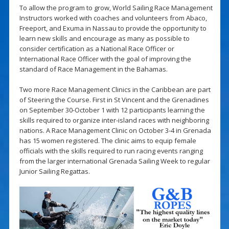
To allow the program to grow, World Sailing Race Management
Instructors worked with coaches and volunteers from Abaco,
Freeport, and Exuma in Nassau to provide the opportunity to
learn new skills and encourage as many as possible to
consider certification as a National Race Officer or
International Race Officer with the goal of improving the
standard of Race Management in the Bahamas.
Two more Race Management Clinics in the Caribbean are part
of Steering the Course. First in St Vincent and the Grenadines
on September 30-October 1 with 12 participants learning the
skills required to organize inter-island races with neighboring
nations. A Race Management Clinic on October 3-4 in Grenada
has 15 women registered. The clinic aims to equip female
officials with the skills required to run racing events ranging
from the larger international Grenada Sailing Week to regular
Junior Sailing Regattas.