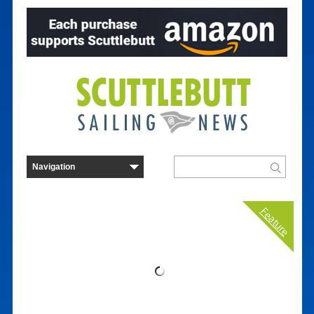
Feature