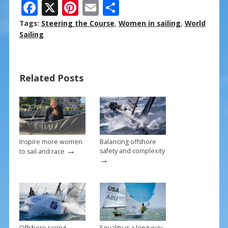
F
X
Pi
E
S
ac
nt
m
h
Tags:
Steering the Course
,
Women in sailing
,
World
e
er
ai
ar
Sailing
b
e
l
e
o
st
Related Posts
o
k
Inspire more women
Balancing offshore
→
safety and complexity
to sail and race
→
Offshore racing
Equality is a long way