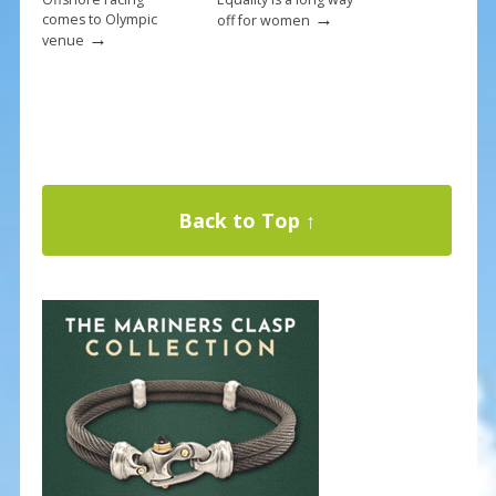
→
comes to Olympic
off for women
→
venue
Back to Top ↑