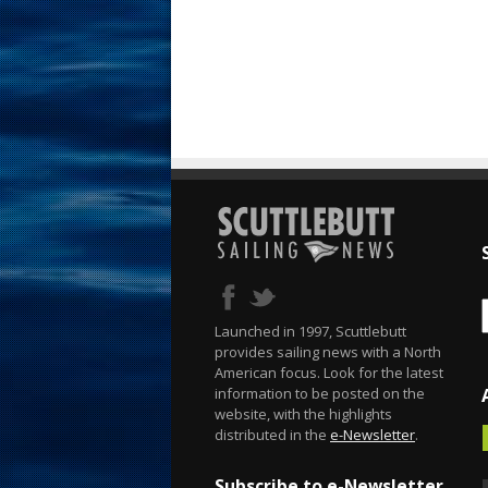
Launched in 1997, Scuttlebutt
provides sailing news with a North
American focus. Look for the latest
information to be posted on the
website, with the highlights
distributed in the
e-Newsletter
.
Subscribe to e-Newsletter