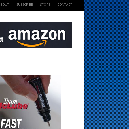
ABOUT
SUBSCRIBE
STORE
CONTACT