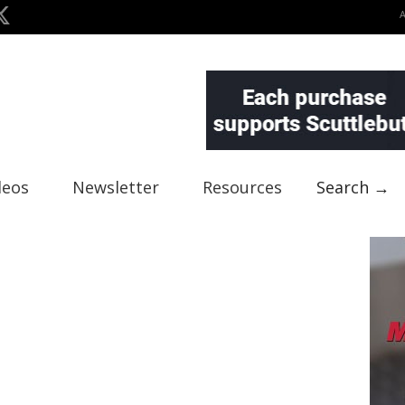
deos
Newsletter
Resources
Search →