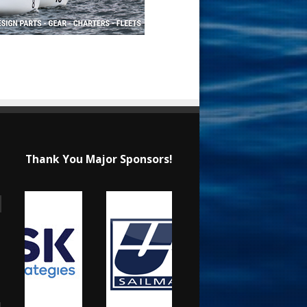
Thank You Major Sponsors!