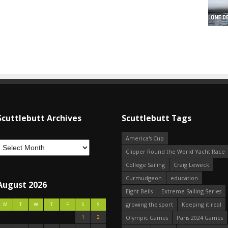
Scuttlebutt Archives
Scuttlebutt Tags
America's Cup
Clipper Round the World Yacht Race
College Sailing
Craig Leweck
Curmudgeon
education
August 2026
Eight Bells
Extreme Sailing Series
growing the sport
Keeping it real
M
T
W
T
F
S
S
1
2
Olympic Games
Paris 2024 Games