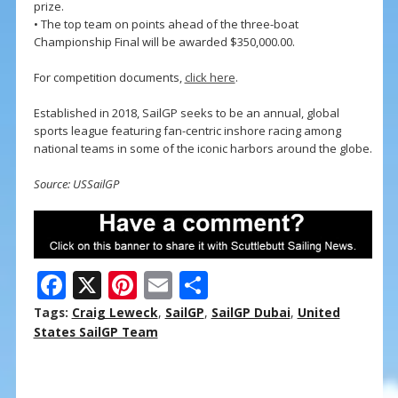
prize.
• The top team on points ahead of the three-boat
Championship Final will be awarded $350,000.00.
For competition documents,
click here
.
Established in 2018, SailGP seeks to be an annual, global
sports league featuring fan-centric inshore racing among
national teams in some of the iconic harbors around the globe.
Source: USSailGP
F
X
Pi
E
S
ac
nt
m
h
Tags:
Craig Leweck
,
SailGP
,
SailGP Dubai
,
United
e
er
ai
ar
States SailGP Team
b
e
l
e