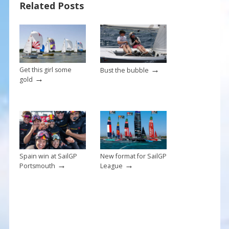
o
st
Related Posts
o
k
→
Get this girl some
Bust the bubble
→
gold
Spain win at SailGP
New format for SailGP
→
→
Portsmouth
League