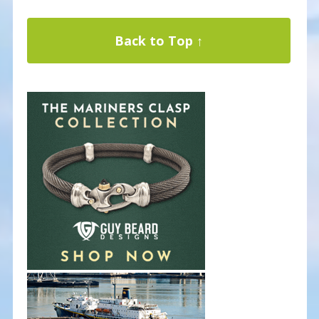
Back to Top ↑