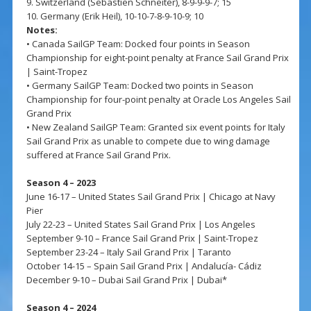
9. Switzerland (Sebastien Schneiter), 8-9-9-9-7; 15
10. Germany (Erik Heil), 10-10-7-8-9-10-9; 10
Notes:
• Canada SailGP Team: Docked four points in Season
Championship for eight-point penalty at France Sail Grand Prix
| Saint-Tropez
• Germany SailGP Team: Docked two points in Season
Championship for four-point penalty at Oracle Los Angeles Sail
Grand Prix
• New Zealand SailGP Team: Granted six event points for Italy
Sail Grand Prix as unable to compete due to wing damage
suffered at France Sail Grand Prix.
Season 4 – 2023
June 16-17 – United States Sail Grand Prix | Chicago at Navy
Pier
July 22-23 – United States Sail Grand Prix | Los Angeles
September 9-10 – France Sail Grand Prix | Saint-Tropez
September 23-24 – Italy Sail Grand Prix | Taranto
October 14-15 – Spain Sail Grand Prix | Andalucía- Cádiz
December 9-10 – Dubai Sail Grand Prix | Dubai*
Season 4 – 2024