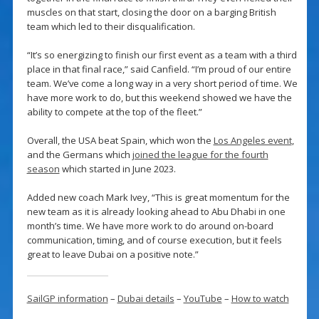
muscles on that start, closing the door on a barging British
team which led to their disqualification.
“It’s so energizing to finish our first event as a team with a third
place in that final race,” said Canfield. “I’m proud of our entire
team. We’ve come a long way in a very short period of time. We
have more work to do, but this weekend showed we have the
ability to compete at the top of the fleet.”
Overall, the USA beat Spain, which won the
Los Angeles event
,
and the Germans which
joined the league for the fourth
season
which started in June 2023.
Added new coach Mark Ivey, “This is great momentum for the
new team as it is already looking ahead to Abu Dhabi in one
month’s time. We have more work to do around on-board
communication, timing, and of course execution, but it feels
great to leave Dubai on a positive note.”
SailGP information
–
Dubai details
–
YouTube
–
How to watch