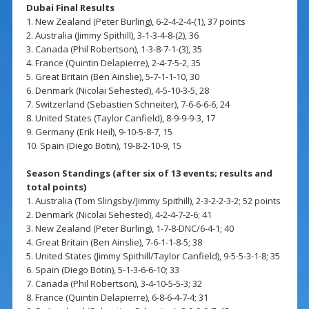
Dubai Final Results
1. New Zealand (Peter Burling), 6-2-4-2-4-(1), 37 points
2. Australia (Jimmy Spithill), 3-1-3-4-8-(2), 36
3. Canada (Phil Robertson), 1-3-8-7-1-(3), 35
4. France (Quintin Delapierre), 2-4-7-5-2, 35
5. Great Britain (Ben Ainslie), 5-7-1-1-10, 30
6. Denmark (Nicolai Sehested), 4-5-10-3-5, 28
7. Switzerland (Sebastien Schneiter), 7-6-6-6-6, 24
8. United States (Taylor Canfield), 8-9-9-9-3, 17
9. Germany (Erik Heil), 9-10-5-8-7, 15
10. Spain (Diego Botin), 19-8-2-10-9, 15
Season Standings (after six of 13 events; results and
total points)
1. Australia (Tom Slingsby/Jimmy Spithill), 2-3-2-2-3-2; 52 points
2. Denmark (Nicolai Sehested), 4-2-4-7-2-6; 41
3. New Zealand (Peter Burling), 1-7-8-DNC/6-4-1; 40
4. Great Britain (Ben Ainslie), 7-6-1-1-8-5; 38
5. United States (Jimmy Spithill/Taylor Canfield), 9-5-5-3-1-8; 35
6. Spain (Diego Botin), 5-1-3-6-6-10; 33
7. Canada (Phil Robertson), 3-4-10-5-5-3; 32
8. France (Quintin Delapierre), 6-8-6-4-7-4; 31