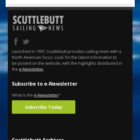
Launched in 1997, Scuttlebutt provides sailing news with a
North American focus. Look for the latest information to
be posted on the website, with the highlights distributed in
the
e-Newsletter
.
Subscribe to e-Newsletter
What is the
e-Newsletter
?
Subscribe Today