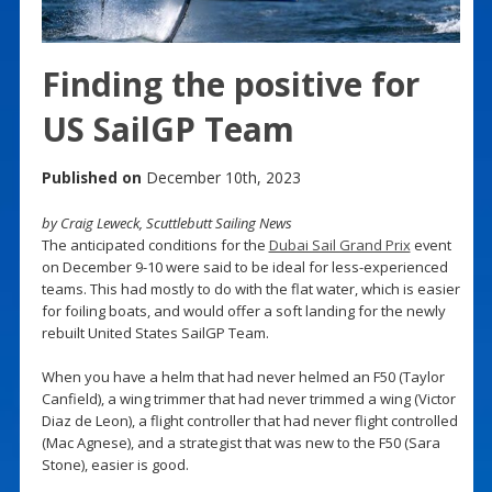
Finding the positive for
US SailGP Team
Published on
December 10th, 2023
by Craig Leweck, Scuttlebutt Sailing News
The anticipated conditions for the
Dubai Sail Grand Prix
event
on December 9-10 were said to be ideal for less-experienced
teams. This had mostly to do with the flat water, which is easier
for foiling boats, and would offer a soft landing for the newly
rebuilt United States SailGP Team.
When you have a helm that had never helmed an F50 (Taylor
Canfield), a wing trimmer that had never trimmed a wing (Victor
Diaz de Leon), a flight controller that had never flight controlled
(Mac Agnese), and a strategist that was new to the F50 (Sara
Stone), easier is good.