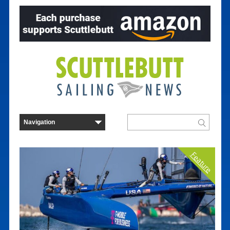
Feature