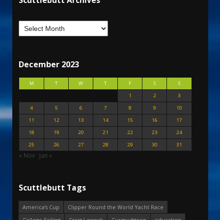
Scuttlebutt Archives
December 2023
M
T
W
T
F
S
S
1
2
3
4
5
6
7
8
9
10
11
12
13
14
15
16
17
18
19
20
21
22
23
24
25
26
27
28
29
30
31
« Nov
Jan »
Scuttlebutt Tags
America's Cup
Clipper Round the World Yacht Race
College Sailing
Craig Leweck
Curmudgeon
education