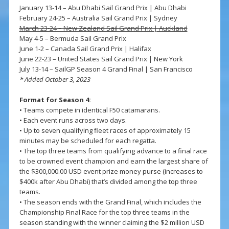
January 13-14 – Abu Dhabi Sail Grand Prix | Abu Dhabi
February 24-25 – Australia Sail Grand Prix | Sydney
March 23-24 – New Zealand Sail Grand Prix | Auckland
May 4-5 – Bermuda Sail Grand Prix
June 1-2 – Canada Sail Grand Prix | Halifax
June 22-23 – United States Sail Grand Prix | New York
July 13-14 – SailGP Season 4 Grand Final | San Francisco
* Added October 3, 2023
Format for Season 4:
• Teams compete in identical F50 catamarans.
• Each event runs across two days.
• Up to seven qualifying fleet races of approximately 15
minutes may be scheduled for each regatta.
• The top three teams from qualifying advance to a final race
to be crowned event champion and earn the largest share of
the $300,000.00 USD event prize money purse (increases to
$400k after Abu Dhabi) that’s divided among the top three
teams.
• The season ends with the Grand Final, which includes the
Championship Final Race for the top three teams in the
season standing with the winner claiming the $2 million USD