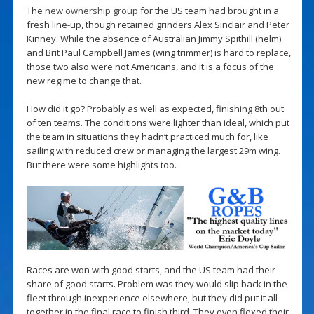
The
new ownership group
for the US team had brought in a
fresh line-up, though retained grinders Alex Sinclair and Peter
Kinney. While the absence of Australian Jimmy Spithill (helm)
and Brit Paul Campbell James (wing trimmer) is hard to replace,
those two also were not Americans, and it is a focus of the
new regime to change that.
How did it go? Probably as well as expected, finishing 8th out
of ten teams. The conditions were lighter than ideal, which put
the team in situations they hadn’t practiced much for, like
sailing with reduced crew or managing the largest 29m wing.
But there were some highlights too.
Races are won with good starts, and the US team had their
share of good starts. Problem was they would slip back in the
fleet through inexperience elsewhere, but they did put it all
together in the final race to finish third. They even flexed their