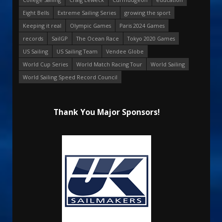
Eight Bells
Extreme Sailing Series
growing the sport
Keeping it real
Olympic Games
Paris 2024 Games
records
SailGP
The Ocean Race
Tokyo 2020 Games
US Sailing
US Sailing Team
Vendee Globe
World Cup Series
World Match Racing Tour
World Sailing
World Sailing Speed Record Council
Thank You Major Sponsors!