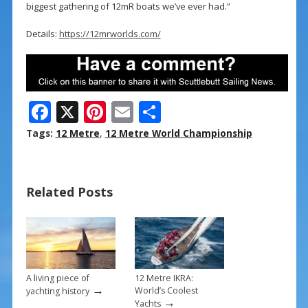
biggest gathering of 12mR boats we’ve ever had.”
Details:
https://12mrworlds.com/
F
X
Pi
E
S
ac
nt
m
h
Tags:
12 Metre
,
12 Metre World Championship
e
er
ai
ar
b
e
l
e
Related Posts
o
st
o
k
A living piece of
12 Metre IKRA:
→
World’s Coolest
yachting history
→
Yachts