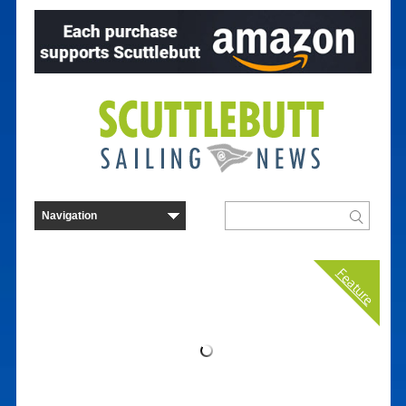
Feature