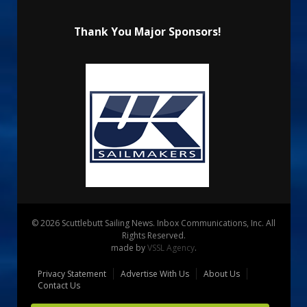
Thank You Major Sponsors!
© 2026 Scuttlebutt Sailing News. Inbox Communications, Inc. All
Rights Reserved.
made by
VSSL Agency
.
Privacy Statement
Advertise With Us
About Us
Contact Us