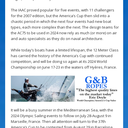
The IAAC proved popular for five events, with 11 challengers
for the 2007 edition, but the America’s Cup then slid into a
chaotic period in which the next four events had new boat
types, each more complex than the next. The design teams for
the AC75 to be used in 2024 now rely as much (or more) on air
and auto specialists as they do on naval architecture.
While today’s boats have a limited lifespan, the 12 Meter Class
has carried the history of the America’s Cup with continued
competition, and will be doing so again at its 2024 World
Championship on June 17-23 in the waters off Hyères, France.
It will be a busy summer in the Mediterranean Sea, with the
2024 Olympic Sailing events to follow on July 28-August 9 in
Marseille, France. Then all attention will turn to the 37th
America’s Cup to be contested from August 29 in Barcelona,