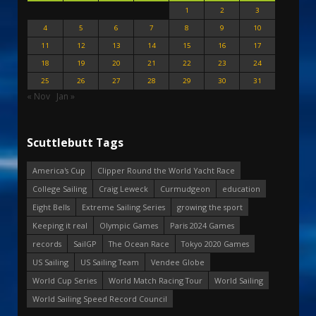
1
2
3
4
5
6
7
8
9
10
11
12
13
14
15
16
17
18
19
20
21
22
23
24
25
26
27
28
29
30
31
« Nov
Jan »
Scuttlebutt Tags
America's Cup
Clipper Round the World Yacht Race
College Sailing
Craig Leweck
Curmudgeon
education
Eight Bells
Extreme Sailing Series
growing the sport
Keeping it real
Olympic Games
Paris 2024 Games
records
SailGP
The Ocean Race
Tokyo 2020 Games
US Sailing
US Sailing Team
Vendee Globe
World Cup Series
World Match Racing Tour
World Sailing
World Sailing Speed Record Council