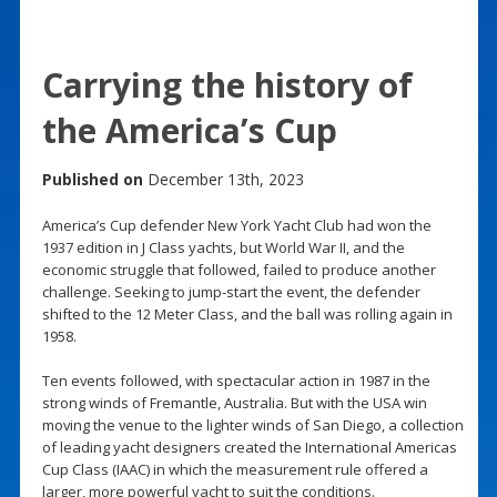
Carrying the history of
the America’s Cup
Published on
December 13th, 2023
America’s Cup defender New York Yacht Club had won the
1937 edition in J Class yachts, but World War II, and the
economic struggle that followed, failed to produce another
challenge. Seeking to jump-start the event, the defender
shifted to the 12 Meter Class, and the ball was rolling again in
1958.
Ten events followed, with spectacular action in 1987 in the
strong winds of Fremantle, Australia. But with the USA win
moving the venue to the lighter winds of San Diego, a collection
of leading yacht designers created the International Americas
Cup Class (IAAC) in which the measurement rule offered a
larger, more powerful yacht to suit the conditions.