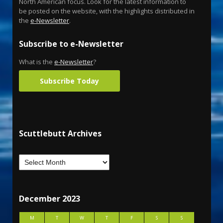
North American focus. Look for the latest information to
be posted on the website, with the highlights distributed in
the
e-Newsletter
.
Subscribe to e-Newsletter
What is the
e-Newsletter
?
Subscribe Today
Scuttlebutt Archives
December 2023
M
T
W
T
F
S
S