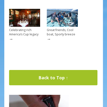
Celebrating rich
Great friends, Cool
America’s Cup legacy
boat, Sporty breeze
→
→
Back to Top ↑