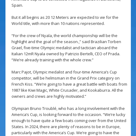
Spain.
But it all begins as 20 12 Meters are expected to vie for the
World title, with more than 10 nations represented.
“For the crew of Nyala, the world championship will be the
highlight and the goal of the season.,” said Brazilian Torben
Grael, five-time Olympic medalist and tactician aboard the
Italian 12mR Nyala owned by Patrizio Bertelli, CEO of Prada.
“We’re already training with the whole crew.”
Marc Pajot, Olympic medalist and four-time America’s Cup
competitor, will be helmsman in the Grand Prix category on
French Kiss. “We’re going to have a great battle with boats from
1987 like Kiwi Magic, White Crusader, and Kookaburra. All the
owners and crews are highly motivated.”
Olympian Bruno Troublé, who has a long involvement with the
America’s Cup, is looking forward to the occasion. “We’re lucky
enough to have quite a few boats coming over from the United
States. In 2024, there are plenty of reasons to be in Europe,
particularly with the America’s Cup. We’re going to have the