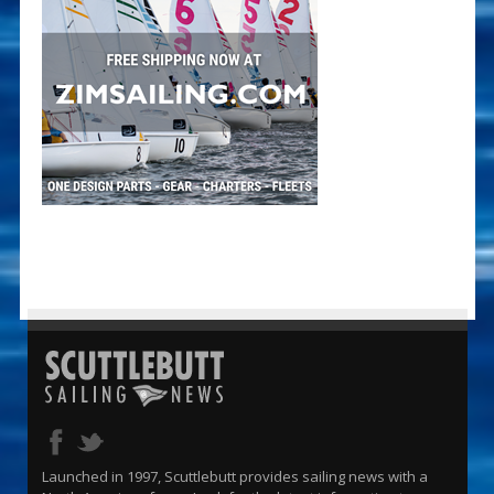
Launched in 1997, Scuttlebutt provides sailing news with a