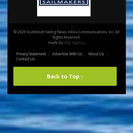
© 2026 Scuttlebutt Sailing News. Inbox Communications, Inc. All
Rights Reserved.
made by
VSSL Agency
.
Privacy Statement
Advertise With Us
About Us
Contact Us
Back to Top ↑