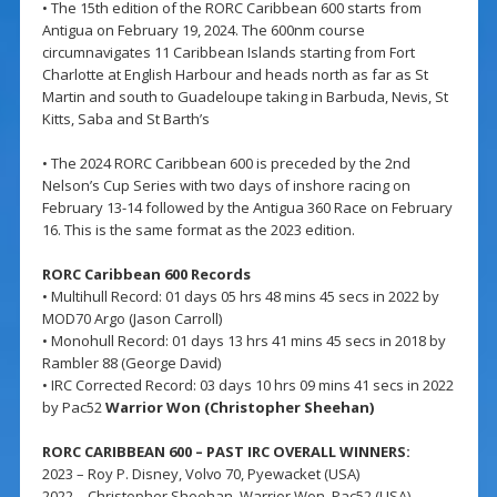
• The 15th edition of the RORC Caribbean 600 starts from
Antigua on February 19, 2024. The 600nm course
circumnavigates 11 Caribbean Islands starting from Fort
Charlotte at English Harbour and heads north as far as St
Martin and south to Guadeloupe taking in Barbuda, Nevis, St
Kitts, Saba and St Barth’s
• The 2024 RORC Caribbean 600 is preceded by the 2nd
Nelson’s Cup Series with two days of inshore racing on
February 13-14 followed by the Antigua 360 Race on February
16. This is the same format as the 2023 edition.
RORC Caribbean 600 Records
• Multihull Record: 01 days 05 hrs 48 mins 45 secs in 2022 by
MOD70 Argo (Jason Carroll)
• Monohull Record: 01 days 13 hrs 41 mins 45 secs in 2018 by
Rambler 88 (George David)
• IRC Corrected Record: 03 days 10 hrs 09 mins 41 secs in 2022
by Pac52
Warrior Won (Christopher Sheehan)
RORC CARIBBEAN 600 – PAST IRC OVERALL WINNERS:
2023 – Roy P. Disney, Volvo 70, Pyewacket (USA)
2022 – Christopher Sheehan, Warrior Won, Pac52 (USA)