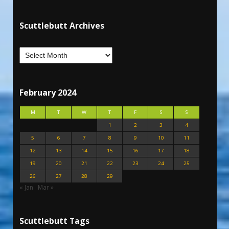
Scuttlebutt Archives
February 2024
M
T
W
T
F
S
S
1
2
3
4
5
6
7
8
9
10
11
12
13
14
15
16
17
18
19
20
21
22
23
24
25
26
27
28
29
« Jan
Mar »
Scuttlebutt Tags