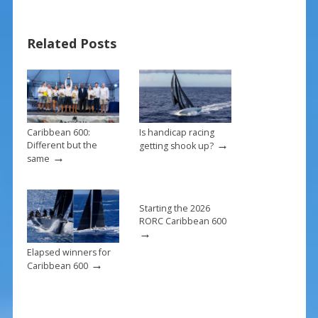
e
er
ai
ar
b
e
l
e
Related Posts
o
st
o
k
Caribbean 600:
Is handicap racing
→
Different but the
getting shook up?
→
same
Starting the 2026
RORC Caribbean 600
→
Elapsed winners for
→
Caribbean 600