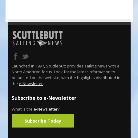
Launched in 1997, Scuttlebutt provides sailing news with a
North American focus. Look for the latest information to
be posted on the website, with the highlights distributed in
the
e-Newsletter
.
Subscribe to e-Newsletter
What is the
e-Newsletter
?
Subscribe Today