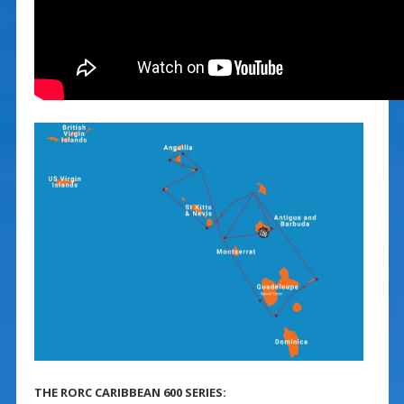
THE RORC CARIBBEAN 600 SERIES: