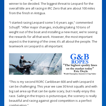
winner to be decided. The biggest threat to Leopard for the
overall title are all racing in IRC Zero that are about 100 miles
from the finish in Antigua.
“I started racing Leopard some 5-6 years ago,” commented
Schuijff. “After major changes, including taking 10 tons of
weight out of the boat and installing a new mast, we’re seeing
the rewards for all that work. However, the most important
aspect is the training of the crew; it’s all about the people. The
teamwork on Leopard is all important.
“This is my second RORC Caribbean 600 and with Leopard it
can be challenging. This year we saw 30 knot squalls and with
big sail area up that can be quite scary, but I really enjoy this
race. Sailing in the tropics is picturesque, the scenery is really
beautiful and racing against good competition is a perfect
combination.”