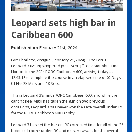
Leopard sets high bar in
Caribbean 600
Published on
February 21st, 2024
Fort Charlotte, Antigua (February 21, 2024) – The Farr 100
Leopard 3 (MON) skippered Joost Schuijff took Monohull Line
Honors in the 2024 RORC Caribbean 600, arriving today at
12:43:18 to complete the course in an elapsed time of 02 Days
01 Hrs 23 Mins and 18 Secs.
This is Leopard 3’s ninth RORC Caribbean 600, and while the
canting keel Maxi has taken the gun on two previous
occasions, Leopard 3 has never won the race overall under IRC
for the RORC Caribbean 600 Trophy.
Leopard 3 has set the bar on IRC corrected time for all of the 36
boats still racing under IRC and must now wait for the overall