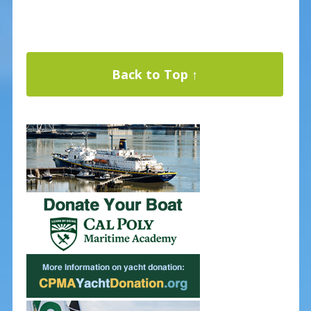
Back to Top ↑