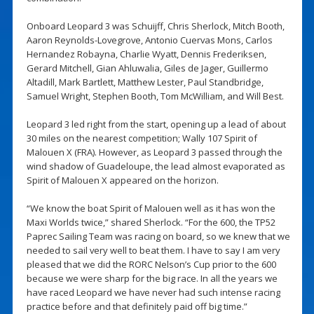
Onboard Leopard 3 was Schuijff, Chris Sherlock, Mitch Booth,
Aaron Reynolds-Lovegrove, Antonio Cuervas Mons, Carlos
Hernandez Robayna, Charlie Wyatt, Dennis Frederiksen,
Gerard Mitchell, Gian Ahluwalia, Giles de Jager, Guillermo
Altadill, Mark Bartlett, Matthew Lester, Paul Standbridge,
Samuel Wright, Stephen Booth, Tom McWilliam, and Will Best.
Leopard 3 led right from the start, opening up a lead of about
30 miles on the nearest competition; Wally 107 Spirit of
Malouen X (FRA). However, as Leopard 3 passed through the
wind shadow of Guadeloupe, the lead almost evaporated as
Spirit of Malouen X appeared on the horizon.
“We know the boat Spirit of Malouen well as it has won the
Maxi Worlds twice,” shared Sherlock. “For the 600, the TP52
Paprec Sailing Team was racing on board, so we knew that we
needed to sail very well to beat them. I have to say I am very
pleased that we did the RORC Nelson’s Cup prior to the 600
because we were sharp for the big race. In all the years we
have raced Leopard we have never had such intense racing
practice before and that definitely paid off big time.”