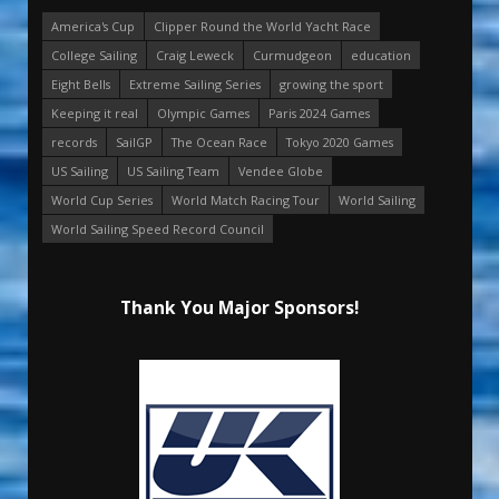
America's Cup
Clipper Round the World Yacht Race
College Sailing
Craig Leweck
Curmudgeon
education
Eight Bells
Extreme Sailing Series
growing the sport
Keeping it real
Olympic Games
Paris 2024 Games
records
SailGP
The Ocean Race
Tokyo 2020 Games
US Sailing
US Sailing Team
Vendee Globe
World Cup Series
World Match Racing Tour
World Sailing
World Sailing Speed Record Council
Thank You Major Sponsors!