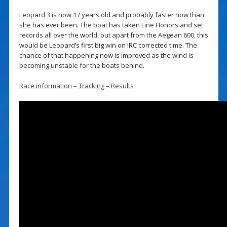
Leopard 3 is now 17 years old and probably faster now than
she has ever been. The boat has taken Line Honors and set
records all over the world, but apart from the Aegean 600, this
would be Leopard’s first big win on IRC corrected time. The
chance of that happening now is improved as the wind is
becoming unstable for the boats behind.
Race information
–
Tracking
–
Results