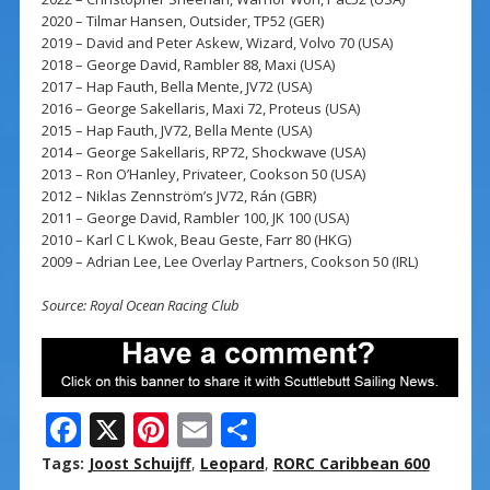
2020 – Tilmar Hansen, Outsider, TP52 (GER)
2019 – David and Peter Askew, Wizard, Volvo 70 (USA)
2018 – George David, Rambler 88, Maxi (USA)
2017 – Hap Fauth, Bella Mente, JV72 (USA)
2016 – George Sakellaris, Maxi 72, Proteus (USA)
2015 – Hap Fauth, JV72, Bella Mente (USA)
2014 – George Sakellaris, RP72, Shockwave (USA)
2013 – Ron O’Hanley, Privateer, Cookson 50 (USA)
2012 – Niklas Zennström’s JV72, Rán (GBR)
2011 – George David, Rambler 100, JK 100 (USA)
2010 – Karl C L Kwok, Beau Geste, Farr 80 (HKG)
2009 – Adrian Lee, Lee Overlay Partners, Cookson 50 (IRL)
Source: Royal Ocean Racing Club
F
X
Pi
E
S
ac
nt
m
h
Tags:
Joost Schuijff
,
Leopard
,
RORC Caribbean 600