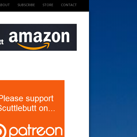
ABOUT
SUBSCRIBE
STORE
CONTACT