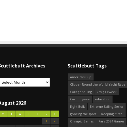
Scuttlebutt Archives
Scuttlebutt Tags
America's Cup
Clipper Round the World Yacht Race
College Sailing
Craig Leweck
Curmudgeon
education
August 2026
Eight Bells
Extreme Sailing Series
growing the sport
Keeping it real
M
T
W
T
F
S
S
1
2
Olympic Games
Paris 2024 Games