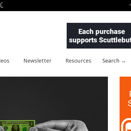
deos
Newsletter
Resources
Search →