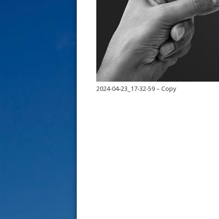
s
t
2024-04-23_17-32-59 – Copy