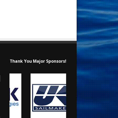
Thank You Major Sponsors!