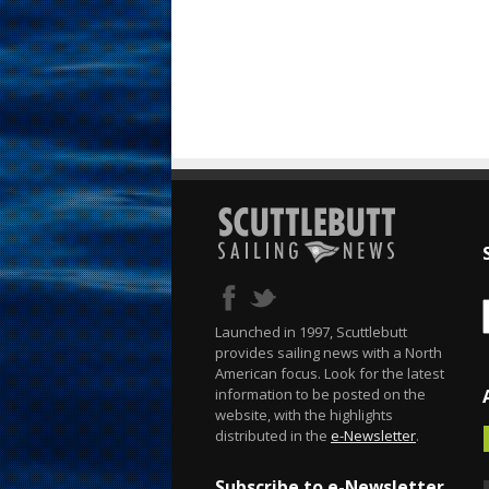
Launched in 1997, Scuttlebutt
provides sailing news with a North
American focus. Look for the latest
information to be posted on the
website, with the highlights
distributed in the
e-Newsletter
.
Subscribe to e-Newsletter