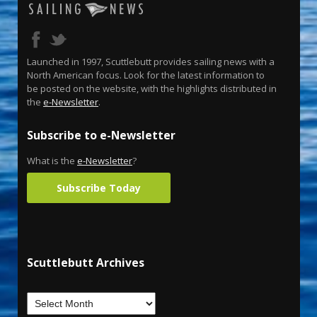
Launched in 1997, Scuttlebutt provides sailing news with a
North American focus. Look for the latest information to
be posted on the website, with the highlights distributed in
the
e-Newsletter
.
Subscribe to e-Newsletter
What is the
e-Newsletter
?
Subscribe Today
Scuttlebutt Archives