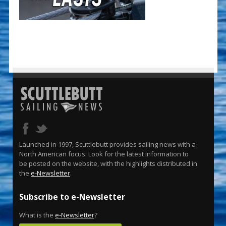
Launched in 1997, Scuttlebutt provides sailing news with a
North American focus. Look for the latest information to
be posted on the website, with the highlights distributed in
the
e-Newsletter
.
Subscribe to e-Newsletter
What is the
e-Newsletter
?