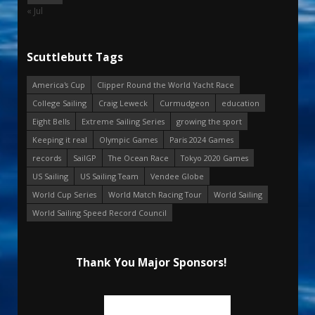
« Jul
Scuttlebutt Tags
America's Cup
Clipper Round the World Yacht Race
College Sailing
Craig Leweck
Curmudgeon
education
Eight Bells
Extreme Sailing Series
growing the sport
Keeping it real
Olympic Games
Paris 2024 Games
records
SailGP
The Ocean Race
Tokyo 2020 Games
US Sailing
US Sailing Team
Vendee Globe
World Cup Series
World Match Racing Tour
World Sailing
World Sailing Speed Record Council
Thank You Major Sponsors!