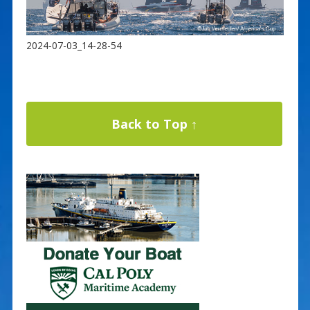
2024-07-03_14-28-54
Back to Top ↑