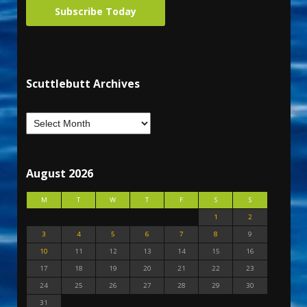
Subscribe Today
Scuttlebutt Archives
August 2026
M
T
W
T
F
S
S
1
2
3
4
5
6
7
8
9
10
11
12
13
14
15
16
17
18
19
20
21
22
23
24
25
26
27
28
29
30
31