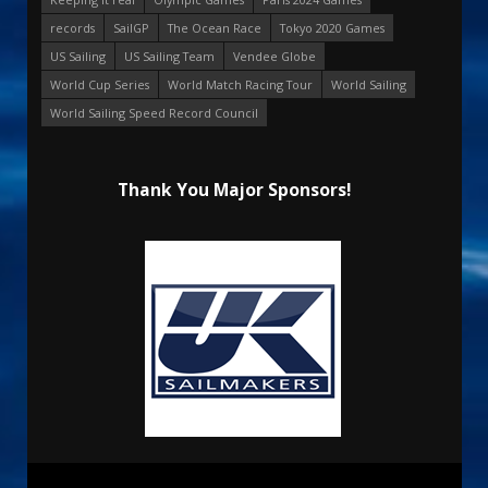
records
SailGP
The Ocean Race
Tokyo 2020 Games
US Sailing
US Sailing Team
Vendee Globe
World Cup Series
World Match Racing Tour
World Sailing
World Sailing Speed Record Council
Thank You Major Sponsors!