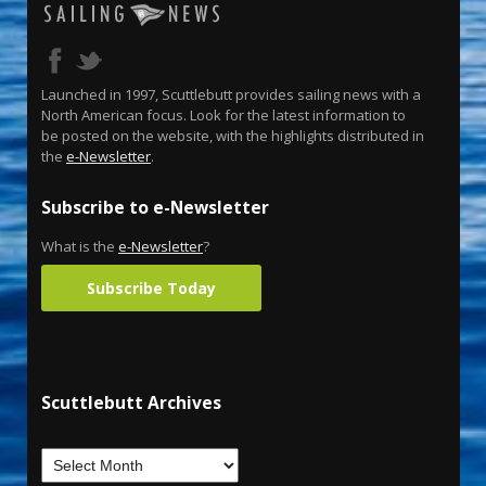
Launched in 1997, Scuttlebutt provides sailing news with a
North American focus. Look for the latest information to
be posted on the website, with the highlights distributed in
the
e-Newsletter
.
Subscribe to e-Newsletter
What is the
e-Newsletter
?
Subscribe Today
Scuttlebutt Archives