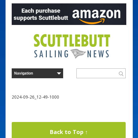
2024-09-26_12-49-1000
Back to Top ↑