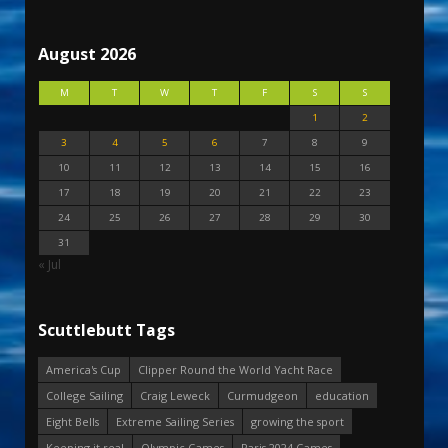
August 2026
M
T
W
T
F
S
S
1
2
3
4
5
6
7
8
9
10
11
12
13
14
15
16
17
18
19
20
21
22
23
24
25
26
27
28
29
30
31
« Jul
Scuttlebutt Tags
America's Cup
Clipper Round the World Yacht Race
College Sailing
Craig Leweck
Curmudgeon
education
Eight Bells
Extreme Sailing Series
growing the sport
Keeping it real
Olympic Games
Paris 2024 Games