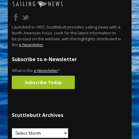
Launched in 1997, Scuttlebutt provides sailing news with a
North American focus. Look for the latest information to
be posted on the website, with the highlights distributed in
the
e-Newsletter
.
Subscribe to e-Newsletter
What is the
e-Newsletter
?
Subscribe Today
Scuttlebutt Archives