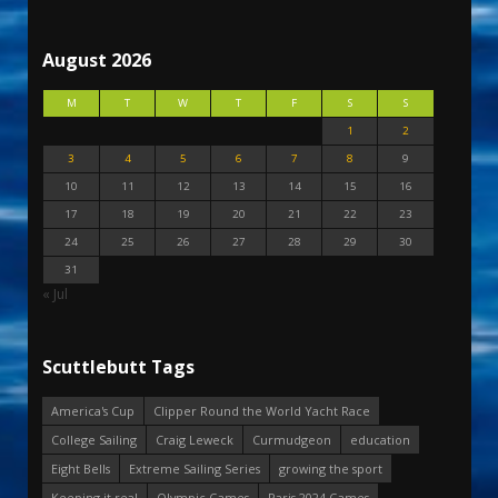
August 2026
M
T
W
T
F
S
S
1
2
3
4
5
6
7
8
9
10
11
12
13
14
15
16
17
18
19
20
21
22
23
24
25
26
27
28
29
30
31
« Jul
Scuttlebutt Tags
America's Cup
Clipper Round the World Yacht Race
College Sailing
Craig Leweck
Curmudgeon
education
Eight Bells
Extreme Sailing Series
growing the sport
Keeping it real
Olympic Games
Paris 2024 Games