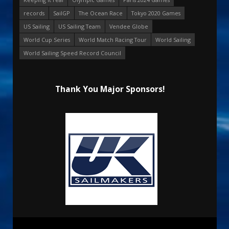
records
SailGP
The Ocean Race
Tokyo 2020 Games
US Sailing
US Sailing Team
Vendee Globe
World Cup Series
World Match Racing Tour
World Sailing
World Sailing Speed Record Council
Thank You Major Sponsors!