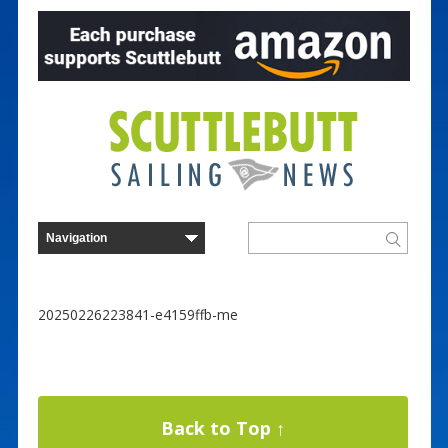
20250226223841-e4159ffb-me
Back to Top ↑