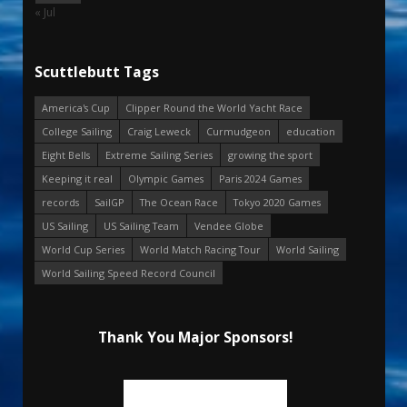
« Jul
Scuttlebutt Tags
America's Cup
Clipper Round the World Yacht Race
College Sailing
Craig Leweck
Curmudgeon
education
Eight Bells
Extreme Sailing Series
growing the sport
Keeping it real
Olympic Games
Paris 2024 Games
records
SailGP
The Ocean Race
Tokyo 2020 Games
US Sailing
US Sailing Team
Vendee Globe
World Cup Series
World Match Racing Tour
World Sailing
World Sailing Speed Record Council
Thank You Major Sponsors!