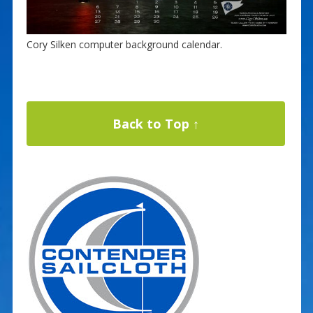
Cory Silken computer background calendar.
Back to Top ↑