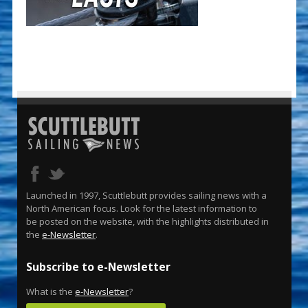
Launched in 1997, Scuttlebutt provides sailing news with a
North American focus. Look for the latest information to
be posted on the website, with the highlights distributed in
the
e-Newsletter
.
Subscribe to e-Newsletter
What is the
e-Newsletter
?