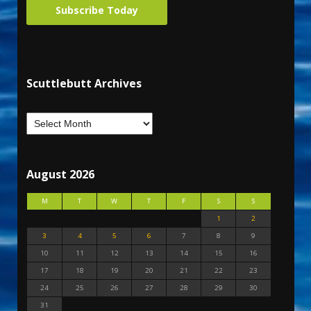
Subscribe Today
Scuttlebutt Archives
August 2026
M
T
W
T
F
S
S
1
2
3
4
5
6
7
8
9
10
11
12
13
14
15
16
17
18
19
20
21
22
23
24
25
26
27
28
29
30
31