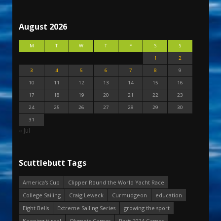
August 2026
M
T
W
T
F
S
S
1
2
3
4
5
6
7
8
9
10
11
12
13
14
15
16
17
18
19
20
21
22
23
24
25
26
27
28
29
30
31
« Jul
Scuttlebutt Tags
America's Cup
Clipper Round the World Yacht Race
College Sailing
Craig Leweck
Curmudgeon
education
Eight Bells
Extreme Sailing Series
growing the sport
Keeping it real
Olympic Games
Paris 2024 Games