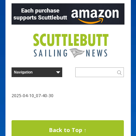
2025-04-10_07-40-30
Back to Top ↑