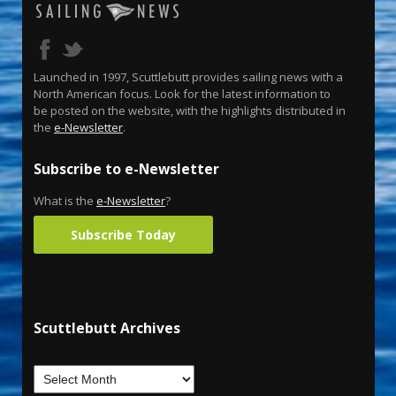
Launched in 1997, Scuttlebutt provides sailing news with a
North American focus. Look for the latest information to
be posted on the website, with the highlights distributed in
the
e-Newsletter
.
Subscribe to e-Newsletter
What is the
e-Newsletter
?
Subscribe Today
Scuttlebutt Archives