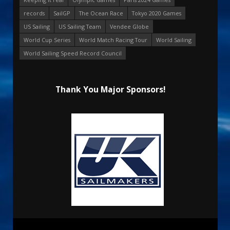
records
SailGP
The Ocean Race
Tokyo 2020 Games
US Sailing
US Sailing Team
Vendee Globe
World Cup Series
World Match Racing Tour
World Sailing
World Sailing Speed Record Council
Thank You Major Sponsors!