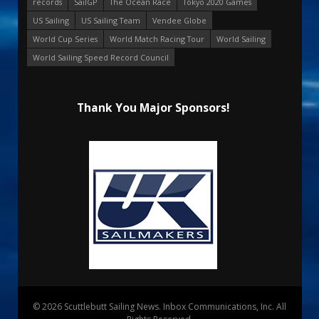
records
SailGP
The Ocean Race
Tokyo 2020 Games
US Sailing
US Sailing Team
Vendee Globe
World Cup Series
World Match Racing Tour
World Sailing
World Sailing Speed Record Council
Thank You Major Sponsors!
© 2026 Scuttlebutt Sailing News. Inbox Communications, Inc. All