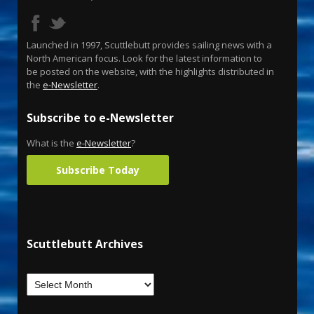
Launched in 1997, Scuttlebutt provides sailing news with a
North American focus. Look for the latest information to
be posted on the website, with the highlights distributed in
the
e-Newsletter
.
Subscribe to e-Newsletter
What is the
e-Newsletter
?
Subscribe Today
Scuttlebutt Archives