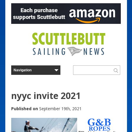
nyyc invite 2021
Published on
September 19th, 2021