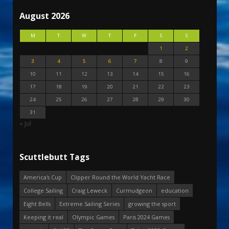
August 2026
M
T
W
T
F
S
S
1
2
3
4
5
6
7
8
9
10
11
12
13
14
15
16
17
18
19
20
21
22
23
24
25
26
27
28
29
30
31
« Jul
Scuttlebutt Tags
America's Cup
Clipper Round the World Yacht Race
College Sailing
Craig Leweck
Curmudgeon
education
Eight Bells
Extreme Sailing Series
growing the sport
Keeping it real
Olympic Games
Paris 2024 Games