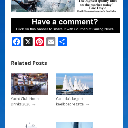
F
X
Pi
E
S
ac
nt
m
h
e
er
ai
ar
Related Posts
b
e
l
e
o
st
o
k
Yacht Club House
Canada’s largest
→
→
Drinks 2026
keelboat regatta