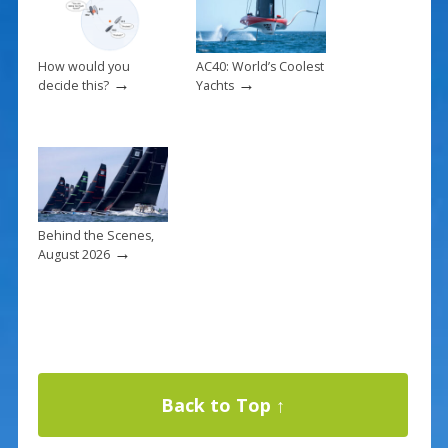
How would you
AC40: World’s Coolest
→
→
decide this?
Yachts
Behind the Scenes,
→
August 2026
Back to Top ↑