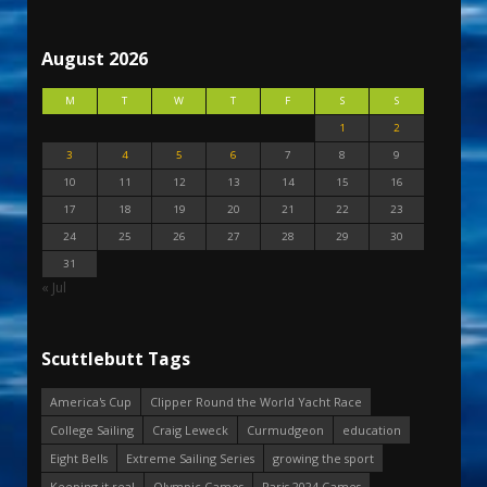
August 2026
M
T
W
T
F
S
S
1
2
3
4
5
6
7
8
9
10
11
12
13
14
15
16
17
18
19
20
21
22
23
24
25
26
27
28
29
30
31
« Jul
Scuttlebutt Tags
America's Cup
Clipper Round the World Yacht Race
College Sailing
Craig Leweck
Curmudgeon
education
Eight Bells
Extreme Sailing Series
growing the sport
Keeping it real
Olympic Games
Paris 2024 Games