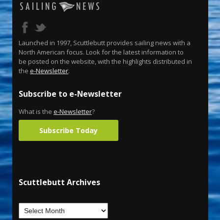
Launched in 1997, Scuttlebutt provides sailing news with a
North American focus. Look for the latest information to
be posted on the website, with the highlights distributed in
the
e-Newsletter
.
Subscribe to e-Newsletter
What is the
e-Newsletter
?
Subscribe Today
Scuttlebutt Archives