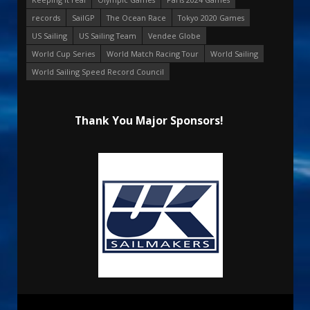
records
SailGP
The Ocean Race
Tokyo 2020 Games
US Sailing
US Sailing Team
Vendee Globe
World Cup Series
World Match Racing Tour
World Sailing
World Sailing Speed Record Council
Thank You Major Sponsors!