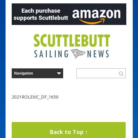
2021ROLEXIC_DF_1650
Back to Top ↑