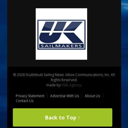
© 2026 Scuttlebutt Sailing News. Inbox Communications, Inc. All
Rights Reserved.
made by
VSSL Agency
.
Privacy Statement
Advertise With Us
About Us
Contact Us
Back to Top ↑