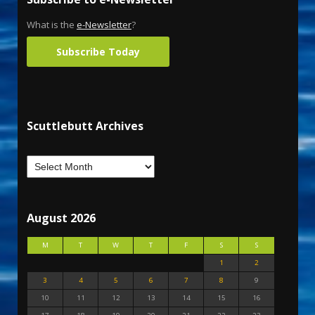
What is the
e-Newsletter
?
Subscribe Today
Scuttlebutt Archives
August 2026
M
T
W
T
F
S
S
1
2
3
4
5
6
7
8
9
10
11
12
13
14
15
16