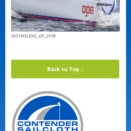
2021ROLEXIC_DF_2518
Back to Top ↑