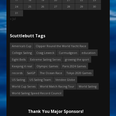
17
18
19
20
21
22
23
24
25
26
27
28
29
30
31
« Jul
Scuttlebutt Tags
America's Cup
Clipper Round the World Yacht Race
College Sailing
Craig Leweck
Curmudgeon
education
Eight Bells
Extreme Sailing Series
growing the sport
Keeping it real
Olympic Games
Paris 2024 Games
records
SailGP
The Ocean Race
Tokyo 2020 Games
US Sailing
US Sailing Team
Vendee Globe
World Cup Series
World Match Racing Tour
World Sailing
World Sailing Speed Record Council
Thank You Major Sponsors!