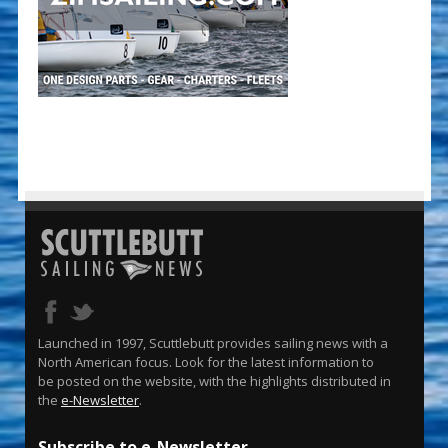
Launched in 1997, Scuttlebutt provides sailing news with a
North American focus. Look for the latest information to
be posted on the website, with the highlights distributed in
the
e-Newsletter
.
Subscribe to e-Newsletter