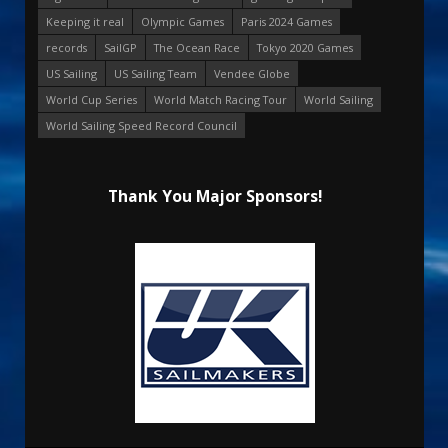
Keeping it real
Olympic Games
Paris 2024 Games
records
SailGP
The Ocean Race
Tokyo 2020 Games
US Sailing
US Sailing Team
Vendee Globe
World Cup Series
World Match Racing Tour
World Sailing
World Sailing Speed Record Council
Thank You Major Sponsors!