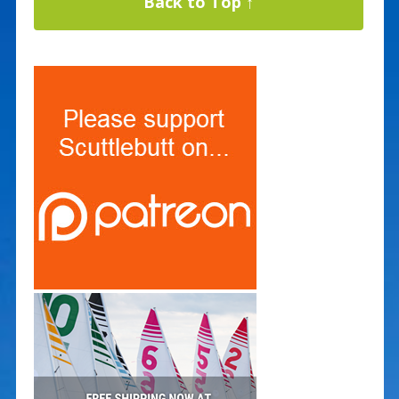
Back to Top ↑