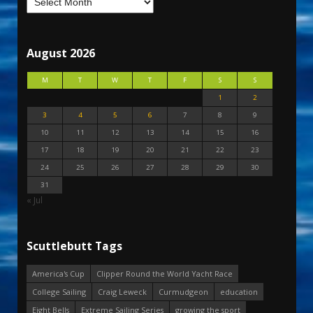
August 2026
M
T
W
T
F
S
S
1
2
3
4
5
6
7
8
9
10
11
12
13
14
15
16
17
18
19
20
21
22
23
24
25
26
27
28
29
30
31
« Jul
Scuttlebutt Tags
America's Cup
Clipper Round the World Yacht Race
College Sailing
Craig Leweck
Curmudgeon
education
Eight Bells
Extreme Sailing Series
growing the sport