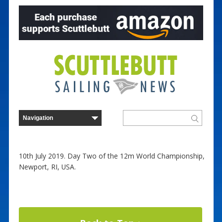
10th July 2019. Day Two of the 12m World Championship,
Newport, RI, USA.