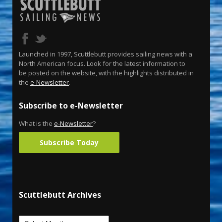
Launched in 1997, Scuttlebutt provides sailing news with a
North American focus. Look for the latest information to
be posted on the website, with the highlights distributed in
the
e-Newsletter
.
Subscribe to e-Newsletter
What is the
e-Newsletter
?
Subscribe Today
Scuttlebutt Archives