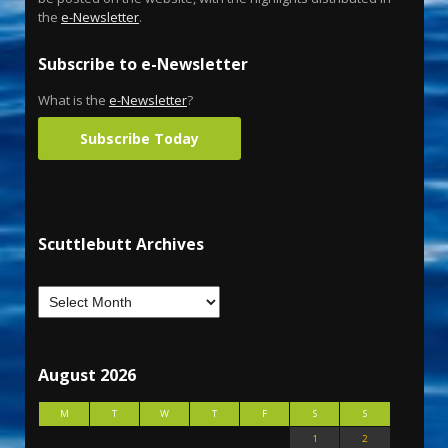
the
e-Newsletter
.
Subscribe to e-Newsletter
What is the
e-Newsletter
?
Subscribe Today
Scuttlebutt Archives
August 2026
M
T
W
T
F
S
S
1
2