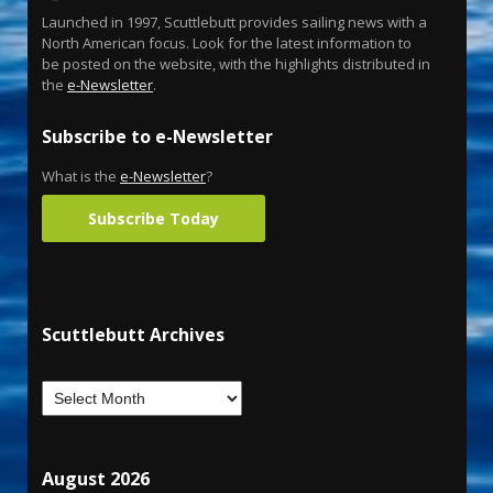
Launched in 1997, Scuttlebutt provides sailing news with a
North American focus. Look for the latest information to
be posted on the website, with the highlights distributed in
the
e-Newsletter
.
Subscribe to e-Newsletter
What is the
e-Newsletter
?
Subscribe Today
Scuttlebutt Archives
August 2026