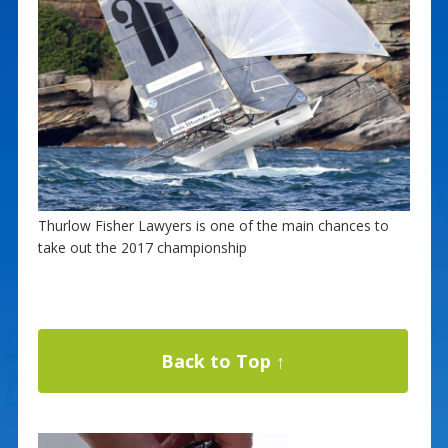
Thurlow Fisher Lawyers is one of the main chances to
take out the 2017 championship
Back to Top ↑