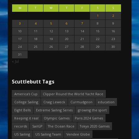
M
T
W
T
F
S
S
1
2
3
4
5
6
7
8
9
10
11
12
13
14
15
16
17
18
19
20
21
22
23
24
25
26
27
28
29
30
31
« Jul
Scuttlebutt Tags
America's Cup
Clipper Round the World Yacht Race
College Sailing
Craig Leweck
Curmudgeon
education
Eight Bells
Extreme Sailing Series
growing the sport
Keeping it real
Olympic Games
Paris 2024 Games
records
SailGP
The Ocean Race
Tokyo 2020 Games
US Sailing
US Sailing Team
Vendee Globe