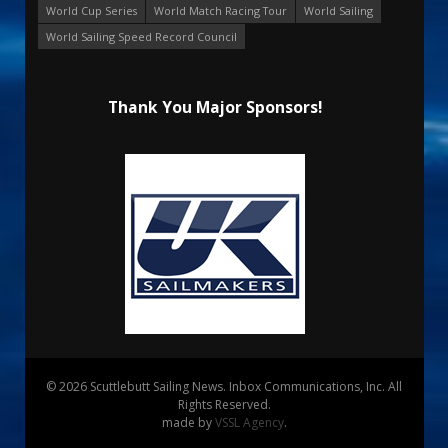
World Cup Series
World Match Racing Tour
World Sailing
World Sailing Speed Record Council
Thank You Major Sponsors!
© 2026 Scuttlebutt Sailing News. Inbox Communications, Inc. All
Rights Reserved.
made by
VSSL Agency
.