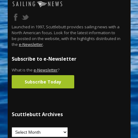
Launched in 1997, Scuttlebutt provides sailing news with a
North American focus. Look for the latest information to
be posted on the website, with the highlights distributed in
the
e-Newsletter
.
Subscribe to e-Newsletter
What is the
e-Newsletter
?
Subscribe Today
Scuttlebutt Archives