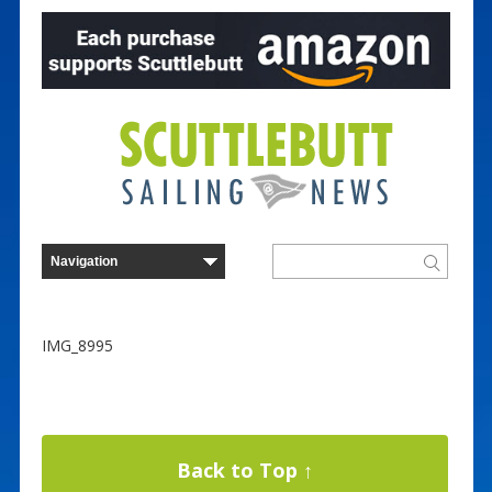
IMG_8995
Back to Top ↑