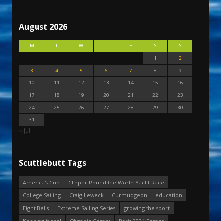
August 2026
M
T
W
T
F
S
S
1
2
3
4
5
6
7
8
9
10
11
12
13
14
15
16
17
18
19
20
21
22
23
24
25
26
27
28
29
30
31
« Jul
Scuttlebutt Tags
America's Cup
Clipper Round the World Yacht Race
College Sailing
Craig Leweck
Curmudgeon
education
Eight Bells
Extreme Sailing Series
growing the sport
Keeping it real
Olympic Games
Paris 2024 Games