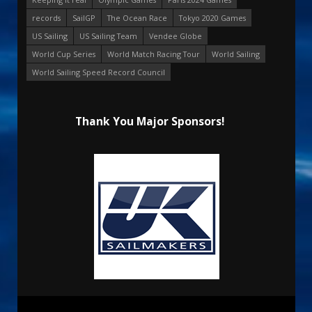
records
SailGP
The Ocean Race
Tokyo 2020 Games
US Sailing
US Sailing Team
Vendee Globe
World Cup Series
World Match Racing Tour
World Sailing
World Sailing Speed Record Council
Thank You Major Sponsors!