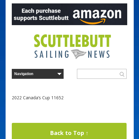
2022 Canada’s Cup 11652
Back to Top ↑