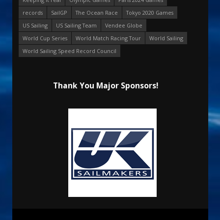
records
SailGP
The Ocean Race
Tokyo 2020 Games
US Sailing
US Sailing Team
Vendee Globe
World Cup Series
World Match Racing Tour
World Sailing
World Sailing Speed Record Council
Thank You Major Sponsors!