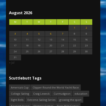
August 2026
M
T
W
T
F
S
S
1
2
3
4
5
6
7
8
9
10
11
12
13
14
15
16
17
18
19
20
21
22
23
24
25
26
27
28
29
30
31
« Jul
Scuttlebutt Tags
America's Cup
Clipper Round the World Yacht Race
College Sailing
Craig Leweck
Curmudgeon
education
Eight Bells
Extreme Sailing Series
growing the sport
Keeping it real
Olympic Games
Paris 2024 Games