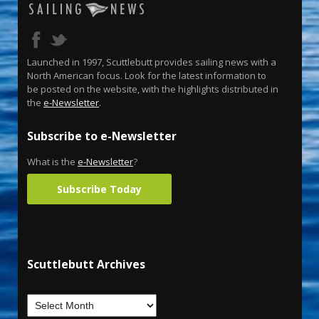
Launched in 1997, Scuttlebutt provides sailing news with a
North American focus. Look for the latest information to
be posted on the website, with the highlights distributed in
the
e-Newsletter
.
Subscribe to e-Newsletter
What is the
e-Newsletter
?
Subscribe Today
Scuttlebutt Archives