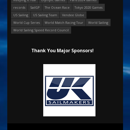
records
SailGP
The Ocean Race
Tokyo 2020 Games
US Sailing
US Sailing Team
Vendee Globe
World Cup Series
World Match Racing Tour
World Sailing
World Sailing Speed Record Council
Thank You Major Sponsors!