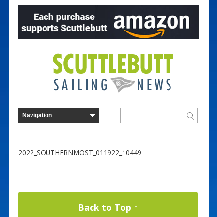
2022_SOUTHERNMOST_011922_10449
Back to Top ↑