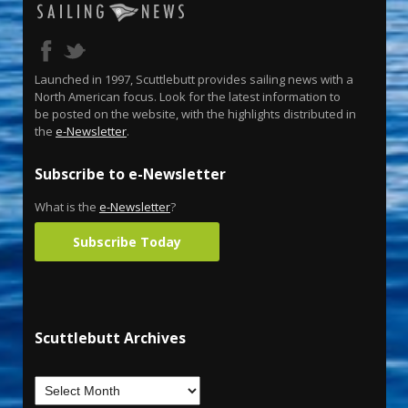
Launched in 1997, Scuttlebutt provides sailing news with a
North American focus. Look for the latest information to
be posted on the website, with the highlights distributed in
the
e-Newsletter
.
Subscribe to e-Newsletter
What is the
e-Newsletter
?
Subscribe Today
Scuttlebutt Archives