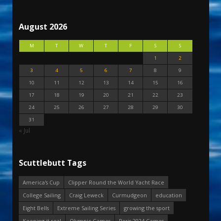
August 2026
M
T
W
T
F
S
S
1
2
3
4
5
6
7
8
9
10
11
12
13
14
15
16
17
18
19
20
21
22
23
24
25
26
27
28
29
30
31
« Jul
Scuttlebutt Tags
America's Cup
Clipper Round the World Yacht Race
College Sailing
Craig Leweck
Curmudgeon
education
Eight Bells
Extreme Sailing Series
growing the sport
Keeping it real
Olympic Games
Paris 2024 Games