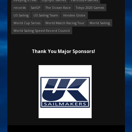
records
SailGP
The Ocean Race
Tokyo 2020 Games
US Sailing
US Sailing Team
Vendee Globe
World Cup Series
World Match Racing Tour
World Sailing
World Sailing Speed Record Council
Thank You Major Sponsors!