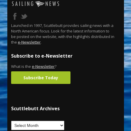
Launched in 1997, Scuttlebutt provides sailing news with a
North American focus. Look for the latest information to
be posted on the website, with the highlights distributed in
the
e-Newsletter
.
Subscribe to e-Newsletter
What is the
e-Newsletter
?
Subscribe Today
Scuttlebutt Archives