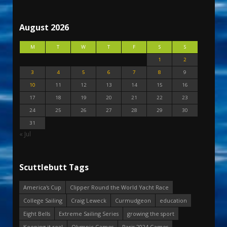
August 2026
M
T
W
T
F
S
S
1
2
3
4
5
6
7
8
9
10
11
12
13
14
15
16
17
18
19
20
21
22
23
24
25
26
27
28
29
30
31
« Jul
Scuttlebutt Tags
America's Cup
Clipper Round the World Yacht Race
College Sailing
Craig Leweck
Curmudgeon
education
Eight Bells
Extreme Sailing Series
growing the sport
Keeping it real
Olympic Games
Paris 2024 Games