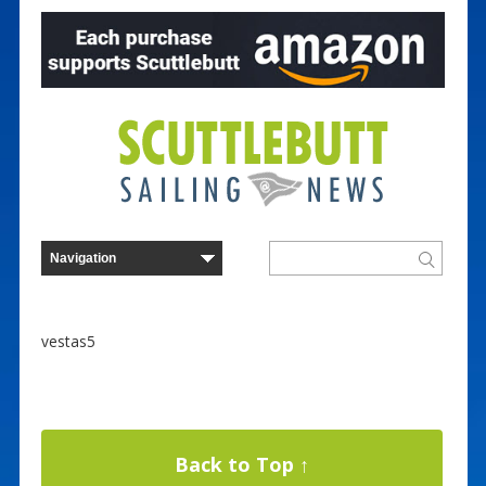
vestas5
Back to Top ↑